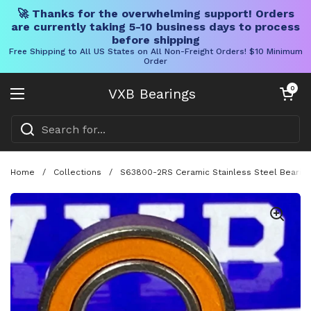
🚀 Thanks for the overwhelming support! Orders
are currently taking 5-10 business days to process
before shipping
Free Shipping to All US States on All Non-Freight Orders! $10 Minimum
Order
Skip to content
Open cart
0
VXB Bearings
Open menu
Home
/
Collections
/
S63800-2RS Ceramic Stainless Steel Bearing 