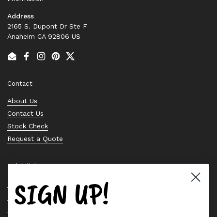
Address
2165 S. Dupont Dr Ste F
Anaheim CA 92806 US
Email
Facebook
Instagram
Pinterest
Twitter
Contact
About Us
Contact Us
Stock Check
Request a Quote
Quick links
SIGN UP!
Bearing Knowledge Center
Privacy Policy
Terms & Conditions