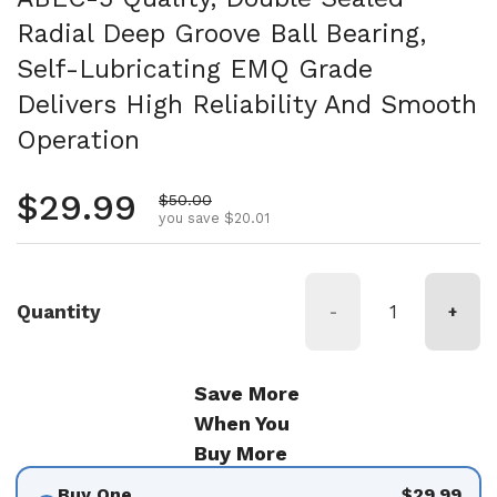
Radial Deep Groove Ball Bearing,
Self-Lubricating EMQ Grade
Delivers High Reliability And Smooth
Operation
Regular price
$29.99
Sale price
$50.00
you save $20.01
Quantity
-
+
Save More
When You
Buy More
Buy One
$29.99