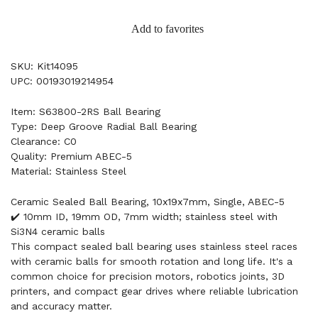
Add to favorites
SKU: Kit14095
UPC: 00193019214954
Item: S63800-2RS Ball Bearing
Type: Deep Groove Radial Ball Bearing
Clearance: C0
Quality: Premium ABEC-5
Material: Stainless Steel
Ceramic Sealed Ball Bearing, 10x19x7mm, Single, ABEC-5
✔️ 10mm ID, 19mm OD, 7mm width; stainless steel with
Si3N4 ceramic balls
This compact sealed ball bearing uses stainless steel races
with ceramic balls for smooth rotation and long life. It's a
common choice for precision motors, robotics joints, 3D
printers, and compact gear drives where reliable lubrication
and accuracy matter.