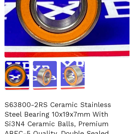
Show slide 1
Show slide 2
Show slide 3
S63800-2RS Ceramic Stainless
Steel Bearing 10x19x7mm With
Si3N4 Ceramic Balls, Premium
ABEC-5 Quality, Double Sealed