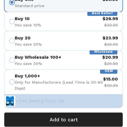
Standard price
Best Seller!
Buy 10
$26.99
You save 10%
$29.99
Buy 20
$23.99
You save 20%
$29.99
Wholesale
Buy Wholesale 100+
$20.99
You save 30%
$29.99
OEM
Buy 1,000+
$15.00
Only for Manufacturers (Lead Time is 30-60
$29.99
Days)
+ Free Bearing Puller Set
Add to cart