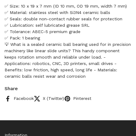
✅ Size: 10 x 19 x 7 mm (ID 10 mm, OD 19 mm, width 7 mm)
✅ Material: stainless steel with Si3N4 ceramic balls
✅ Seals: double non-contact rubber seals for protection
✅ Lubrication: self lubricated grease SRL
✅ Tolerance: ABEC-5 premium grade
✅ Pack: 1 bearing
💡 What is a sealed ceramic ball bearing used for in precision
machinery like linear slide units? This handy component
keeps rotation smooth and reliable under load. -
Applications: robotics, CNC, 3D printers, small drives -
Benefits: low friction, high speed, long life - Materials:
ceramic balls resist wear and corrosion
Share
Facebook
X (Twitter)
Pinterest
Information