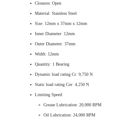
Closures: Open
Material: Stainless Steel
Size: 12mm x 37mm x 12mm
Inner Diameter: 12mm
Outer Diameter: 37mm
Width: 12mm
Quantity: 1 Bearing
Dynamic load rating Cr: 9,750 N
Static load rating Cor: 4,250 N
Limiting Speed:
Grease Lubrication: 20,000 RPM
Oil Lubrication: 24,000 RPM