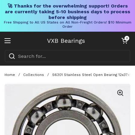
🚀 Thanks for the overwhelming support! Orders
are currently taking 5-10 business days to process
before shipping
Free Shipping to All US States on All Non-Freight Orders! $10 Minimum
Order
Skip to content
Open cart
0
VXB Bearings
Open menu
Home
/
Collections
/
S6301 Stainless Steel Open Bearing 12x37x1