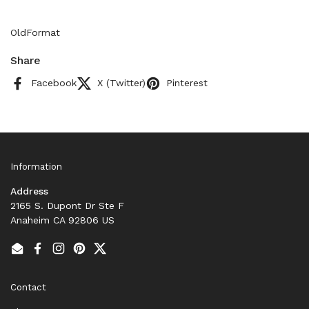
OldFormat
Share
Facebook
X (Twitter)
Pinterest
Information
Address
2165 S. Dupont Dr Ste F
Anaheim CA 92806 US
Email
Facebook
Instagram
Pinterest
Twitter
Contact