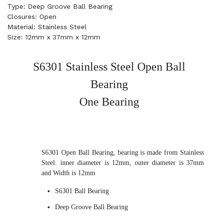
Type: Deep Groove Ball Bearing
Closures: Open
Material: Stainless Steel
Size: 12mm x 37mm x 12mm
S6301 Stainless Steel Open Ball
Bearing
One Bearing
S6301 Open Ball Bearing, bearing is made from Stainless
Steel. inner diameter is 12mm, outer diameter is 37mm
and Width is 12mm
S6301 Ball Bearing
Deep Groove Ball Bearing