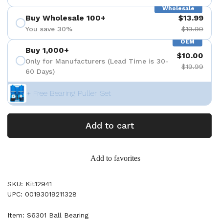
Wholesale
Buy Wholesale 100+
$13.99
You save 30%
$19.99
OEM
Buy 1,000+
$10.00
Only for Manufacturers (Lead Time is 30-
$19.99
60 Days)
+ Free Bearing Puller Set
Add to cart
Add to favorites
SKU: Kit12941
UPC: 00193019211328
Item: S6301 Ball Bearing