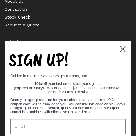
About Us
Contact Us
Stock Check
Request a Quote
Quick links
SIGN UP!
Bearing Knowledge Center
Privacy Policy
Terms & Conditions
Get the latest on new releases, promotions, and:
Return & Refund Policy
Shipping Policy
10% off
your first order when you sign up!
(Expires in 3 days,
Max discount of $100, cannot be combined with
Open Cookie Banner
other discounts or deals
)
Comprehensive Guide to Ball Bearings
Once you sign up and confirm your subscription, a one time 10% off
coupon code will be emailed to you. You can use this code within 3 days
Track your Order
of signing up and can discount up to $100 of your order, this coupon
cannot be combined with other discounts or deals.
Supported payment methods