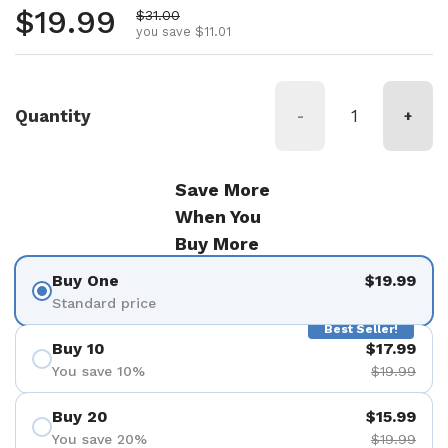
Regular price
$19.99
Sale price
$31.00
you save $11.01
Quantity
-
+
Save More
When You
Buy More
Buy One
$19.99
Standard price
Best Seller!
Buy 10
$17.99
You save 10%
$19.99
Buy 20
$15.99
You save 20%
$19.99