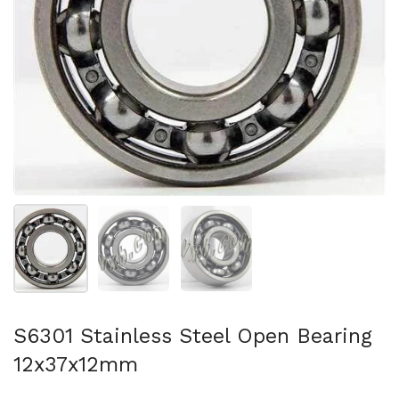
Show slide 1
Show slide 2
Show slide 3
S6301 Stainless Steel Open Bearing
12x37x12mm