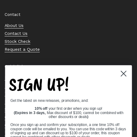
Email
Facebook
Instagram
Pinterest
Twitter
Contact
About Us
Contact Us
Stock Check
Request a Quote
Quick links
SIGN UP!
Bearing Knowledge Center
Privacy Policy
Terms & Conditions
Get the latest on new releases, promotions, and:
Return & Refund Policy
Shipping Policy
10% off
your first order when you sign up!
(Expires in 3 days,
Max discount of $100, cannot be combined with
Open Cookie Banner
other discounts or deals
)
Comprehensive Guide to Ball Bearings
Once you sign up and confirm your subscription, a one time 10% off
coupon code will be emailed to you. You can use this code within 3 days
Track your Order
of signing up and can discount up to $100 of your order, this coupon