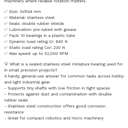
machinery where reliable rotation matters.
✅ Size: 3x10x4 mm
✅ Material: stainless steel
✅ Seals: double rubber shields
✅ Lubrication: pre-lubed with grease
✅ Pack: 10 bearings in a plastic tube
✅ Dynamic load rating Cr: 640 N
✅ Static load rating Cor: 230 N
✅ Max speed: up to 52,000 RPM
💡 What is a sealed stainless steel miniature bearing used for
in small precision projects?
A handy, general-use answer for common tasks across hobby
and light industrial gear.
- Supports tiny shafts with low friction in tight spaces
- Protects against dust and contamination with double
rubber seals
- Stainless steel construction offers good corrosion
resistance
- Great for compact robotics and micro machinery