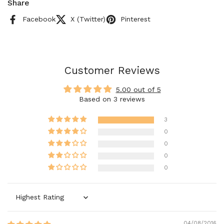
Share
Facebook
X (Twitter)
Pinterest
Customer Reviews
5.00 out of 5
Based on 3 reviews
3
0
0
0
0
Sort by
04/08/2016