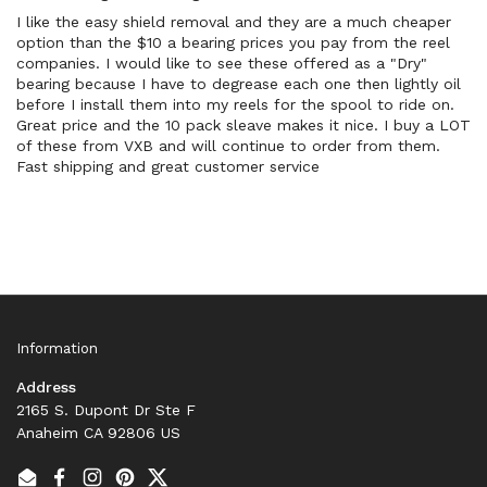
I like the easy shield removal and they are a much cheaper
option than the $10 a bearing prices you pay from the reel
companies. I would like to see these offered as a "Dry"
bearing because I have to degrease each one then lightly oil
before I install them into my reels for the spool to ride on.
Great price and the 10 pack sleave makes it nice. I buy a LOT
of these from VXB and will continue to order from them.
Fast shipping and great customer service
Information
Address
2165 S. Dupont Dr Ste F
Anaheim CA 92806 US