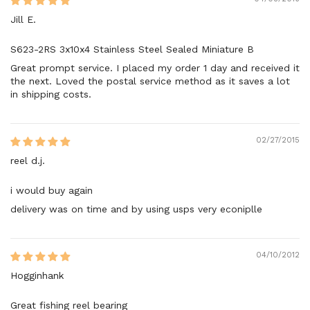
Jill E.
S623-2RS 3x10x4 Stainless Steel Sealed Miniature B
Great prompt service. I placed my order 1 day and received it
the next. Loved the postal service method as it saves a lot
in shipping costs.
02/27/2015
reel d.j.
i would buy again
delivery was on time and by using usps very econiplle
04/10/2012
Hogginhank
Great fishing reel bearing