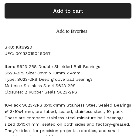
Add to cart
Add to favorites
SKU: Kit6920
UPC: 00193019046067
Item: S623-2RS Double Shielded Ball Bearings
S623-2RS Size: 3mm x 10mm x 4mm
Type: S623-2RS Deep groove ball bearings
Material: Stainless Steel S623-2RS
Closures: 2 Rubber Seals S623-2RS
10-Pack S623-2RS 3x10x4mm Stainless Steel Sealed Bearings
✔️ 3x10x4 mm, pre-lubed, sealed, stainless steel, 10-pack
These are compact stainless steel miniature ball bearings
sized 3x10x4 mm, sealed on both sides and factory-greased.
They’re ideal for precision projects, robotics, and small