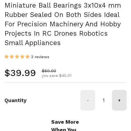
Miniature Ball Bearings 3x10x4 mm
Rubber Sealed On Both Sides Ideal
For Precision Machinery And Hobby
Projects In RC Drones Robotics
Small Appliances
3 reviews
Regular price
$39.99
Sale price
$80.00
you save $40.01
Quantity
-
+
Save More
When You