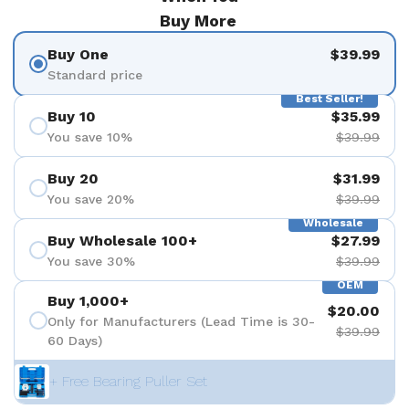
Buy More
Buy One
$39.99
Standard price
Best Seller!
Buy 10
$35.99
You save 10%
$39.99
Buy 20
$31.99
You save 20%
$39.99
Wholesale
Buy Wholesale 100+
$27.99
You save 30%
$39.99
OEM
Buy 1,000+
$20.00
Only for Manufacturers (Lead Time is 30-
$39.99
60 Days)
+ Free Bearing Puller Set