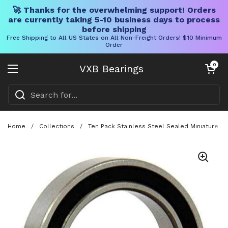
🚀 Thanks for the overwhelming support! Orders
are currently taking 5-10 business days to process
before shipping
Free Shipping to All US States on All Non-Freight Orders! $10 Minimum
Order
Skip to content
Open cart
0
VXB Bearings
Open menu
Home
/
Collections
/
Ten Pack Stainless Steel Sealed Miniature B