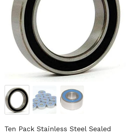
Show slide 1
Show slide 2
Show slide 3
Ten Pack Stainless Steel Sealed