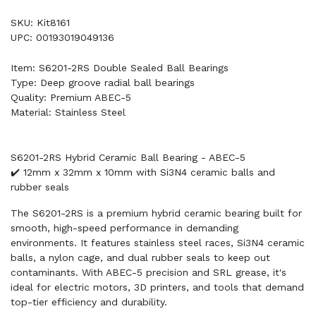
SKU: Kit8161
UPC: 00193019049136
Item: S6201-2RS Double Sealed Ball Bearings
Type: Deep groove radial ball bearings
Quality: Premium ABEC-5
Material: Stainless Steel
S6201-2RS Hybrid Ceramic Ball Bearing - ABEC-5
✔️ 12mm x 32mm x 10mm with Si3N4 ceramic balls and
rubber seals
The S6201-2RS is a premium hybrid ceramic bearing built for
smooth, high-speed performance in demanding
environments. It features stainless steel races, Si3N4 ceramic
balls, a nylon cage, and dual rubber seals to keep out
contaminants. With ABEC-5 precision and SRL grease, it's
ideal for electric motors, 3D printers, and tools that demand
top-tier efficiency and durability.