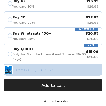
Buy 10
$26.99
You save 10%
$29.99
Buy 20
$23.99
You save 20%
$29.99
Wholesale
Buy Wholesale 100+
$20.99
You save 30%
$29.99
OEM
Buy 1,000+
$15.00
Only for Manufacturers (Lead Time is 30-60
$29.99
Days)
+ Free Bearing Puller Set
Add to cart
Add to favorites