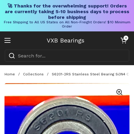
🚀 Thanks for the overwhelming support! Orders
are currently taking 5-10 business days to process
before shipping
Free Shipping to All US States on All Non-Freight Orders! $10 Minimum
Order
Skip to content
Open cart
0
VXB Bearings
Open menu
Home
/
Collections
/
S6201-2RS Stainless Steel Bearing Si3N4 Ce