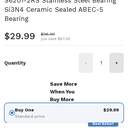
S6201-2RS Stainless Steel Bearing
Si3N4 Ceramic Sealed ABEC-5
Bearing
Regular price
$29.99
Sale price
$96.99
you save $67.00
Quantity
-
+
Save More
When You
Buy More
Buy One
$29.99
Standard price
Best Seller!