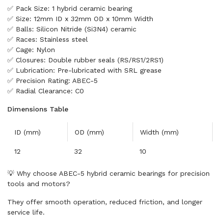
✅ Pack Size: 1 hybrid ceramic bearing
✅ Size: 12mm ID x 32mm OD x 10mm Width
✅ Balls: Silicon Nitride (Si3N4) ceramic
✅ Races: Stainless steel
✅ Cage: Nylon
✅ Closures: Double rubber seals (RS/RS1/2RS1)
✅ Lubrication: Pre-lubricated with SRL grease
✅ Precision Rating: ABEC-5
✅ Radial Clearance: C0
Dimensions Table
ID (mm)
OD (mm)
Width (mm)
12
32
10
💡 Why choose ABEC-5 hybrid ceramic bearings for precision
tools and motors?
They offer smooth operation, reduced friction, and longer
service life.