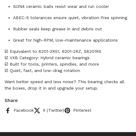
Si3N4 ceramic balls resist wear and run cooler
ABEC-5 tolerances ensure quiet, vibration-free spinning
Rubber seals keep grease in and debris out
Great for high-RPM, low-maintenance applications
☑️ Equivalent to 6201-2RS1, 6201-2RZ, S6201RS
☑️ VXB Category: Hybrid ceramic bearings
☑️ Built for tools, printers, spindles, and more
☑️ Quiet, fast, and low-drag rotation
Want better speed and less noise? This bearing checks all
the boxes, drop it in and upgrade your setup.
Share
Facebook
X (Twitter)
Pinterest