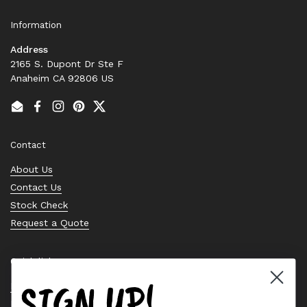
Information
Address
2165 S. Dupont Dr Ste F
Anaheim CA 92806 US
Email
Facebook
Instagram
Pinterest
Twitter
Contact
About Us
Contact Us
Stock Check
Request a Quote
Quick links
SIGN UP!
Bearing Knowledge Center
Privacy Policy