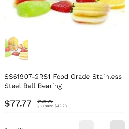
Show slide 1
SS61907-2RS1 Food Grade Stainless
Steel Ball Bearing
Regular price
$77.77
Sale price
$120.00
you save $42.23