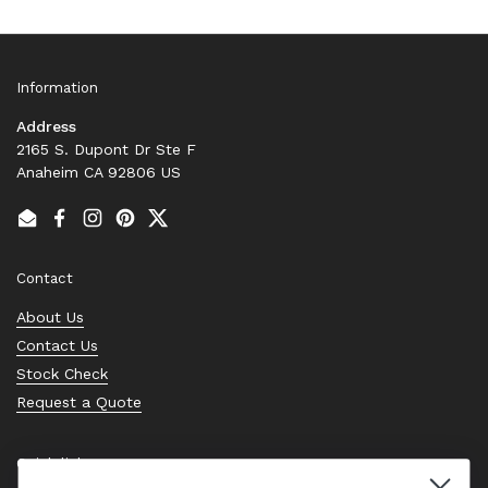
Information
Address
2165 S. Dupont Dr Ste F
Anaheim CA 92806 US
Email
Facebook
Instagram
Pinterest
Twitter
Contact
About Us
Contact Us
Stock Check
Request a Quote
Quick links