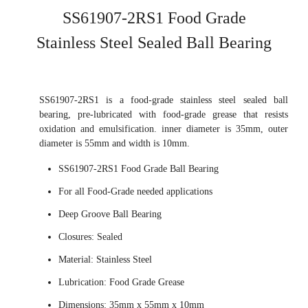
SS61907-2RS1 Food Grade
Stainless Steel Sealed Ball Bearing
SS61907-2RS1 is a food-grade stainless steel sealed ball
bearing, pre-lubricated with food-grade grease that resists
oxidation and emulsification. inner diameter is 35mm, outer
diameter is 55mm and width is 10mm.
SS61907-2RS1 Food Grade Ball Bearing
For all Food-Grade needed applications
Deep Groove Ball Bearing
Closures: Sealed
Material: Stainless Steel
Lubrication: Food Grade Grease
Dimensions: 35mm x 55mm x 10mm