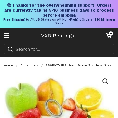
🚀 Thanks for the overwhelming support! Orders
are currently taking 5-10 business days to process
before shipping
Free Shipping to All US States on All Non-Freight Orders! $10 Minimum
Order
Skip to content
Open cart
0
VXB Bearings
Open menu
Home
/
Collections
/
SS61907-2RS1 Food Grade Stainless Steel Bal