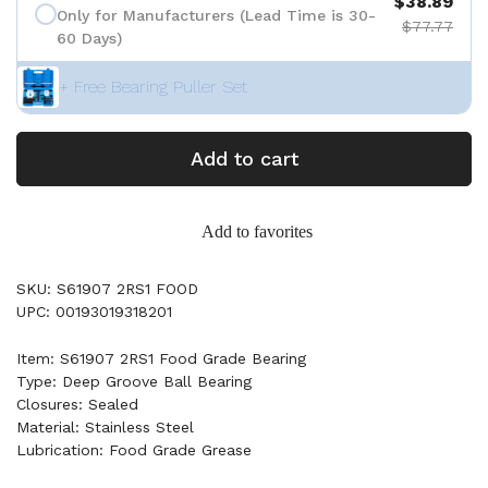
$38.89
Only for Manufacturers (Lead Time is 30-
$77.77
60 Days)
+ Free Bearing Puller Set
Add to cart
Add to favorites
SKU: S61907 2RS1 FOOD
UPC: 00193019318201
Item: S61907 2RS1 Food Grade Bearing
Type: Deep Groove Ball Bearing
Closures: Sealed
Material: Stainless Steel
Lubrication: Food Grade Grease