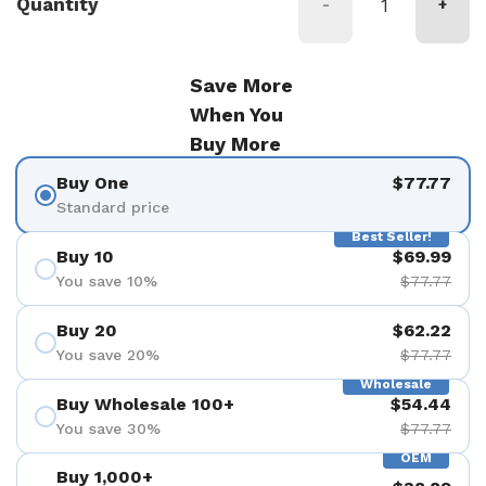
Quantity
-
+
Save More
When You
Buy More
Buy One
$77.77
Standard price
Best Seller!
Buy 10
$69.99
You save 10%
$77.77
Buy 20
$62.22
You save 20%
$77.77
Wholesale
Buy Wholesale 100+
$54.44
You save 30%
$77.77
OEM
Buy 1,000+