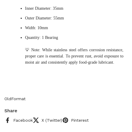
Inner Diameter: 35mm
Outer Diameter: 55mm
Width: 10mm
Quantity: 1 Bearing
💡 Note: While stainless steel offers corrosion resistance,
proper care is essential. To prevent rust, avoid exposure to
moist air and consistently apply food-grade lubricant.
OldFormat
Share
Facebook
X (Twitter)
Pinterest