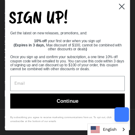
SIGN UP!
Bearing Knowledge Center
Privacy Policy
Terms & Conditions
Get the latest on new releases, promotions, and:
Return & Refund Policy
10% off
your first order when you sign up!
Shipping Policy
(Expires in 3 days,
Max discount of $100, cannot be combined with
other discounts or deals
)
Open Cookie Banner
Comprehensive Guide to Ball Bearings
Once you sign up and confirm your subscription, a one time 10% off
coupon code will be emailed to you. You can use this code within 3 days
Track your Order
of signing up and can discount up to $100 of your order, this coupon
cannot be combined with other discounts or deals.
Supported payment methods
Continue
Copyright © 2026
VXB Bearings
.
By subscribing you agree to receive marketing communications from us. To opt out, click
unsubscribe at the bottom of our emails
Country/region
(USD $)
English