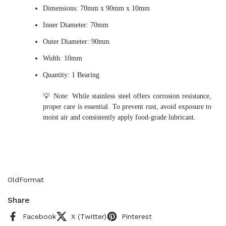
Dimensions: 70mm x 90mm x 10mm
Inner Diameter: 70mm
Outer Diameter: 90mm
Width: 10mm
Quantity: 1 Bearing
💡 Note: While stainless steel offers corrosion resistance,
proper care is essential. To prevent rust, avoid exposure to
moist air and consistently apply food-grade lubricant.
OldFormat
Share
Facebook
X (Twitter)
Pinterest