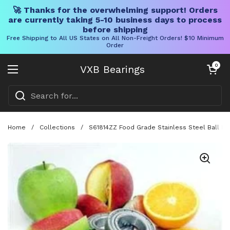
🚀 Thanks for the overwhelming support! Orders
are currently taking 5-10 business days to process
before shipping
Free Shipping to All US States on All Non-Freight Orders! $10 Minimum
Order
Skip to content
Open cart
0
VXB Bearings
Open menu
Home
/
Collections
/
S61814ZZ Food Grade Stainless Steel Ball Be