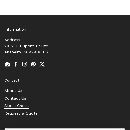
Information
Address
2165 S. Dupont Dr Ste F
Anaheim CA 92806 US
Email
Facebook
Instagram
Pinterest
Twitter
Contact
About Us
Contact Us
Stock Check
Request a Quote
Quick links