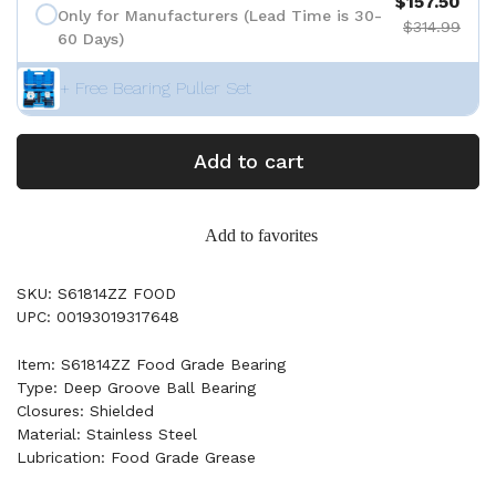
$157.50
Only for Manufacturers (Lead Time is 30-
$314.99
60 Days)
+ Free Bearing Puller Set
Add to cart
Add to favorites
SKU: S61814ZZ FOOD
UPC: 00193019317648
Item: S61814ZZ Food Grade Bearing
Type: Deep Groove Ball Bearing
Closures: Shielded
Material: Stainless Steel
Lubrication: Food Grade Grease