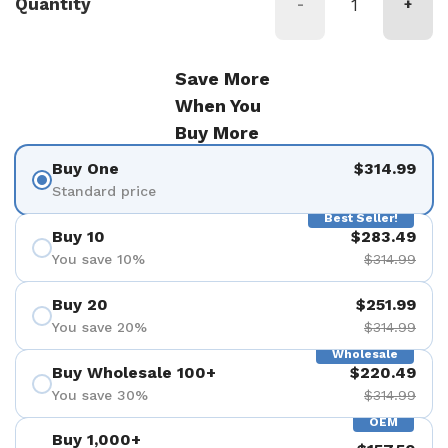
Quantity
-
+
Save More
When You
Buy More
Buy One
$314.99
Standard price
Best Seller!
Buy 10
$283.49
You save 10%
$314.99
Buy 20
$251.99
You save 20%
$314.99
Wholesale
Buy Wholesale 100+
$220.49
You save 30%
$314.99
OEM
Buy 1,000+