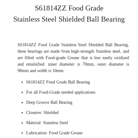
S61814ZZ Food Grade
Stainless Steel Shielded Ball Bearing
S61814ZZ Food Grade Stainless Steel Shielded Ball Bearing,
these bearings are made from high-strength Stainless steel, and
are filled with Food-grade Grease that is less easily oxidized
and emulsified. inner diameter is 70mm, outer diameter is
90mm and width is 10mm.
S61814ZZ Food Grade Ball Bearing
For all Food-Grade needed applications
Deep Groove Ball Bearing
Closures: Shielded
Material: Stainless Steel
Lubrication: Food Grade Grease