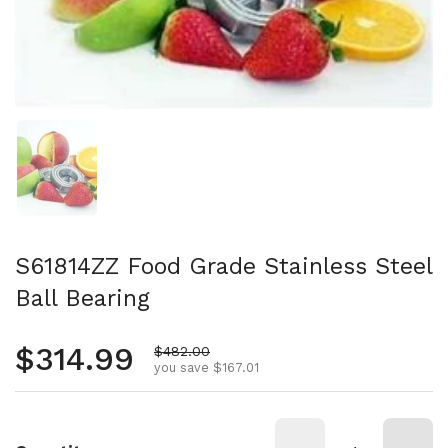
Show slide 1
S61814ZZ Food Grade Stainless Steel
Ball Bearing
Regular price
$314.99
Sale price
$482.00
you save $167.01