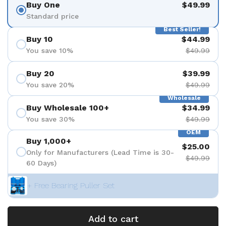
Buy One
$49.99
Standard price
Best Seller!
Buy 10
$44.99
You save 10%
$49.99
Buy 20
$39.99
You save 20%
$49.99
Wholesale
Buy Wholesale 100+
$34.99
You save 30%
$49.99
OEM
Buy 1,000+
$25.00
Only for Manufacturers (Lead Time is 30-
$49.99
60 Days)
+ Free Bearing Puller Set
Add to cart