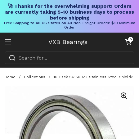
🚀 Thanks for the overwhelming support! Orders
are currently taking 5-10 business days to process
before shipping
Free Shipping to All US States on All Non-Freight Orders! $10 Minimum
Order
Skip to content
Open cart
0
VXB Bearings
Open menu
Home
/
Collections
/
10-Pack S61800ZZ Stainless Steel Shielded 