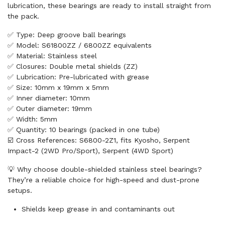
lubrication, these bearings are ready to install straight from
the pack.
✅ Type: Deep groove ball bearings
✅ Model: S61800ZZ / 6800ZZ equivalents
✅ Material: Stainless steel
✅ Closures: Double metal shields (ZZ)
✅ Lubrication: Pre-lubricated with grease
✅ Size: 10mm x 19mm x 5mm
✅ Inner diameter: 10mm
✅ Outer diameter: 19mm
✅ Width: 5mm
✅ Quantity: 10 bearings (packed in one tube)
☑️ Cross References: S6800-2Z1, fits Kyosho, Serpent
Impact-2 (2WD Pro/Sport), Serpent (4WD Sport)
💡 Why choose double-shielded stainless steel bearings?
They’re a reliable choice for high-speed and dust-prone
setups.
Shields keep grease in and contaminants out