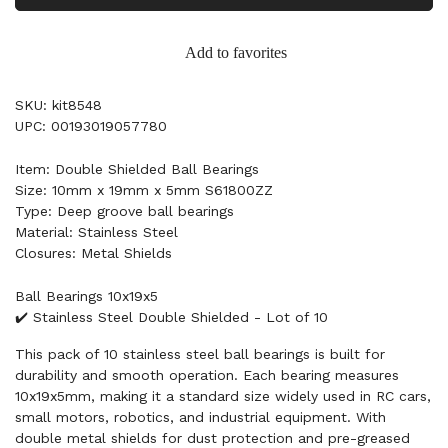
Add to favorites
SKU: kit8548
UPC: 00193019057780
Item: Double Shielded Ball Bearings
Size: 10mm x 19mm x 5mm S61800ZZ
Type: Deep groove ball bearings
Material: Stainless Steel
Closures: Metal Shields
Ball Bearings 10x19x5
✔️ Stainless Steel Double Shielded - Lot of 10
This pack of 10 stainless steel ball bearings is built for
durability and smooth operation. Each bearing measures
10x19x5mm, making it a standard size widely used in RC cars,
small motors, robotics, and industrial equipment. With
double metal shields for dust protection and pre-greased