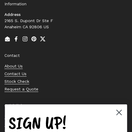
Information
Address
2165 S. Dupont Dr Ste F
Anaheim CA 92806 US
Email
Facebook
Instagram
Pinterest
Twitter
Contact
About Us
Contact Us
Stock Check
Request a Quote
Quick links
SIGN UP!
Bearing Knowledge Center
Privacy Policy
Terms & Conditions