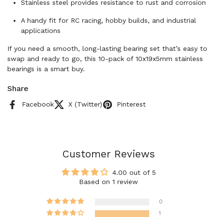
Stainless steel provides resistance to rust and corrosion
A handy fit for RC racing, hobby builds, and industrial
applications
If you need a smooth, long-lasting bearing set that’s easy to
swap and ready to go, this 10-pack of 10x19x5mm stainless
bearings is a smart buy.
Share
Facebook
X (Twitter)
Pinterest
Customer Reviews
4.00 out of 5
Based on 1 review
0
1