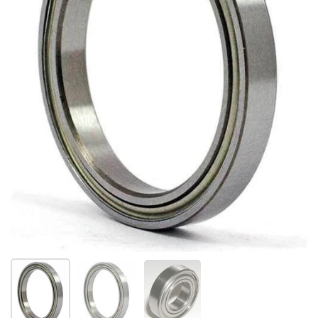
Show slide 1
Show slide 2
Show slide 3