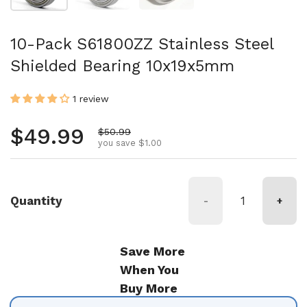
10-Pack S61800ZZ Stainless Steel
Shielded Bearing 10x19x5mm
1 review
Regular price
$49.99
Sale price
$50.99
you save $1.00
Quantity
-
+
Save More
When You
Buy More