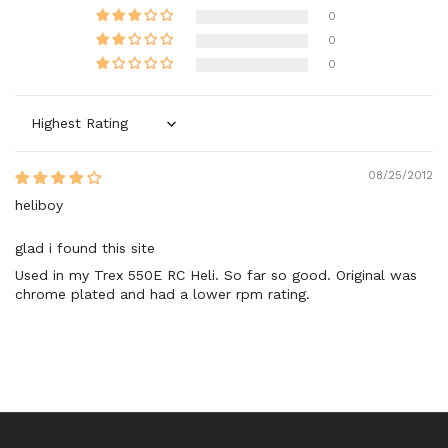
0
0
0
Sort by
08/25/2012
heliboy
glad i found this site
Used in my Trex 550E RC Heli. So far so good. Original was
chrome plated and had a lower rpm rating.