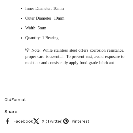
Inner Diameter: 10mm
Outer Diameter: 19mm
Width: 5mm
Quantity: 1 Bearing
💡 Note: While stainless steel offers corrosion resistance,
proper care is essential. To prevent rust, avoid exposure to
moist air and consistently apply food-grade lubricant.
OldFormat
Share
Facebook
X (Twitter)
Pinterest