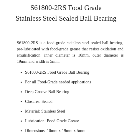
S61800-2RS Food Grade
Stainless Steel Sealed Ball Bearing
S61800-2RS is a food-grade stainless steel sealed ball bearing,
pre-lubricated with food-grade grease that resists oxidation and
emulsification. inner diameter is 10mm, outer diameter is
19mm and width is 5mm.
S61800-2RS Food Grade Ball Bearing
For all Food-Grade needed applications
Deep Groove Ball Bearing
Closures: Sealed
Material: Stainless Steel
Lubrication: Food Grade Grease
Dimensions: 10mm x 19mm x 5mm