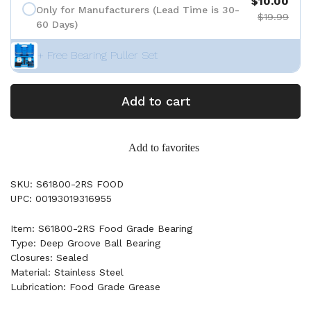
$10.00
Only for Manufacturers (Lead Time is 30-
$19.99
60 Days)
+ Free Bearing Puller Set
Add to cart
Add to favorites
SKU: S61800-2RS FOOD
UPC: 00193019316955
Item: S61800-2RS Food Grade Bearing
Type: Deep Groove Ball Bearing
Closures: Sealed
Material: Stainless Steel
Lubrication: Food Grade Grease