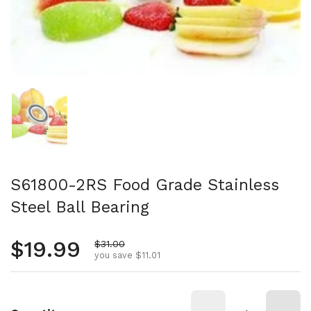
Show slide 1
S61800-2RS Food Grade Stainless
Steel Ball Bearing
Regular price
$19.99
Sale price
$31.00
you save $11.01