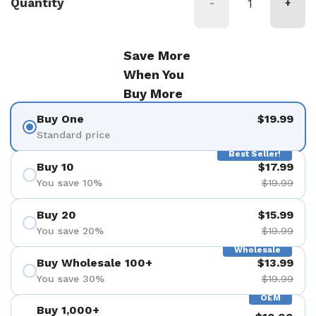
Quantity
-
+
Save More
When You
Buy More
Buy One
$19.99
Standard price
Best Seller!
Buy 10
$17.99
You save 10%
$19.99
Buy 20
$15.99
You save 20%
$19.99
Wholesale
Buy Wholesale 100+
$13.99
You save 30%
$19.99
OEM
Buy 1,000+