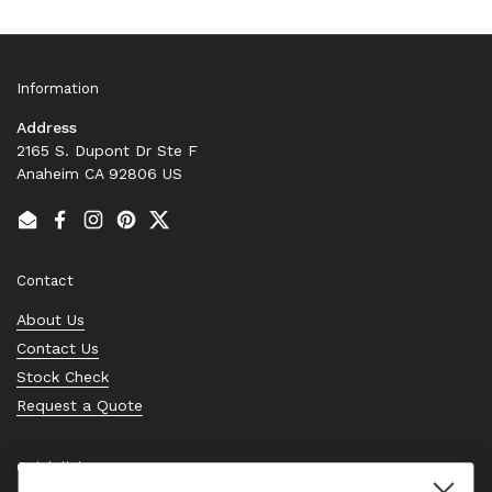
Information
Address
2165 S. Dupont Dr Ste F
Anaheim CA 92806 US
Email
Facebook
Instagram
Pinterest
Twitter
Contact
About Us
Contact Us
Stock Check
Request a Quote
Quick links