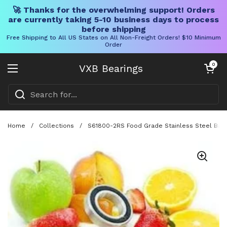
🚀 Thanks for the overwhelming support! Orders
are currently taking 5-10 business days to process
before shipping
Free Shipping to All US States on All Non-Freight Orders! $10 Minimum
Order
Skip to content
Open cart
0
VXB Bearings
Open menu
Home
/
Collections
/
S61800-2RS Food Grade Stainless Steel Ball