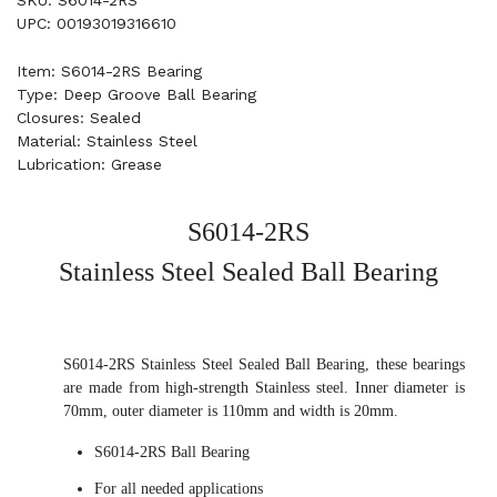
SKU: S6014-2RS
UPC: 00193019316610
Item: S6014-2RS Bearing
Type: Deep Groove Ball Bearing
Closures: Sealed
Material: Stainless Steel
Lubrication: Grease
S6014-2RS
Stainless Steel Sealed Ball Bearing
S6014-2RS Stainless Steel Sealed Ball Bearing, these bearings
are made from high-strength Stainless steel. Inner diameter is
70mm, outer diameter is 110mm and width is 20mm.
S6014-2RS Ball Bearing
For all needed applications