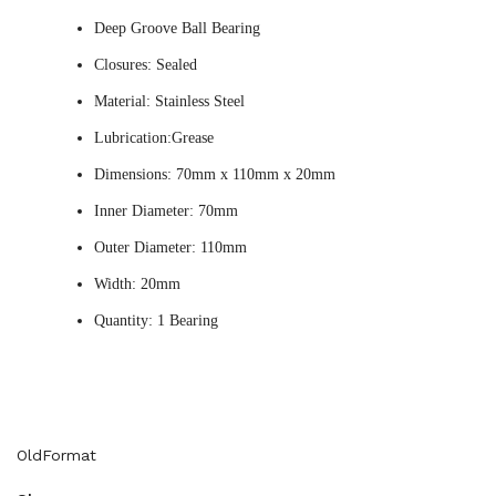
Deep Groove Ball Bearing
Closures: Sealed
Material: Stainless Steel
Lubrication:Grease
Dimensions: 70mm x 110mm x 20mm
Inner Diameter: 70mm
Outer Diameter: 110mm
Width: 20mm
Quantity: 1 Bearing
OldFormat