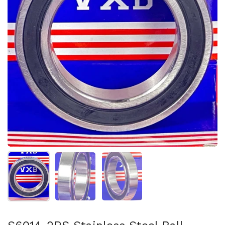
Show slide 1
Show slide 2
Show slide 3