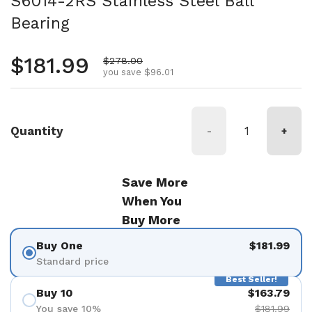
S6014-2RS Stainless Steel Ball
Bearing
Regular price
$181.99
Sale price
$278.00
you save $96.01
Quantity
-
+
Save More
When You
Buy More
Buy One
$181.99
Standard price
Best Seller!
Buy 10
$163.79
You save 10%
$181.99