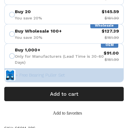
Buy 20
$145.59
You save 20%
$181.99
Wholesale
Buy Wholesale 100+
$127.39
You save 30%
$181.99
OEM
Buy 1,000+
$91.00
Only for Manufacturers (Lead Time is 30-60
$181.99
Days)
+ Free Bearing Puller Set
Add to cart
Add to favorites