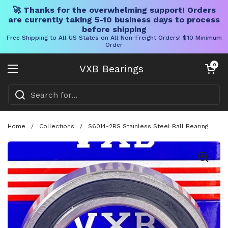
🚀 Thanks for the overwhelming support! Orders
are currently taking 5-10 business days to process
before shipping
Free Shipping to All US States on All Non-Freight Orders! $10 Minimum
Order
Skip to content
Open cart
0
VXB Bearings
Open menu
Home
/
Collections
/
S6014-2RS Stainless Steel Ball Bearing