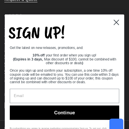
Quick links
SIGN UP!
Bearing Knowledge Center
Privacy Policy
Terms & Conditions
Get the latest on new releases, promotions, and:
Return & Refund Policy
Shipping Policy
10% off
your first order when you sign up!
(Expires in 3 days,
Max discount of $100, cannot be combined with
Open Cookie Banner
other discounts or deals
)
Comprehensive Guide to Ball Bearings
Once you sign up and confirm your subscription, a one time 10% off
coupon code will be emailed to you. You can use this code within 3 days
Track your Order
of signing up and can discount up to $100 of your order, this coupon
cannot be combined with other discounts or deals.
Supported payment methods
Continue
Copyright © 2026
VXB Bearings
.
By subscribing you agree to receive marketing communications from us. To opt out, click