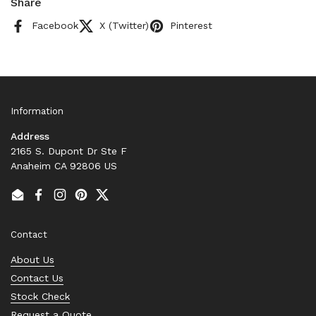
Share
Facebook
X (Twitter)
Pinterest
Information
Address
2165 S. Dupont Dr Ste F
Anaheim CA 92806 US
Email
Facebook
Instagram
Pinterest
Twitter
Contact
About Us
Contact Us
Stock Check
Request a Quote