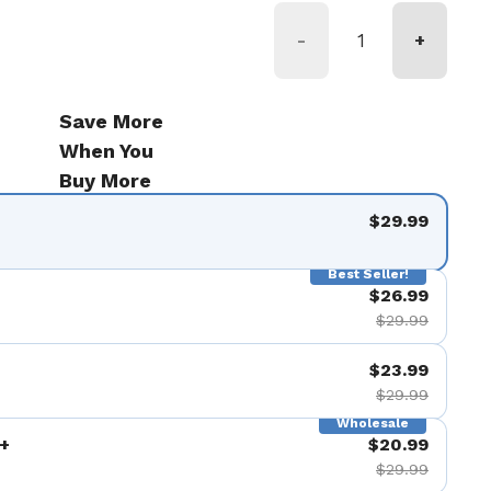
-
+
Save More
When You
Buy More
$29.99
Best Seller!
$26.99
$29.99
$23.99
$29.99
Wholesale
+
$20.99
$29.99