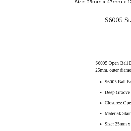
Size: 25mm x 47mm x 
S6005 St
S6005 Open Ball Be
25mm, outer diame
S6005 Ball B
Deep Groove 
Closures: Op
Material: Stain
Size: 25mm 