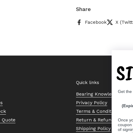
Share
Facebook
X (Twitt
S
Quick links
Get the
Bearing Knowledge Cent
Us
Privacy Policy
(Expi
eck
Terms & Conditions
a Quote
Return & Refund Policy
Once yo
coupon 
Shipping Policy
of signi