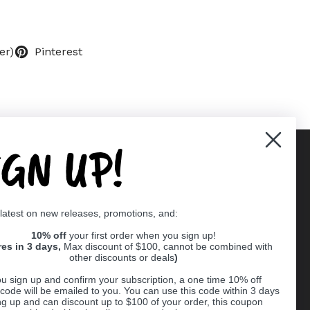
er)
Pinterest
IGN UP!
Supported payment methods
 latest on new releases, promotions, and:
er
10% off
your first order when you sign up!
res in 3 days,
Max discount of $100, cannot be combined with
other discounts or deals
)
u sign up and confirm your subscription, a one time 10% off
code will be emailed to you. You can use this code within 3 days
ng up and can discount up to $100 of your order, this coupon