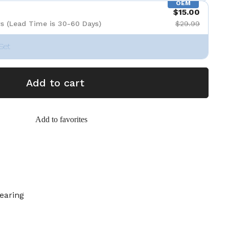
OEM
$15.00
s (Lead Time is 30-60 Days)
$29.99
Set
Add to cart
Add to favorites
earing