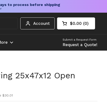
ays to process before shipping
er
Account
$0.00
0
Open cart
Shopping Cart Tota
products in your c
Submit a Request Form
ore
Request a Quote!
ing 25x47x12 Open
ice
ice
e $30.01