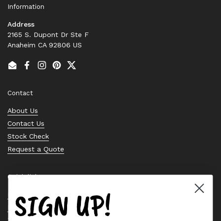
Information
Address
2165 S. Dupont Dr Ste F
Anaheim CA 92806 US
Email
Facebook
Instagram
Pinterest
Twitter
Contact
About Us
Contact Us
Stock Check
Request a Quote
Quick links
SIGN UP!
Bearing Knowledge Center
Privacy Policy
Terms & Conditions