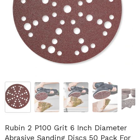
Show slide 1
Show slide 2
Show slide 3
Show slide 4
Sh
Rubin 2 P100 Grit 6 Inch Diameter
Abrasive Sanding Discs 50 Pack For