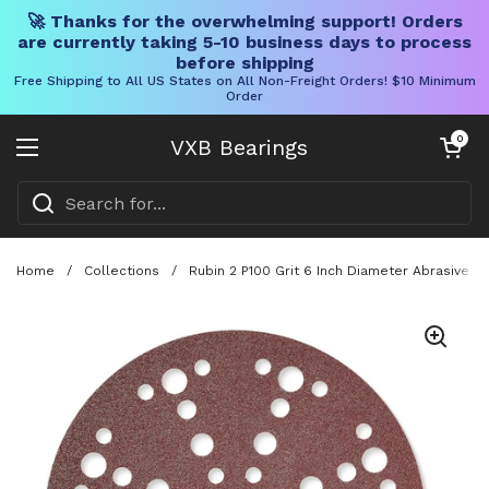
🚀 Thanks for the overwhelming support! Orders
are currently taking 5-10 business days to process
before shipping
Free Shipping to All US States on All Non-Freight Orders! $10 Minimum
Order
Skip to content
Open cart
0
VXB Bearings
Open menu
Home
/
Collections
/
Rubin 2 P100 Grit 6 Inch Diameter Abrasive 