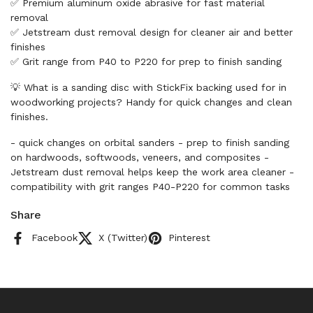
✅ Premium aluminum oxide abrasive for fast material
removal
✅ Jetstream dust removal design for cleaner air and better
finishes
✅ Grit range from P40 to P220 for prep to finish sanding
💡 What is a sanding disc with StickFix backing used for in
woodworking projects? Handy for quick changes and clean
finishes.
- quick changes on orbital sanders - prep to finish sanding
on hardwoods, softwoods, veneers, and composites -
Jetstream dust removal helps keep the work area cleaner -
compatibility with grit ranges P40-P220 for common tasks
Share
Facebook
X (Twitter)
Pinterest