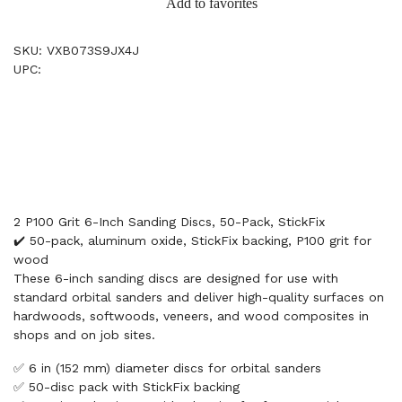
Add to favorites
SKU: VXB073S9JX4J
UPC:
2 P100 Grit 6-Inch Sanding Discs, 50-Pack, StickFix
✔️ 50-pack, aluminum oxide, StickFix backing, P100 grit for
wood
These 6-inch sanding discs are designed for use with
standard orbital sanders and deliver high-quality surfaces on
hardwoods, softwoods, veneers, and wood composites in
shops and on job sites.
✅ 6 in (152 mm) diameter discs for orbital sanders
✅ 50-disc pack with StickFix backing