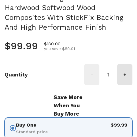
Hardwood Softwood Wood
Composites With StickFix Backing
And High Performance Finish
Regular price
$99.99
Sale price
$180.00
you save $80.01
Quantity
-
+
Save More
When You
Buy More
Buy One
$99.99
Standard price