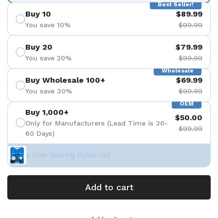
Best Seller!
Buy 10
$89.99
You save 10%
$99.99
Buy 20
$79.99
You save 20%
$99.99
Wholesale
Buy Wholesale 100+
$69.99
You save 30%
$99.99
OEM
Buy 1,000+
$50.00
Only for Manufacturers (Lead Time is 30-
$99.99
60 Days)
+ Free Bearing Puller Set
Add to cart