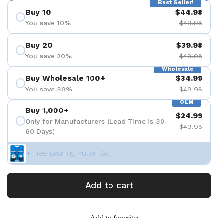
Best Seller!
Buy 10
$44.98
You save 10%
$49.98
Buy 20
$39.98
You save 20%
$49.98
Wholesale
Buy Wholesale 100+
$34.99
You save 30%
$49.98
OEM
Buy 1,000+
$24.99
Only for Manufacturers (Lead Time is 30-
$49.98
60 Days)
+ Free Bearing Puller Set
Add to cart
Add to favorites