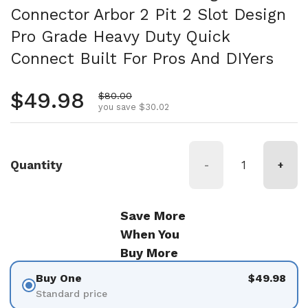
Connector Arbor 2 Pit 2 Slot Design
Pro Grade Heavy Duty Quick
Connect Built For Pros And DIYers
Regular price
$49.98
Sale price
$80.00
you save $30.02
Quantity
-
+
Save More
When You
Buy More
Buy One
$49.98
Standard price