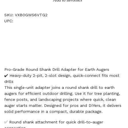
SKU: VXB0GWS6VTG2
UPC:
Pro-Grade Round Shank Drill Adapter for Earth Augers
✔️ Heavy-duty 2-pit, 2-slot design, quick-connect fits most
drills
This single-unit adapter joins a round shank drill to earth
augers for efficient outdoor drilling. Use it for tree planting,
fence posts, and landscaping projects where quick, clean
auger starts matter. Designed for pros and DIYers, it delivers
solid performance in a compact, durable package.
✅ Round shank attachment for quick drill-to-auger