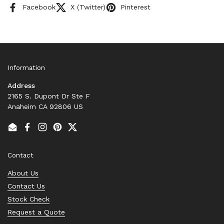
Facebook
X (Twitter)
Pinterest
Information
Address
2165 S. Dupont Dr Ste F
Anaheim CA 92806 US
Email
Facebook
Instagram
Pinterest
Twitter
Contact
About Us
Contact Us
Stock Check
Request a Quote