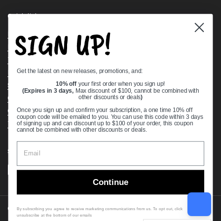
Quick links
SIGN UP!
Bearing Knowledge Center
Privacy Policy
Terms & Conditions
Get the latest on new releases, promotions, and:
Return & Refund Policy
Shipping Policy
10% off
your first order when you sign up!
(Expires in 3 days,
Max discount of $100, cannot be combined with
Open Cookie Banner
other discounts or deals
)
Comprehensive Guide to Ball Bearings
Once you sign up and confirm your subscription, a one time 10% off
coupon code will be emailed to you. You can use this code within 3 days
Track your Order
of signing up and can discount up to $100 of your order, this coupon
cannot be combined with other discounts or deals.
Supported payment methods
Continue
Copyright © 2026
VXB Bearings
.
By subscribing you agree to receive marketing communications from us. To opt out, click
unsubscribe at the bottom of our emails