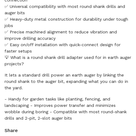
connection
✅ Universal compatibility with most round shank drills and
auger bits
✅ Heavy-duty metal construction for durability under tough
jobs
✅ Precise machined alignment to reduce vibration and
improve drilling accuracy
✅ Easy on/off installation with quick-connect design for
faster setups
💡 What is a round shank drill adapter used for in earth auger
projects?
It lets a standard drill power an earth auger by linking the
round shank to the auger bit, expanding what you can do in
the yard.
- Handy for garden tasks like planting, fencing, and
landscaping - Improves power transfer and minimizes
wobble during boring - Compatible with most round-shank
drills and 2-pit, 2-slot auger bits
Share