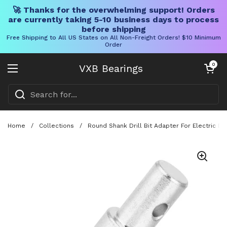
🚀 Thanks for the overwhelming support! Orders
are currently taking 5-10 business days to process
before shipping
Free Shipping to All US States on All Non-Freight Orders! $10 Minimum
Order
Skip to content
Open cart
0
VXB Bearings
Open menu
Home
/
Collections
/
Round Shank Drill Bit Adapter For Electric Dr