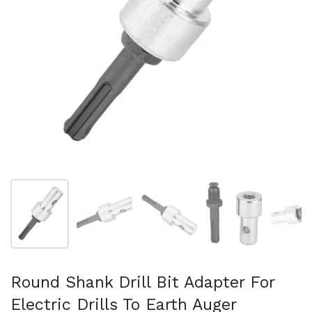
Show slide 1
Show slide 2
Show slide 3
Show slide 4
Sh
Round Shank Drill Bit Adapter For
Electric Drills To Earth Auger