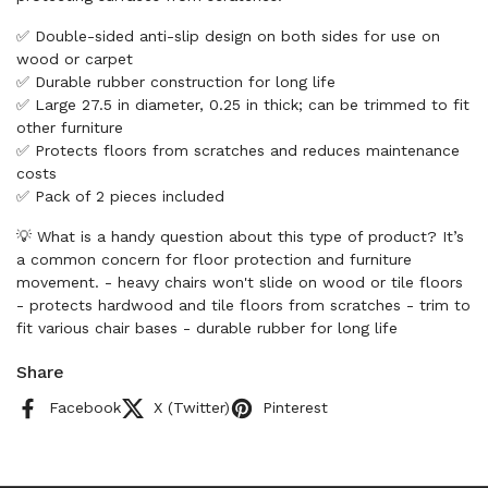
✅ Double-sided anti-slip design on both sides for use on
wood or carpet
✅ Durable rubber construction for long life
✅ Large 27.5 in diameter, 0.25 in thick; can be trimmed to fit
other furniture
✅ Protects floors from scratches and reduces maintenance
costs
✅ Pack of 2 pieces included
💡 What is a handy question about this type of product? It’s
a common concern for floor protection and furniture
movement. - heavy chairs won't slide on wood or tile floors
- protects hardwood and tile floors from scratches - trim to
fit various chair bases - durable rubber for long life
Share
Facebook
X (Twitter)
Pinterest