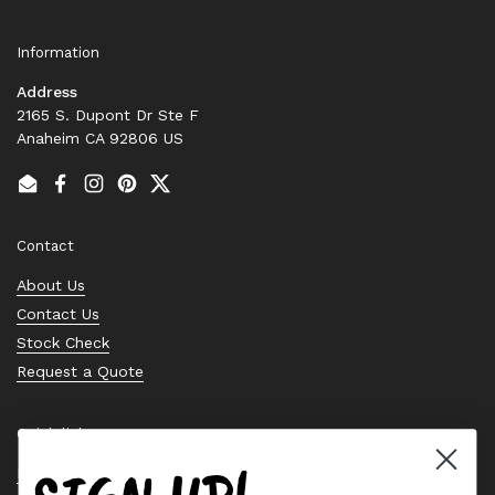
Information
Address
2165 S. Dupont Dr Ste F
Anaheim CA 92806 US
Email
Facebook
Instagram
Pinterest
Twitter
Contact
About Us
Contact Us
Stock Check
Request a Quote
Quick links
Bearing Knowledge Center