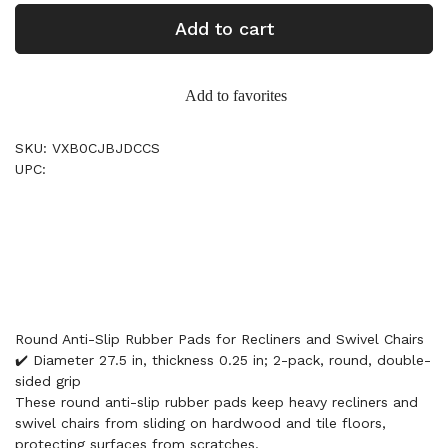
Add to cart
Add to favorites
SKU: VXB0CJBJDCCS
UPC:
Round Anti-Slip Rubber Pads for Recliners and Swivel Chairs
✔️ Diameter 27.5 in, thickness 0.25 in; 2-pack, round, double-
sided grip
These round anti-slip rubber pads keep heavy recliners and
swivel chairs from sliding on hardwood and tile floors,
protecting surfaces from scratches.