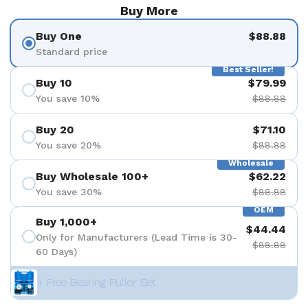
Buy More
Buy One
$88.88
Standard price
Best Seller!
Buy 10
$79.99
You save 10%
$88.88
Buy 20
$71.10
You save 20%
$88.88
Wholesale
Buy Wholesale 100+
$62.22
You save 30%
$88.88
OEM
Buy 1,000+
$44.44
Only for Manufacturers (Lead Time is 30-
$88.88
60 Days)
+ Free Bearing Puller Set