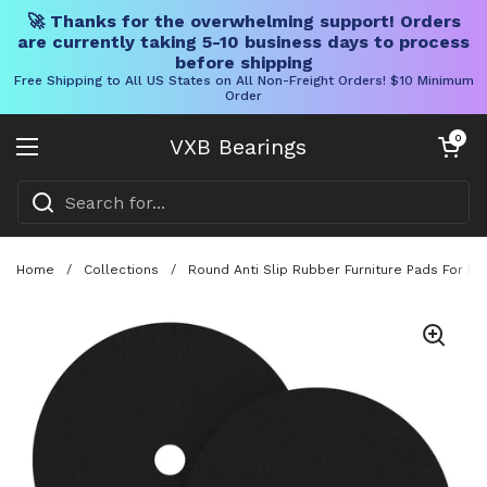
🚀 Thanks for the overwhelming support! Orders
are currently taking 5-10 business days to process
before shipping
Free Shipping to All US States on All Non-Freight Orders! $10 Minimum
Order
Skip to content
Open cart
0
VXB Bearings
Open menu
Home
/
Collections
/
Round Anti Slip Rubber Furniture Pads For R