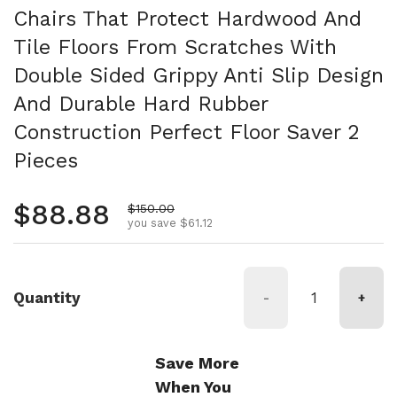
Chairs That Protect Hardwood And
Tile Floors From Scratches With
Double Sided Grippy Anti Slip Design
And Durable Hard Rubber
Construction Perfect Floor Saver 2
Pieces
Regular price
$88.88
Sale price
$150.00
you save $61.12
Quantity
-
+
Save More
When You