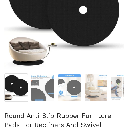
Show slide 1
Show slide 2
Show slide 3
Show slide 4
Sh
Round Anti Slip Rubber Furniture
Pads For Recliners And Swivel