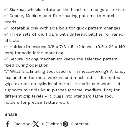
✅ Six knurl wheels rotate on the head for a range of textures
✅ Coarse, Medium, and Fine knurling patterns to match
needs
✅ Rotatable disk with side bolt for quick pattern changes
✅ Three sets of knurl pairs with different pitches for varied
effects
✅ Holder dimensions 3/8 x 7/8 x 5-1/2 inches (9.5 x 22 x 140
mm) for solid lathe mounting
✅ Secure locking mechanism keeps the selected pattern
fixed during operation
💡 What is a knurling tool used for in metalworking? A handy
explanation for metalworkers and machinists. - It creates
grip textures on cylindrical parts like shafts and knobs - It
supports multiple knurl pitches (coarse, medium, fine) for
different grip levels - It plugs into standard lathe tool
holders for precise texture work
Share
Facebook
X (Twitter)
Pinterest