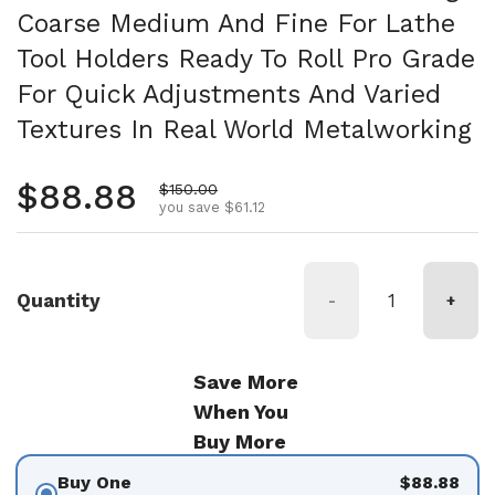
Coarse Medium And Fine For Lathe
Tool Holders Ready To Roll Pro Grade
For Quick Adjustments And Varied
Textures In Real World Metalworking
Regular price
$88.88
Sale price
$150.00
you save $61.12
Quantity
-
+
Save More
When You
Buy More
Buy One
$88.88