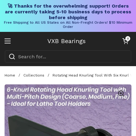
🚀 Thanks for the overwhelming support! Orders
are currently taking 5-10 business days to process
before shipping
Free Shipping to All US States on All Non-Freight Orders! $10 Minimum
Order
Skip to content
Open cart
0
VXB Bearings
Open menu
Home
/
Collections
/
Rotating Head Knurling Tool With Six Knurl 