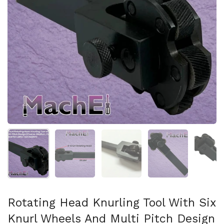
Show slide 1
Show slide 2
Show slide 3
Show slide 4
Sh
Rotating Head Knurling Tool With Six
Knurl Wheels And Multi Pitch Design