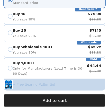
Standard price
Best Seller!
Buy 10
$79.99
You save 10%
$88.88
Buy 20
$71.10
You save 20%
$88.88
Wholesale
Buy Wholesale 100+
$62.22
You save 30%
$88.88
OEM
Buy 1,000+
$44.44
Only for Manufacturers (Lead Time is 30-
$88.88
60 Days)
+ Free Bearing Puller Set
Add to cart