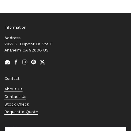
Information
Address
2165 S. Dupont Dr Ste F
Anaheim CA 92806 US
Email
Facebook
Instagram
Pinterest
Twitter
Contact
About Us
Contact Us
Stock Check
Request a Quote
Quick links