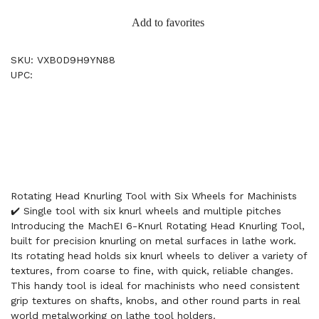
Add to favorites
SKU: VXB0D9H9YN88
UPC:
Rotating Head Knurling Tool with Six Wheels for Machinists
✔️ Single tool with six knurl wheels and multiple pitches
Introducing the MachEI 6-Knurl Rotating Head Knurling Tool,
built for precision knurling on metal surfaces in lathe work.
Its rotating head holds six knurl wheels to deliver a variety of
textures, from coarse to fine, with quick, reliable changes.
This handy tool is ideal for machinists who need consistent
grip textures on shafts, knobs, and other round parts in real
world metalworking on lathe tool holders.