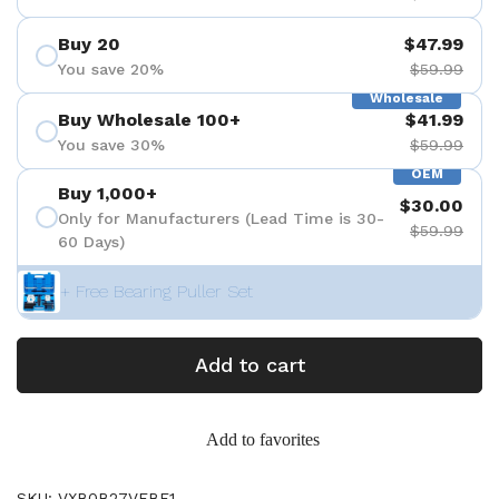
Buy 20
$47.99
You save 20%
$59.99
Wholesale
Buy Wholesale 100+
$41.99
You save 30%
$59.99
OEM
Buy 1,000+
$30.00
Only for Manufacturers (Lead Time is 30-
$59.99
60 Days)
+ Free Bearing Puller Set
Add to cart
Add to favorites
SKU: VXB0B27VFBF1