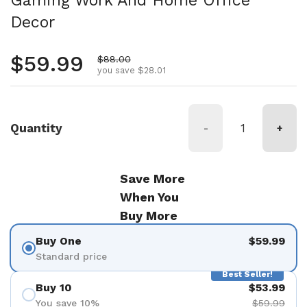
Gaming Work And Home Office
Decor
Regular price
$59.99
Sale price
$88.00
you save $28.01
Quantity
-
+
Save More
When You
Buy More
Buy One
$59.99
Standard price
Best Seller!
Buy 10
$53.99
You save 10%
$59.99