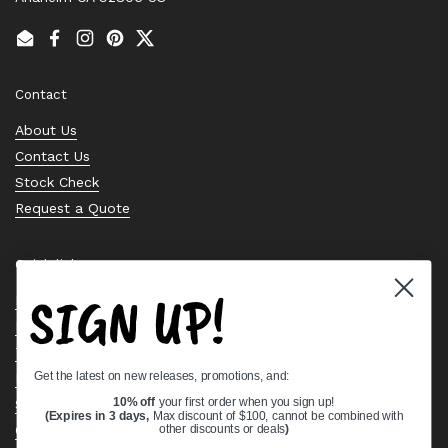
Email
Facebook
Instagram
Pinterest
Twitter
Contact
About Us
Contact Us
Stock Check
Request a Quote
Quick links
SIGN UP!
Bearing Knowledge Center
Privacy Policy
Terms & Conditions
Get the latest on new releases, promotions, and:
Return & Refund Policy
Shipping Policy
10% off
your first order when you sign up!
(Expires in 3 days,
Max discount of $100, cannot be combined with
Open Cookie Banner
other discounts or deals
)