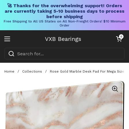
🚀 Thanks for the overwhelming support! Orders
are currently taking 5-10 business days to process
before shipping
Free Shipping to All US States on All Non-Freight Orders! $10 Minimum
Order
Skip to content
Open cart
0
VXB Bearings
Open menu
Home
/
Collections
/
Rose Gold Marble Desk Pad For Mega Size 31