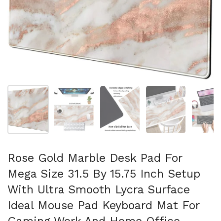
Show slide 1
Show slide 2
Show slide 3
Show slide 4
Sh
Rose Gold Marble Desk Pad For
Mega Size 31.5 By 15.75 Inch Setup
With Ultra Smooth Lycra Surface
Ideal Mouse Pad Keyboard Mat For