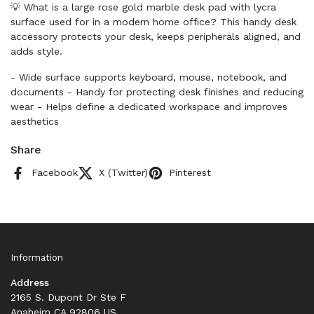
💡 What is a large rose gold marble desk pad with lycra
surface used for in a modern home office? This handy desk
accessory protects your desk, keeps peripherals aligned, and
adds style.
- Wide surface supports keyboard, mouse, notebook, and
documents - Handy for protecting desk finishes and reducing
wear - Helps define a dedicated workspace and improves
aesthetics
Share
Facebook
X (Twitter)
Pinterest
Information
Address
2165 S. Dupont Dr Ste F
Anaheim CA 92806 US