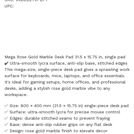
UPC:
Mega Rose Gold Marble Desk Pad 31.5 x 15.75 in, single pad
✔️ Ultra-smooth lycra surface, anti-slip base, stitched edges
This mega-size, single-piece desk pad gives a sprawling work
surface for keyboards, mice, laptops, and office essentials.
It's ideal for gaming setups, home offices, and professional
desks, adding a stylish rose gold marble vibe to any
workspace.
✅ Size: 800 × 400 mm (31.5 × 15.75 in) single-piece desk pad
✅ Surface: ultra-smooth lycra for precise mouse control
✅ Edges: durable stitched seams to prevent fraying
✅ Base: dense anti-slip rubber grips on any flat desk
✅ Design: rose gold marble finish to elevate decor