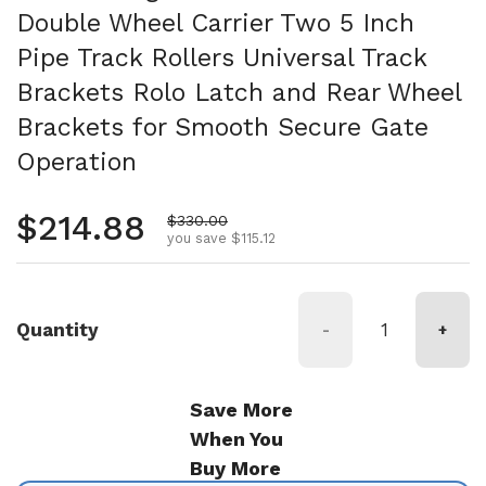
Double Wheel Carrier Two 5 Inch
Pipe Track Rollers Universal Track
Brackets Rolo Latch and Rear Wheel
Brackets for Smooth Secure Gate
Operation
Regular price
$214.88
Sale price
$330.00
you save $115.12
Quantity
-
+
Save More
When You
Buy More