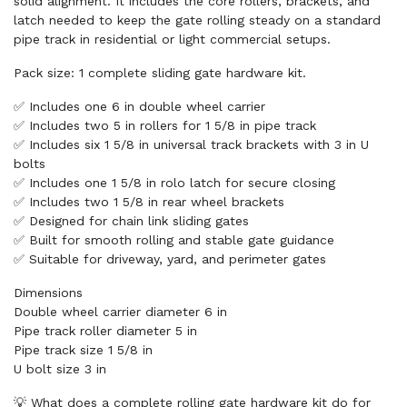
solid alignment. It includes the core rollers, brackets, and
latch needed to keep the gate rolling steady on a standard
pipe track in residential or light commercial setups.
Pack size: 1 complete sliding gate hardware kit.
✅ Includes one 6 in double wheel carrier
✅ Includes two 5 in rollers for 1 5/8 in pipe track
✅ Includes six 1 5/8 in universal track brackets with 3 in U
bolts
✅ Includes one 1 5/8 in rolo latch for secure closing
✅ Includes two 1 5/8 in rear wheel brackets
✅ Designed for chain link sliding gates
✅ Built for smooth rolling and stable gate guidance
✅ Suitable for driveway, yard, and perimeter gates
Dimensions
Double wheel carrier diameter 6 in
Pipe track roller diameter 5 in
Pipe track size 1 5/8 in
U bolt size 3 in
💡 What does a complete rolling gate hardware kit do for