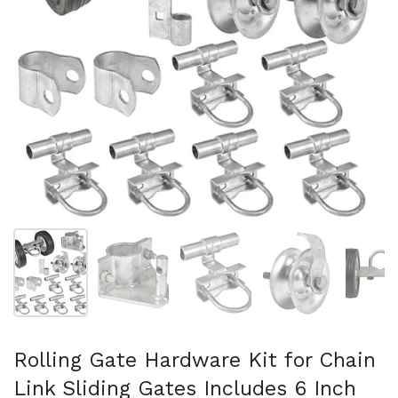
Show slide 1
Show slide 2
Show slide 3
Show slide 4
Sh
Rolling Gate Hardware Kit for Chain
Link Sliding Gates Includes 6 Inch