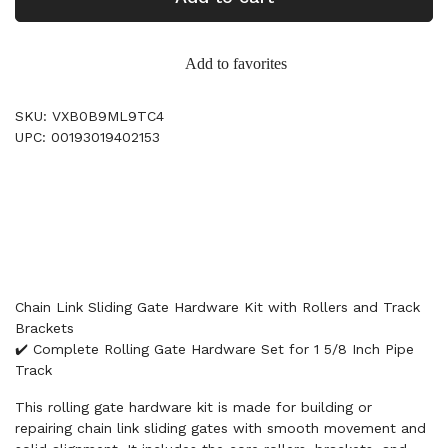
Add to favorites
SKU: VXB0B9ML9TC4
UPC: 00193019402153
Chain Link Sliding Gate Hardware Kit with Rollers and Track
Brackets
✔️ Complete Rolling Gate Hardware Set for 1 5/8 Inch Pipe
Track
This rolling gate hardware kit is made for building or
repairing chain link sliding gates with smooth movement and