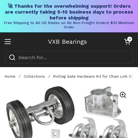
🚀 Thanks for the overwhelming support! Orders
are currently taking 5-10 business days to process
before shipping
Free Shipping to All US States on All Non-Freight Orders! $10 Minimum
Order
Skip to content
Open cart
0
VXB Bearings
Open menu
Home
/
Collections
/
Rolling Gate Hardware Kit for Chain Link Sli