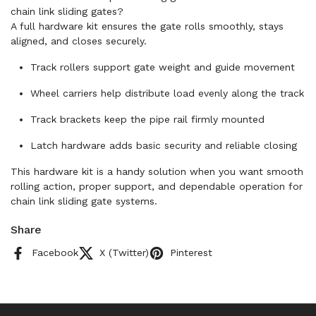
chain link sliding gates?
A full hardware kit ensures the gate rolls smoothly, stays
aligned, and closes securely.
Track rollers support gate weight and guide movement
Wheel carriers help distribute load evenly along the track
Track brackets keep the pipe rail firmly mounted
Latch hardware adds basic security and reliable closing
This hardware kit is a handy solution when you want smooth
rolling action, proper support, and dependable operation for
chain link sliding gate systems.
Share
Facebook
X (Twitter)
Pinterest