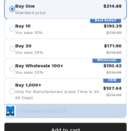
Buy One
$214.88
Standard price
Best Seller!
Buy 10
$193.39
You save 10%
$214.88
Buy 20
$171.90
You save 20%
$214.88
Wholesale
Buy Wholesale 100+
$150.42
You save 30%
$214.88
OEM
Buy 1,000+
$107.44
Only for Manufacturers (Lead Time is 30-
$214.88
60 Days)
+ Free Bearing Puller Set
Add to cart