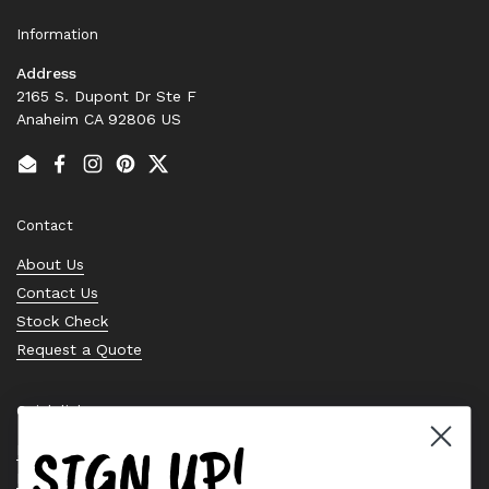
Information
Address
2165 S. Dupont Dr Ste F
Anaheim CA 92806 US
Email
Facebook
Instagram
Pinterest
Twitter
Contact
About Us
Contact Us
Stock Check
Request a Quote
Quick links
SIGN UP!
Bearing Knowledge Center
Privacy Policy