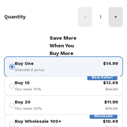
Quantity
-
+
Save More
When You
Buy More
Buy One
$14.99
Standard price
Best Seller!
Buy 10
$13.49
You save 10%
$14.99
Buy 20
$11.99
You save 20%
$14.99
Wholesale
Buy Wholesale 100+
$10.49