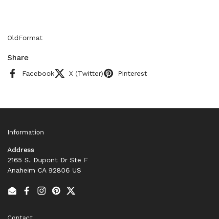
OldFormat
Share
Facebook
X (Twitter)
Pinterest
Information
Address
2165 S. Dupont Dr Ste F
Anaheim CA 92806 US
Email
Facebook
Instagram
Pinterest
Twitter
Contact