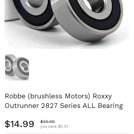
Show slide 1
Robbe (brushless Motors) Roxxy
Outrunner 2827 Series ALL Bearing
Regular price
$14.99
Sale price
$20.00
you save $5.01