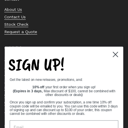
About Us
Contact Us
Stock Check
Request a Quote
Quick links
SIGN UP!
Bearing Knowledge Center
Privacy Policy
Terms & Conditions
Get the latest on new releases, promotions, and:
Return & Refund Policy
10% off
your first order when you sign up!
Shipping Policy
(Expires in 3 days,
Max discount of $100, cannot be combined with
Open Cookie Banner
other discounts or deals
)
Comprehensive Guide to Ball Bearings
Once you sign up and confirm your subscription, a one time 10% off
coupon code will be emailed to you. You can use this code within 3 days
Track your Order
of signing up and can discount up to $100 of your order, this coupon
cannot be combined with other discounts or deals.
Supported payment methods