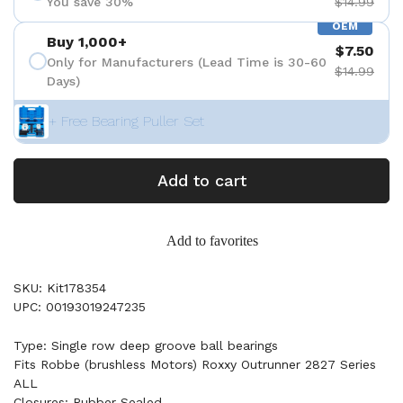
You save 30%
$14.99
OEM
Buy 1,000+
$7.50
Only for Manufacturers (Lead Time is 30-60
$14.99
Days)
+ Free Bearing Puller Set
Add to cart
Add to favorites
SKU: Kit178354
UPC: 00193019247235
Type: Single row deep groove ball bearings
Fits Robbe (brushless Motors) Roxxy Outrunner 2827 Series
ALL
Closures: Rubber Sealed