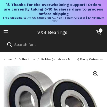
🚀 Thanks for the overwhelming support! Orders
are currently taking 5-10 business days to process
before shipping
Free Shipping to All US States on All Non-Freight Orders! $10 Minimum
Order
Skip to content
Open cart
0
VXB Bearings
Open menu
Home
/
Collections
/
Robbe (brushless Motors) Roxxy Outrunner 2