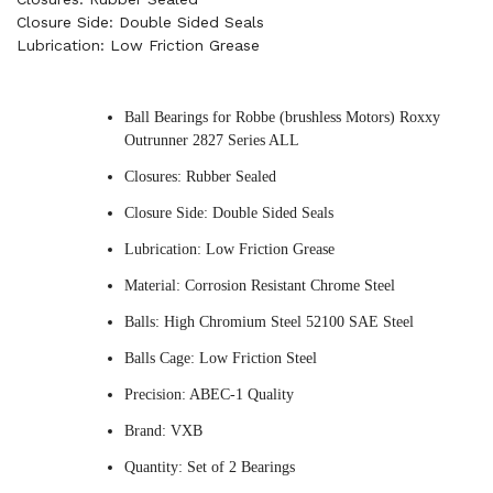
Closure Side: Double Sided Seals
Lubrication: Low Friction Grease
Ball Bearings for Robbe (brushless Motors) Roxxy
Outrunner 2827 Series ALL
Closures: Rubber Sealed
Closure Side: Double Sided Seals
Lubrication: Low Friction Grease
Material: Corrosion Resistant Chrome Steel
Balls: High Chromium Steel 52100 SAE Steel
Balls Cage: Low Friction Steel
Precision: ABEC-1 Quality
Brand: VXB
Quantity: Set of 2 Bearings