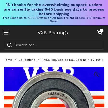
🚀 Thanks for the overwhelming support! Orders
are currently taking 5-10 business days to process
before shipping
Free Shipping to All US States on All Non-Freight Orders! $10 Minimum
Order
Skip to content
Open cart
0
VXB Bearings
Open menu
Home
/
Collections
/
RMS8-2RS Sealed Ball Bearing 1" x 2-1/2" x 3/