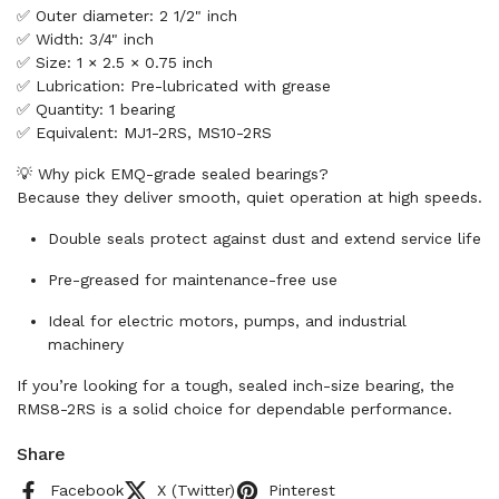
✅ Outer diameter: 2 1/2" inch
✅ Width: 3/4" inch
✅ Size: 1 × 2.5 × 0.75 inch
✅ Lubrication: Pre-lubricated with grease
✅ Quantity: 1 bearing
✅ Equivalent: MJ1-2RS, MS10-2RS
💡 Why pick EMQ-grade sealed bearings?
Because they deliver smooth, quiet operation at high speeds.
Double seals protect against dust and extend service life
Pre-greased for maintenance-free use
Ideal for electric motors, pumps, and industrial
machinery
If you’re looking for a tough, sealed inch-size bearing, the
RMS8-2RS is a solid choice for dependable performance.
Share
Facebook
X (Twitter)
Pinterest