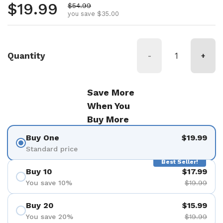
Regular price
$19.99
Sale price
$54.99
you save $35.00
Quantity
-
+
Save More
When You
Buy More
Buy One
$19.99
Standard price
Best Seller!
Buy 10
$17.99
You save 10%
$19.99
Buy 20
$15.99
You save 20%
$19.99