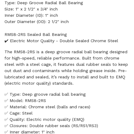
Type: Deep Groove Radial Ball Bearing
Size: 1" x 2 1/2" x 3/4" inch
Inner Diameter (ID): 1" inch
Outer Diameter (OD): 2 1/2" inch
RMS8-2RS Sealed Ball Bearing
✔️ Electric Motor Quality - Double Sealed Chrome Steel
The RMS8-2RS is a deep groove radial ball bearing designed
for high-speed, reliable performance. Built from chrome
steel with a steel cage, it features dual rubber seals to keep
out dust and contaminants while holding grease inside. Pre-
lubricated and sealed, it’s ready to install and built to EMQ
(electric motor quality) standards.
✅ Type: Deep groove radial ball bearing
✅ Model: RMS8-2RS
✅ Material: Chrome steel (balls and races)
✅ Cage: Steel
✅ Quality: Electric motor quality (EMQ)
✅ Closures: Double rubber seals (RS/RS1/RS3)
✅ Inner diameter: 1" inch