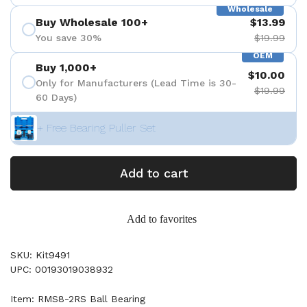
Wholesale
Buy Wholesale 100+
$13.99
You save 30%
$19.99
OEM
Buy 1,000+
$10.00
Only for Manufacturers (Lead Time is 30-
$19.99
60 Days)
+ Free Bearing Puller Set
Add to cart
Add to favorites
SKU: Kit9491
UPC: 00193019038932
Item: RMS8-2RS Ball Bearing