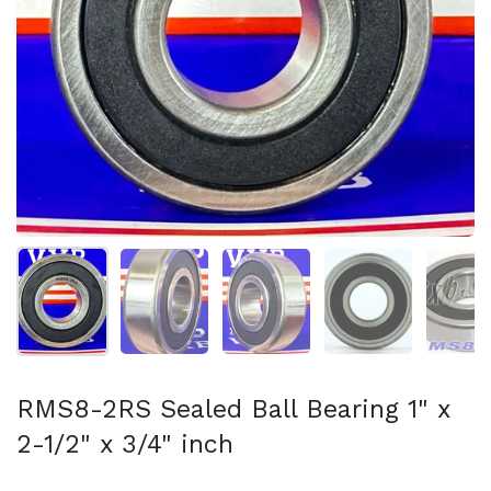
Show slide 1
Show slide 2
Show slide 3
Show slide 4
Sh
RMS8-2RS Sealed Ball Bearing 1" x
2-1/2" x 3/4" inch