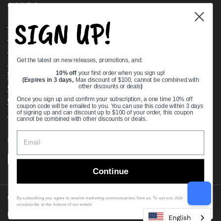
Quick links
SIGN UP!
Bearing Knowledge Center
Privacy Policy
Terms & Conditions
Get the latest on new releases, promotions, and:
Return & Refund Policy
Shipping Policy
10% off
your first order when you sign up!
(Expires in 3 days,
Max discount of $100, cannot be combined with
Open Cookie Banner
other discounts or deals
)
Comprehensive Guide to Ball Bearings
Once you sign up and confirm your subscription, a one time 10% off
coupon code will be emailed to you. You can use this code within 3 days
Track your Order
of signing up and can discount up to $100 of your order, this coupon
cannot be combined with other discounts or deals.
Supported payment methods
Continue
Copyright © 2026
VXB Bearings
.
By subscribing you agree to receive marketing communications from us. To opt out, click
unsubscribe at the bottom of our emails
Country/region
(USD $)
English