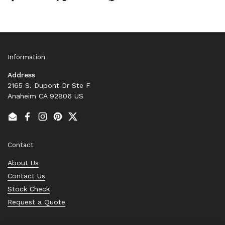
Information
Address
2165 S. Dupont Dr Ste F
Anaheim CA 92806 US
Email
Facebook
Instagram
Pinterest
Twitter
Contact
About Us
Contact Us
Stock Check
Request a Quote