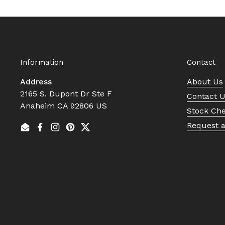
Information
Contact
Address
About Us
2165 S. Dupont Dr Ste F
Contact 
Anaheim CA 92806 US
Stock Ch
Request 
Email
Facebook
Instagram
Pinterest
Twitter