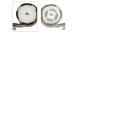
Show slide 1
Show slide 2