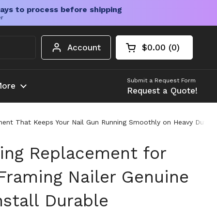
ays to process before shipping
er
Account
$0.00
0
Open cart
Shopping Cart Tota
products in your c
Submit a Request Form
ore
Request a Quote!
ent That Keeps Your Nail Gun Running Smoothly on Heavy Duty Job
ing Replacement for
raming Nailer Genuine
nstall Durable