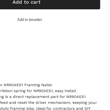
Add to cart
Add to favorites
or NR90AES1 Framing Nailer
ibbon spring for NR90AES1, easy install
ng is a direct replacement part for NR90AES1
s feed and reset the driver mechanism, keeping your
duty framing jobs. Ideal for contractors and DIY