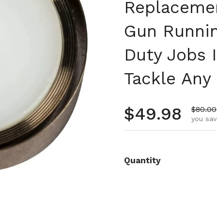
Replacemen
Gun Runnin
Duty Jobs I
Tackle Any 
Regular pr
$49.98
Sale p
$80.00
you sav
Quantity