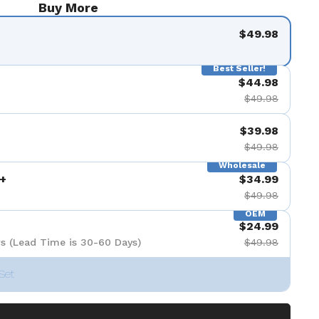
Buy More
$49.98
Best Seller!
$44.98
$49.98
$39.98
$49.98
Wholesale
+
$34.99
$49.98
OEM
$24.99
s (Lead Time is 30-60 Days)
$49.98
Set