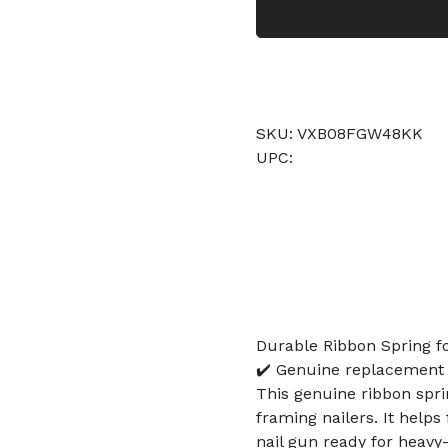
SKU: VXB08FGW48KK
UPC:
Durable Ribbon Spring f
✔️ Genuine replacement r
This genuine ribbon spri
framing nailers. It help
nail gun ready for heavy-