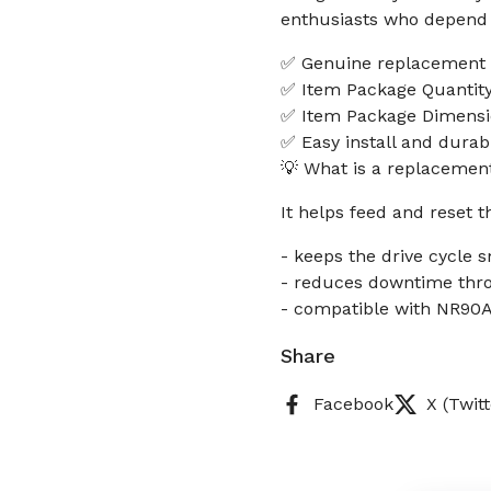
enthusiasts who depend o
✅ Genuine replacement p
✅ Item Package Quantity
✅ Item Package Dimensio
✅ Easy install and durab
💡 What is a replacement
It helps feed and reset 
- keeps the drive cycle 
- reduces downtime thro
- compatible with NR90AE
Share
Facebook
X (Twitt