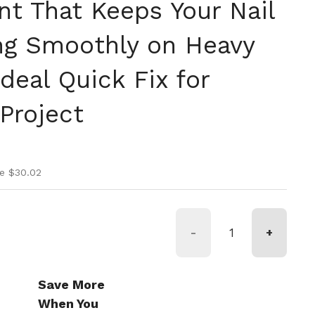
t That Keeps Your Nail
g Smoothly on Heavy
deal Quick Fix for
Project
ice
rice
e $30.02
-
+
Save More
When You