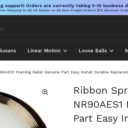
g support! Orders are currently taking 5-10 business d
ree Shipping to All US States on All Non-Freight Orders! $10 Minimum Ord
Susans
Linear Motion
Loose Balls
M
0AES1 Framing Nailer Genuine Part Easy Install Durable Replacem
Ribbon Spr
NR90AES1 F
Part Easy I