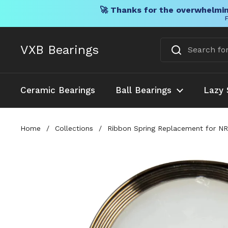
🚀 Thanks for the overwhelmin
F
Skip to content
VXB Bearings
Ceramic Bearings
Ball Bearings
Lazy 
Home
/
Collections
/
Ribbon Spring Replacement for NR9