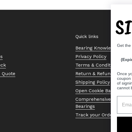
S
Quick links
Get the
Bearing Knowledge Cent
Us
Privacy Policy
(Expi
eck
Terms & Conditions
a Quote
Return & Refund Policy
Once yo
coupon 
Shipping Policy
of signi
cannot 
Open Cookie Banner
Comprehensive Guide to 
Bearings
Track your Order