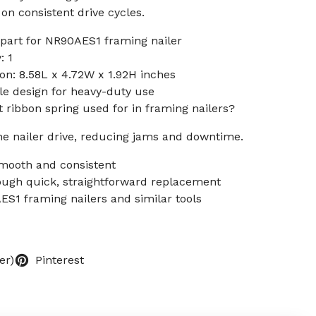
n consistent drive cycles.
art for NR90AES1 framing nailer
: 1
n: 8.58L x 4.72W x 1.92H inches
le design for heavy-duty use
 ribbon spring used for in framing nailers?
the nailer drive, reducing jams and downtime.
smooth and consistent
ugh quick, straightforward replacement
S1 framing nailers and similar tools
er)
Pinterest