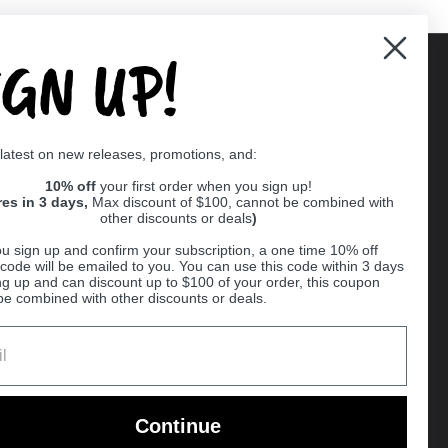
IGN UP!
Supported payment methods
 latest on new releases, promotions, and:
er
10% off
your first order when you sign up!
res in 3 days,
Max discount of $100, cannot be combined with
other discounts or deals
)
u sign up and confirm your subscription, a one time 10% off
code will be emailed to you. You can use this code within 3 days
ng up and can discount up to $100 of your order, this coupon
be combined with other discounts or deals.
Ball
Continue