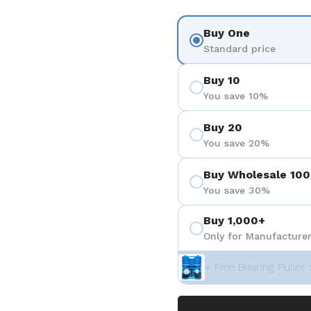
Buy One
Standard price
Buy 10
You save 10%
Buy 20
You save 20%
Buy Wholesale 100
You save 30%
Buy 1,000+
Only for Manufacturer
+ Free Bearing Puller 