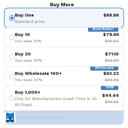
Buy More
Buy One
$88.88
Standard price
Best Seller!
Buy 10
$79.99
You save 10%
$88.88
Buy 20
$71.10
You save 20%
$88.88
Wholesale
Buy Wholesale 100+
$62.22
You save 30%
$88.88
OEM
Buy 1,000+
$44.44
Only for Manufacturers (Lead Time is 30-
$88.88
60 Days)
+ Free Bearing Puller Set