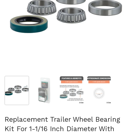
Show slide 1
Show slide 2
Show slide 3
Show slide 4
Replacement Trailer Wheel Bearing
Kit For 1-1/16 Inch Diameter With