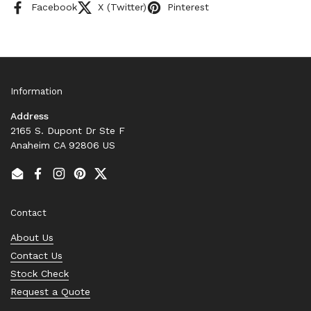
Facebook
X (Twitter)
Pinterest
Information
Address
2165 S. Dupont Dr Ste F
Anaheim CA 92806 US
Email
Facebook
Instagram
Pinterest
Twitter
Contact
About Us
Contact Us
Stock Check
Request a Quote