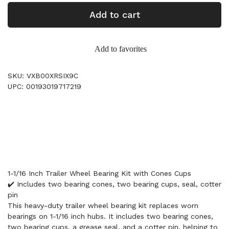
Add to cart
Add to favorites
SKU: VXB00XRSIX9C
UPC: 00193019717219
1-1/16 Inch Trailer Wheel Bearing Kit with Cones Cups
✔️ Includes two bearing cones, two bearing cups, seal, cotter
pin
This heavy-duty trailer wheel bearing kit replaces worn
bearings on 1-1/16 inch hubs. It includes two bearing cones,
two bearing cups, a grease seal, and a cotter pin, helping to