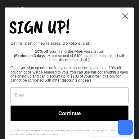
Quick links
SIGN UP!
Bearing Knowledge Center
Privacy Policy
Terms & Conditions
Get the latest on new releases, promotions, and:
Return & Refund Policy
Shipping Policy
10% off
your first order when you sign up!
(Expires in 3 days,
Max discount of $100, cannot be combined with
Open Cookie Banner
other discounts or deals
)
Comprehensive Guide to Ball Bearings
Once you sign up and confirm your subscription, a one time 10% off
coupon code will be emailed to you. You can use this code within 3 days
Track your Order
of signing up and can discount up to $100 of your order, this coupon
cannot be combined with other discounts or deals.
Supported payment methods
Continue
Copyright © 2026
VXB Bearings
.
By subscribing you agree to receive marketing communications from us. To opt out, click
unsubscribe at the bottom of our emails