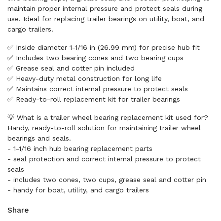
maintain proper internal pressure and protect seals during
use. Ideal for replacing trailer bearings on utility, boat, and
cargo trailers.
✅ Inside diameter 1-1/16 in (26.99 mm) for precise hub fit
✅ Includes two bearing cones and two bearing cups
✅ Grease seal and cotter pin included
✅ Heavy-duty metal construction for long life
✅ Maintains correct internal pressure to protect seals
✅ Ready-to-roll replacement kit for trailer bearings
💡 What is a trailer wheel bearing replacement kit used for?
Handy, ready-to-roll solution for maintaining trailer wheel
bearings and seals.
- 1-1/16 inch hub bearing replacement parts
- seal protection and correct internal pressure to protect
seals
- includes two cones, two cups, grease seal and cotter pin
- handy for boat, utility, and cargo trailers
Share