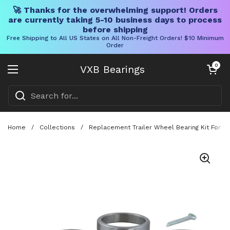
🚀 Thanks for the overwhelming support! Orders
are currently taking 5-10 business days to process
before shipping
Free Shipping to All US States on All Non-Freight Orders! $10 Minimum
Order
Skip to content
Open cart
0
VXB Bearings
Open menu
Home
/
Collections
/
Replacement Trailer Wheel Bearing Kit For 1-