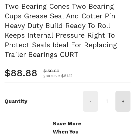
Two Bearing Cones Two Bearing
Cups Grease Seal And Cotter Pin
Heavy Duty Build Ready To Roll
Keeps Internal Pressure Right To
Protect Seals Ideal For Replacing
Trailer Bearings CURT
Regular price
$88.88
Sale price
$150.00
you save $61.12
Quantity
-
+
Save More
When You