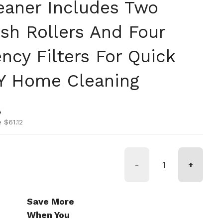
aner Includes Two
sh Rollers And Four
ency Filters For Quick
Y Home Cleaning
ice
ice
0
 $61.12
-
+
Save More
When You