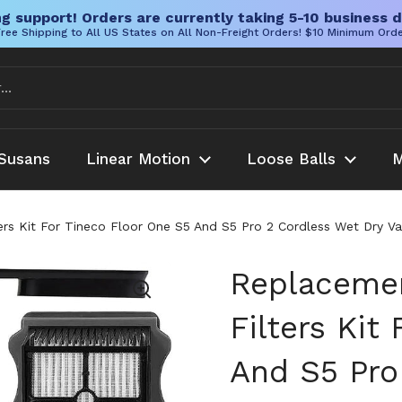
g support! Orders are currently taking 5-10 business d
ree Shipping to All US States on All Non-Freight Orders! $10 Minimum Ord
Susans
Linear Motion
Loose Balls
M
ers Kit For Tineco Floor One S5 And S5 Pro 2 Cordless Wet Dry V
Replacemen
Filters Kit
And S5 Pro