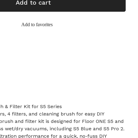
Add to cart
Add to favorites
 & Filter Kit for S5 Series
rs, 4 filters, and cleaning brush for easy DIY
brush and filter kit is designed for Floor ONE S5 and
ss wet/dry vacuums, including S5 Blue and S5 Pro 2.
iltration performance for a quick, no-fuss DIY