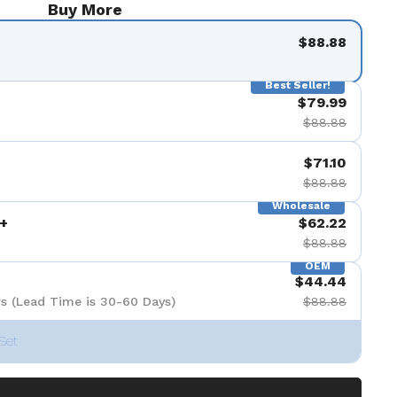
Buy More
$88.88
Best Seller!
$79.99
$88.88
$71.10
$88.88
Wholesale
+
$62.22
$88.88
OEM
$44.44
s (Lead Time is 30-60 Days)
$88.88
Set