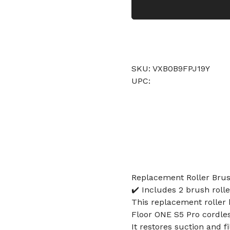
SKU: VXB0B9FPJ19Y
UPC:
Replacement Roller Brush
✔️ Includes 2 brush rolle
This replacement roller 
Floor ONE S5 Pro cordle
It restores suction and f