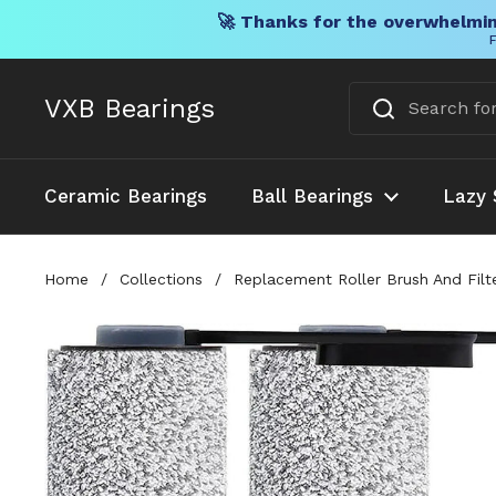
🚀 Thanks for the overwhelmin
F
Skip to content
VXB Bearings
Ceramic Bearings
Ball Bearings
Lazy 
Home
/
Collections
/
Replacement Roller Brush And Filt