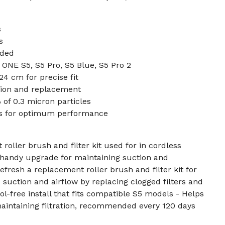
s
s
uded
ONE S5, S5 Pro, S5 Blue, S5 Pro 2
 24 cm for precise fit
ation and replacement
 of 0.3 micron particles
ys for optimum performance
roller brush and filter kit used for in cordless
 handy upgrade for maintaining suction and
 refresh a replacement roller brush and filter kit for
 suction and airflow by replacing clogged filters and
l-free install that fits compatible S5 models - Helps
aintaining filtration, recommended every 120 days