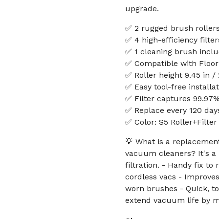
upgrade.
✅ 2 rugged brush roller
✅ 4 high-efficiency filter
✅ 1 cleaning brush incl
✅ Compatible with Floor 
✅ Roller height 9.45 in /
✅ Easy tool-free install
✅ Filter captures 99.97%
✅ Replace every 120 da
✅ Color: S5 Roller+Filter
💡 What is a replacement 
vacuum cleaners? It's a
filtration. - Handy fix to
cordless vacs - Improves
worn brushes - Quick, too
extend vacuum life by m