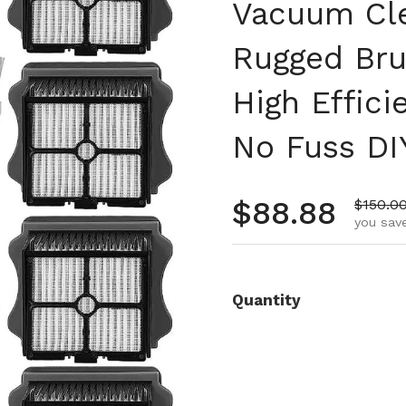
Vacuum Cle
Rugged Bru
High Effici
No Fuss DI
Regular pr
$88.88
Sale pr
$150.0
you save
Quantity