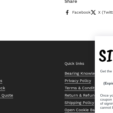
Share
Facebook
X (Twitt
S
Quick links
Get the
Bearing Knowledge Cent
Us
Privacy Policy
(Expi
eck
Terms & Conditions
a Quote
Return & Refund Policy
Once yo
coupon 
Shipping Policy
of signi
cannot 
Open Cookie Banner