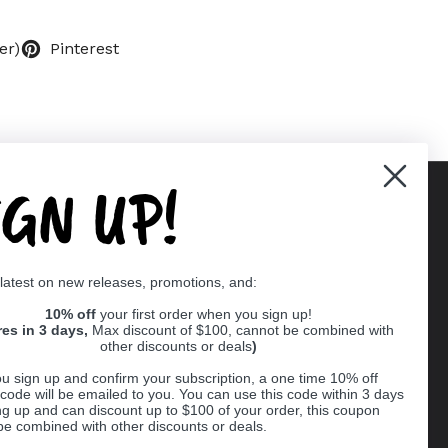
er)
Pinterest
IGN UP!
Supported payment methods
 latest on new releases, promotions, and:
er
10% off
your first order when you sign up!
res in 3 days,
Max discount of $100, cannot be combined with
other discounts or deals
)
u sign up and confirm your subscription, a one time 10% off
code will be emailed to you. You can use this code within 3 days
ng up and can discount up to $100 of your order, this coupon
be combined with other discounts or deals.