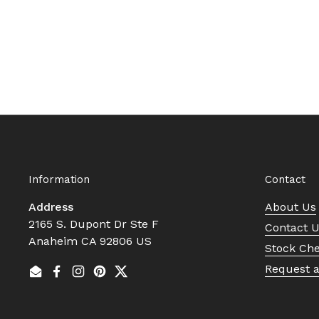
Information
Contact
Address
About Us
2165 S. Dupont Dr Ste F
Contact 
Anaheim CA 92806 US
Stock Ch
Request 
Email
Facebook
Instagram
Pinterest
Twitter