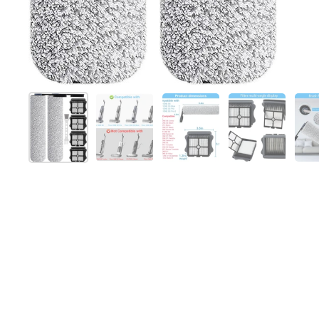
Show slide 1
Show slide 2
Show slide 3
Show slide