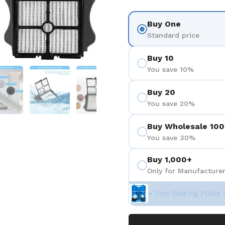
Buy One
Standard price
Buy 10
You save 10%
 4
Show slide 5
Show slide 6
Show slide 7
Show slide 8
Buy 20
You save 20%
Buy Wholesale 100
You save 30%
Buy 1,000+
Only for Manufacturer
+ Free Bearing Puller 