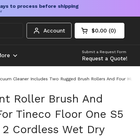
ays to process before shipping
er
Account
$0.00
0
Open cart
Shopping Cart Tota
products in your c
Submit a Request Form
ore
Request a Quote!
acuum Cleaner Includes Two Rugged Brush Rollers And Four High Ef
t Roller Brush And
 For Tineco Floor One S5
 2 Cordless Wet Dry