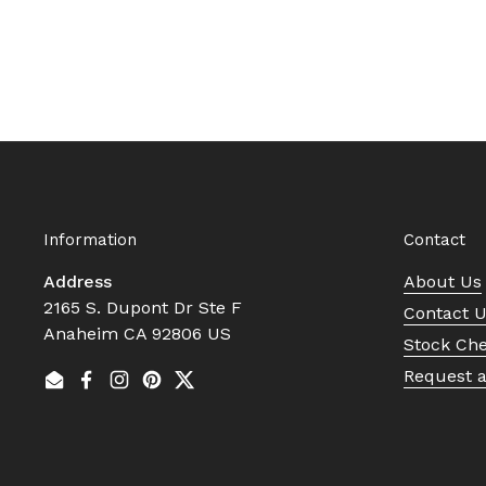
Information
Contact
Address
About Us
2165 S. Dupont Dr Ste F
Contact 
Anaheim CA 92806 US
Stock Ch
Request 
Email
Facebook
Instagram
Pinterest
Twitter