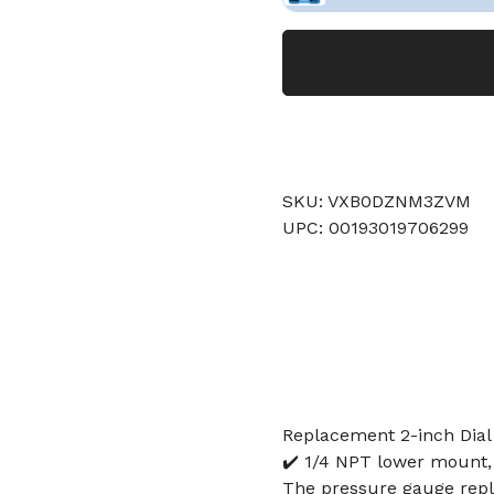
SKU: VXB0DZNM3ZVM
UPC: 00193019706299
Replacement 2-inch Dial
✔️ 1/4 NPT lower mount, 
The pressure gauge repla