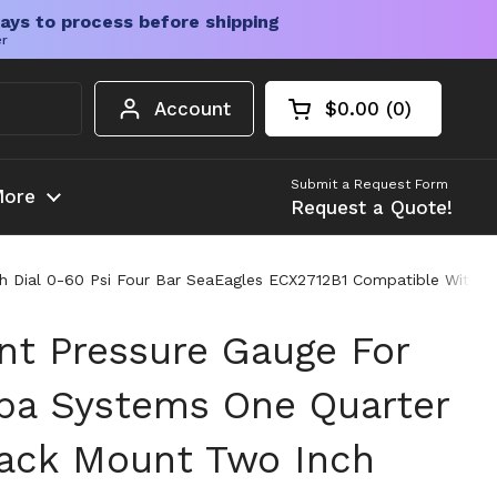
ays to process before shipping
er
Account
$0.00
0
Open cart
Shopping Cart Tota
products in your c
Submit a Request Form
ore
Request a Quote!
 Dial 0-60 Psi Four Bar SeaEagles ECX2712B1 Compatible With H
t Pressure Gauge For
pa Systems One Quarter
ack Mount Two Inch