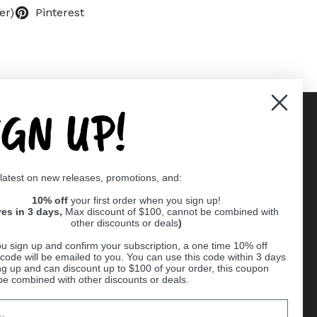
er)
Pinterest
IGN UP!
Supported payment methods
 latest on new releases, promotions, and:
er
10% off
your first order when you sign up!
res in 3 days,
Max discount of $100, cannot be combined with
other discounts or deals
)
u sign up and confirm your subscription, a one time 10% off
code will be emailed to you. You can use this code within 3 days
ng up and can discount up to $100 of your order, this coupon
be combined with other discounts or deals.
Ball