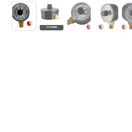
Show slide 1
Show slide 2
Show slide 3
Show slide