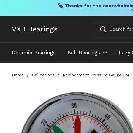
🚀 Thanks for the overwhelmin
F
Skip to content
VXB Bearings
Ceramic Bearings
Ball Bearings
Lazy 
Home
/
Collections
/
Replacement Pressure Gauge For P