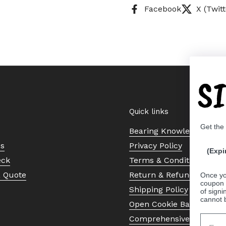
Facebook
X (Twitt
S
Quick links
Get the
Bearing Knowledge Cent
Us
Privacy Policy
(Expi
eck
Terms & Conditions
a Quote
Return & Refund Policy
Once yo
coupon 
Shipping Policy
of signi
cannot 
Open Cookie Banner
Comprehensive Guide to 