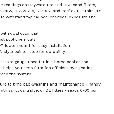
le readings on Hayward Pro and HCF sand filters,
44SV, HCV20715, C12002, and Perflex DE units. It’s
t to withstand typical pool chemical exposure and
.
with dual color dial
ist pool chemicals
PT lower mount for easy installation
 style pointer stop for durability
 pressure gauge used for in a home pool or spa
 helps you keep filtration efficient by signaling
vice the system.
essure to time backwashing and maintenance - handy
ith sand, cartridge, or DE filters - reads 0-60 psi
l