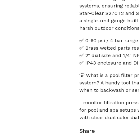
systems, ensuring reliab
Star-Clear S270T2 and S2
a single-unit gauge buil
harsh outdoor conditions
✅ 0-60 psi / 4 bar range 
✅ Brass wetted parts res
✅ 2" dial size and 1/4" N
✅ IP43 enclosure and DIN
💡 What is a pool filter
system? A handy tool that
when to backwash or ser
- monitor filtration pr
for pool and spa setups w
with clear dual color dia
Share