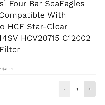
si Four Bar SeaEagles
Compatible With
o HCF Star-Clear
44SV HCV20715 C12002
Filter
ice
ice
e $40.01
-
+