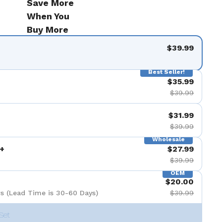
Save More
When You
Buy More
$39.99
Best Seller!
$35.99
$39.99
$31.99
$39.99
Wholesale
+
$27.99
$39.99
OEM
$20.00
s (Lead Time is 30-60 Days)
$39.99
Set