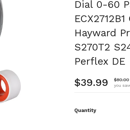
Dial 0-60 P
ECX2712B1 
Hayward Pr
S270T2 S2
Perflex DE 
Regular pr
$39.99
Sale pr
$80.00
you sav
Quantity