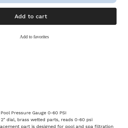
Add to cart
Add to favorites
 Pool Pressure Gauge 0-60 PSI
2" dial, brass wetted parts, reads 0-60 psi
cement part is designed for pool and spa filtration