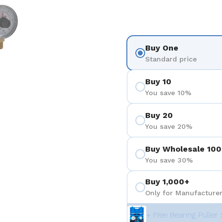
 4
Show slide 5
Buy One
Standard price
Buy 10
You save 10%
Buy 20
You save 20%
Buy Wholesale 100
You save 30%
Buy 1,000+
Only for Manufacturer
+ Free Bearing Puller 