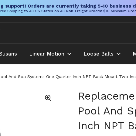
g support! Orders are currently taking 5-10 business d
ree Shipping to All US States on All Non-Freight Orders! $10 Minimum Ord
Susans
Linear Motion
Loose Balls
M
ool And Spa Systems One Quarter Inch NPT Back Mount Two Inch
Replacemen
Pool And S
Inch NPT B