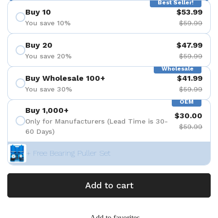
Best Seller!
Buy 10
$53.99
You save 10%
$59.99
Buy 20
$47.99
You save 20%
$59.99
Wholesale
Buy Wholesale 100+
$41.99
You save 30%
$59.99
OEM
Buy 1,000+
$30.00
Only for Manufacturers (Lead Time is 30-
$59.99
60 Days)
+ Free Bearing Puller Set
Add to cart
Add to favorites