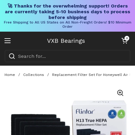
🚀 Thanks for the overwhelming support! Orders
are currently taking 5-10 business days to process
before shipping
Free Shipping to All US States on All Non-Freight Orders! $10 Minimum
Order
Skip to content
Open cart
0
VXB Bearings
Open menu
Home
/
Collections
/
Replacement Filter Set For Honeywell Air Pur