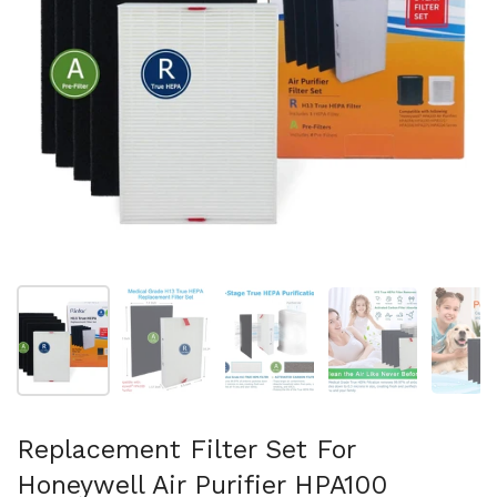
Show slide 1
Show slide 2
Show slide 3
Show slide 4
Sh
Replacement Filter Set For
Honeywell Air Purifier HPA100