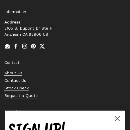
Information
Address
2165 S. Dupont Dr Ste F
Anaheim CA 92806 US
Email
Facebook
Instagram
Pinterest
Twitter
Contact
About Us
Contact Us
Stock Check
Request a Quote
Quick links
SIGN UP!
Bearing Knowledge Center
Privacy Policy