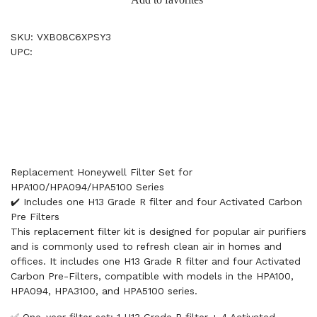
SKU: VXB08C6XPSY3
UPC:
Replacement Honeywell Filter Set for
HPA100/HPA094/HPA5100 Series
✔️ Includes one H13 Grade R filter and four Activated Carbon
Pre Filters
This replacement filter kit is designed for popular air purifiers
and is commonly used to refresh clean air in homes and
offices. It includes one H13 Grade R filter and four Activated
Carbon Pre-Filters, compatible with models in the HPA100,
HPA094, HPA3100, and HPA5100 series.