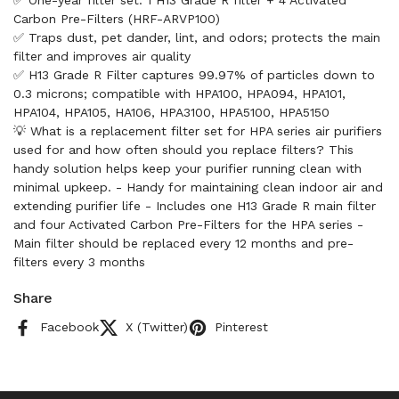
✅ One-year filter set: 1 H13 Grade R filter + 4 Activated
Carbon Pre-Filters (HRF-ARVP100)
✅ Traps dust, pet dander, lint, and odors; protects the main
filter and improves air quality
✅ H13 Grade R Filter captures 99.97% of particles down to
0.3 microns; compatible with HPA100, HPA094, HPA101,
HPA104, HPA105, HA106, HPA3100, HPA5100, HPA5150
💡 What is a replacement filter set for HPA series air purifiers
used for and how often should you replace filters? This
handy solution helps keep your purifier running clean with
minimal upkeep. - Handy for maintaining clean indoor air and
extending purifier life - Includes one H13 Grade R main filter
and four Activated Carbon Pre-Filters for the HPA series -
Main filter should be replaced every 12 months and pre-
filters every 3 months
Share
Facebook
X (Twitter)
Pinterest