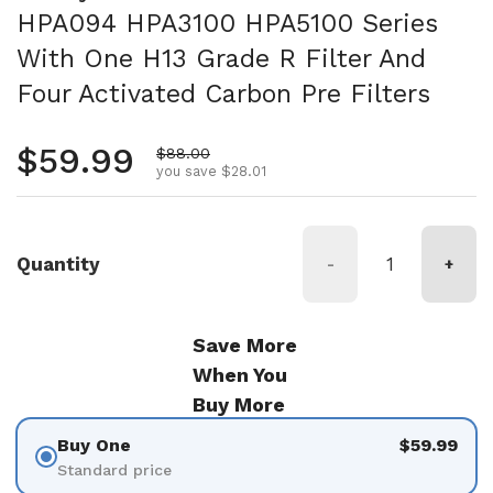
HPA094 HPA3100 HPA5100 Series
With One H13 Grade R Filter And
Four Activated Carbon Pre Filters
Regular price
$59.99
Sale price
$88.00
you save $28.01
Quantity
-
+
Save More
When You
Buy More
Buy One
$59.99
Standard price