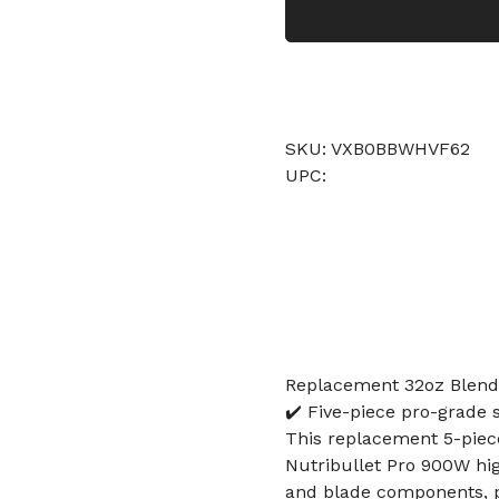
SKU: VXB0BBWHVF62
UPC:
Replacement 32oz Blend
✔️ Five-piece pro-grade s
This replacement 5-piece
Nutribullet Pro 900W hi
and blade components, p