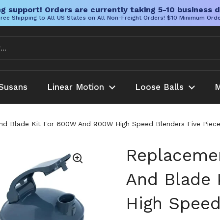
g support! Orders are currently taking 5-10 business d
ree Shipping to All US States on All Non-Freight Orders! $10 Minimum Ord
Susans
Linear Motion
Loose Balls
M
d Blade Kit For 600W And 900W High Speed Blenders Five Piece 
Replacemen
And Blade 
High Speed