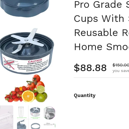
Pro Grade 
Cups With 
Reusable R
Home Smoo
Regular pr
$88.88
Sale pr
$150.0
you save
Quantity
 4
Show slide 5
Show slide 6
Show slide 7
Show slide 8