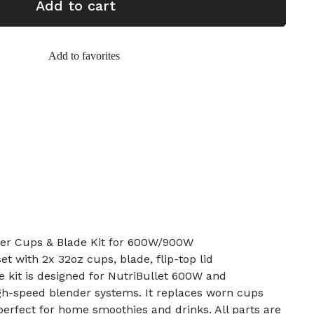
Add to cart
Add to favorites
er Cups & Blade Kit for 600W/900W
et with 2x 32oz cups, blade, flip-top lid
 kit is designed for NutriBullet 600W and
gh-speed blender systems. It replaces worn cups
erfect for home smoothies and drinks. All parts are