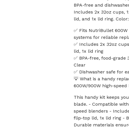
BPA-free and dishwasher 
Includes 2x 32oz cups, 1x
lid, and 1x lid ring. Color:
✅ Fits NutriBullet 600W
systems for reliable re
✅ Includes 2x 32oz cups, 
lid, 1x lid ring
✅ BPA-free, food-grade 30
Clear
✅ Dishwasher safe for e
💡 What is a handy repla
600W/900W high-speed 
This handy kit keeps yo
blade. - Compatible wit
speed blenders - Include
flip-top lid, 1x lid ring
Durable materials ensure