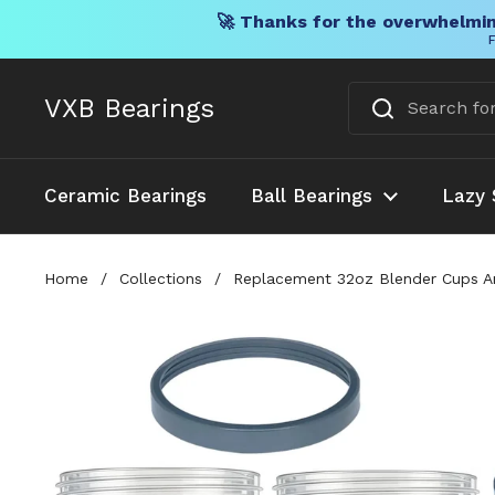
🚀 Thanks for the overwhelmin
F
Skip to content
VXB Bearings
Ceramic Bearings
Ball Bearings
Lazy 
Home
/
Collections
/
Replacement 32oz Blender Cups An