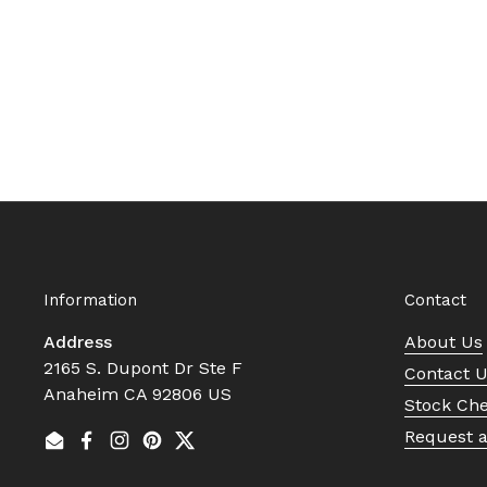
Information
Contact
Address
About Us
2165 S. Dupont Dr Ste F
Contact 
Anaheim CA 92806 US
Stock Ch
Request 
Email
Facebook
Instagram
Pinterest
Twitter