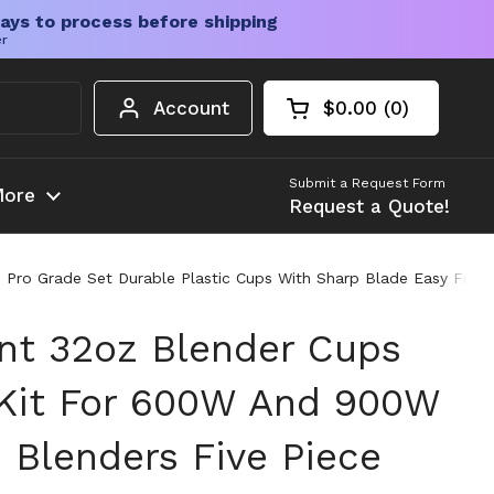
ays to process before shipping
er
Account
$0.00
0
Open cart
Shopping Cart Tota
products in your c
Submit a Request Form
ore
Request a Quote!
Pro Grade Set Durable Plastic Cups With Sharp Blade Easy Fit 
t 32oz Blender Cups
Kit For 600W And 900W
 Blenders Five Piece