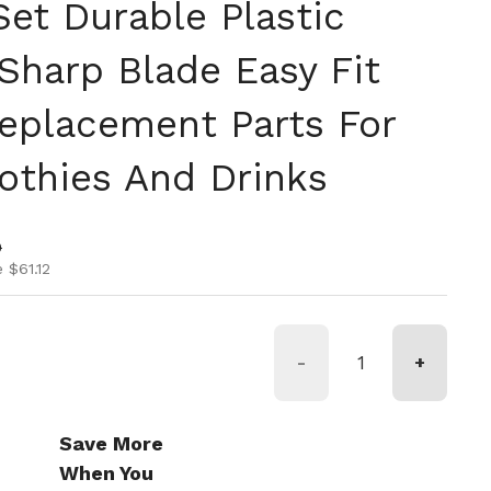
Set Durable Plastic
Sharp Blade Easy Fit
eplacement Parts For
thies And Drinks
ice
ice
0
 $61.12
-
+
Save More
When You