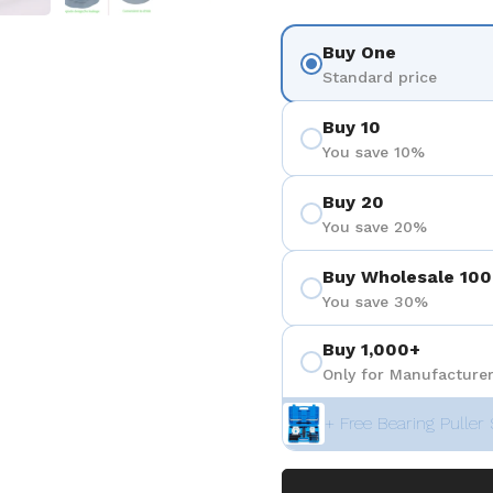
Buy One
Standard price
Buy 10
You save 10%
Buy 20
You save 20%
Buy Wholesale 100
You save 30%
Buy 1,000+
Only for Manufacturer
+ Free Bearing Puller 