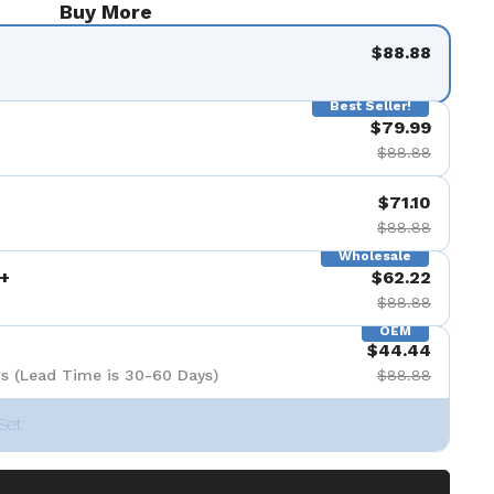
Buy More
$88.88
Best Seller!
$79.99
$88.88
$71.10
$88.88
Wholesale
+
$62.22
$88.88
OEM
$44.44
s (Lead Time is 30-60 Days)
$88.88
Set