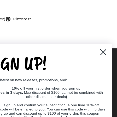
er)
Pinterest
IGN UP!
Supported payment methods
 latest on new releases, promotions, and:
er
10% off
your first order when you sign up!
res in 3 days,
Max discount of $100, cannot be combined with
other discounts or deals
)
u sign up and confirm your subscription, a one time 10% off
code will be emailed to you. You can use this code within 3 days
ng up and can discount up to $100 of your order, this coupon