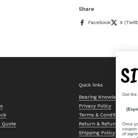
Share
Facebook
X (Twitt
S
Quick links
Get the
Bearing Knowledge Cent
Us
Privacy Policy
(Expi
eck
Terms & Conditions
a Quote
Return & Refund Policy
Once yo
coupon 
Shipping Policy
of signi