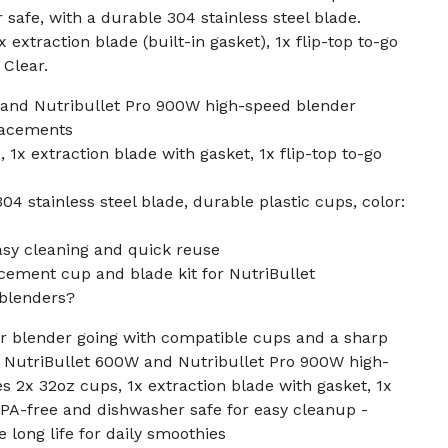
safe, with a durable 304 stainless steel blade.
 extraction blade (built-in gasket), 1x flip-top to-go
 Clear.
 and Nutribullet Pro 900W high-speed blender
placements
1x extraction blade with gasket, 1x flip-top to-go
4 stainless steel blade, durable plastic cups, color:
asy cleaning and quick reuse
cement cup and blade kit for NutriBullet
blenders?
ur blender going with compatible cups and a sharp
h NutriBullet 600W and Nutribullet Pro 900W high-
s 2x 32oz cups, 1x extraction blade with gasket, 1x
 - BPA-free and dishwasher safe for easy cleanup -
 long life for daily smoothies