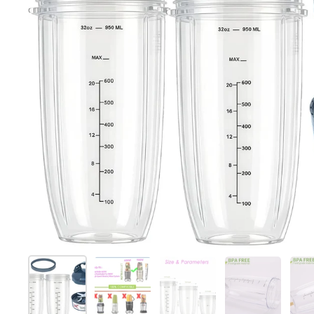
Show slide 1
Show slide 2
Show slide 3
Show slide