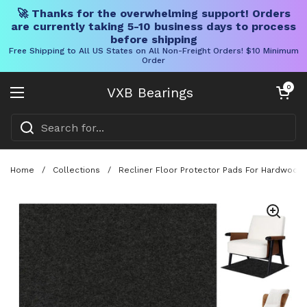
🚀 Thanks for the overwhelming support! Orders
are currently taking 5-10 business days to process
before shipping
Free Shipping to All US States on All Non-Freight Orders! $10 Minimum
Order
Skip to content
Open cart
0
VXB Bearings
Open menu
Home
/
Collections
/
Recliner Floor Protector Pads For Hardwood F