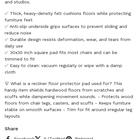
and studios.
✅ Thick, heavy-density felt cushions floors while protecting
furniture feet
✅ Anti-slip underside grips surfaces to prevent sliding and
reduce noise
✅ Durable design resists deformation, wear, and tears from
daily use
✅ 30x30 inch square pad fits most chairs and can be
trimmed to fit
✅ Easy to clean: vacuum regularly or wipe with a damp
cloth
💡 What is a recliner floor protector pad used for? This
handy item shields hardwood floors from scratches and
scuffs while dampening movement sounds. - Protects wood
floors from chair legs, casters, and scuffs - Keeps furniture
stable on smooth surfaces - Trim for fit around irregular leg
layouts
Share
Facebook
X (Twitter)
Pinterest