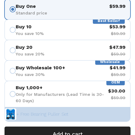
Buy One
$59.99
Standard price
Best Seller!
Buy 10
$53.99
You save 10%
$59.99
Buy 20
$47.99
You save 20%
$59.99
Wholesale
Buy Wholesale 100+
$41.99
You save 30%
$59.99
OEM
Buy 1,000+
$30.00
Only for Manufacturers (Lead Time is 30-
$59.99
60 Days)
+ Free Bearing Puller Set
Add to cart