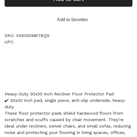
Add to favorites
SKU: VXB0G1M678QS
UPC:
Heavy-Duty 30x30 Inch Recliner Floor Protector Pad
✔️ 30x30 inch pad, single piece, anti-slip underside, heavy-
duty
These floor protector pads shield hardwood floors from
scratches and scuffs caused by chair movement. They’re
ideal under recliners, swivel chairs, and small sofas, reducing
noise and protecting your flooring in living spaces, offices,