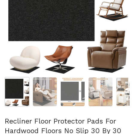
Show slide 1
Show slide 2
Show slide 3
Show slide 4
Sh
Recliner Floor Protector Pads For
Hardwood Floors No Slip 30 By 30