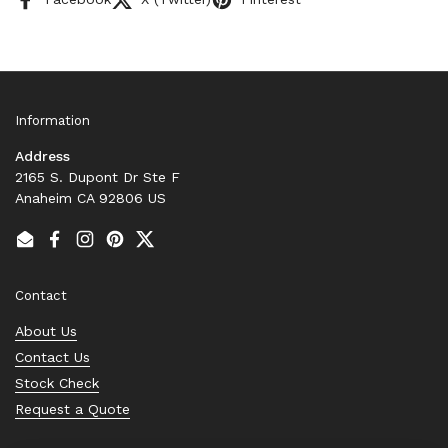
Information
Address
2165 S. Dupont Dr Ste F
Anaheim CA 92806 US
Email
Facebook
Instagram
Pinterest
Twitter
Contact
About Us
Contact Us
Stock Check
Request a Quote