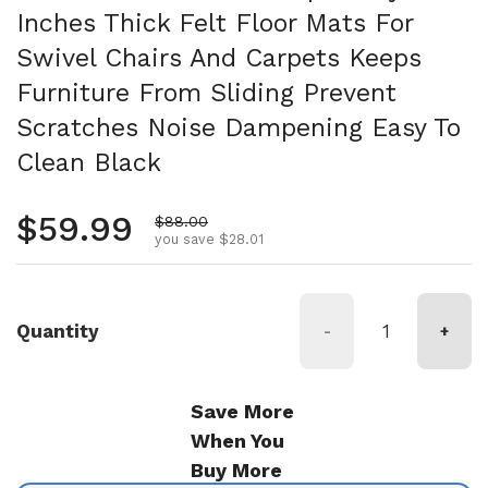
Inches Thick Felt Floor Mats For
Swivel Chairs And Carpets Keeps
Furniture From Sliding Prevent
Scratches Noise Dampening Easy To
Clean Black
Regular price
$59.99
Sale price
$88.00
you save $28.01
Quantity
-
+
Save More
When You
Buy More