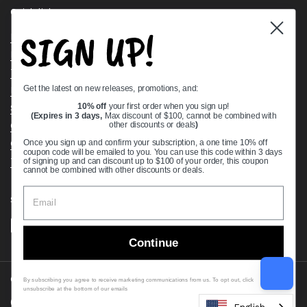
Quick links
SIGN UP!
Bearing Knowledge Center
Privacy Policy
Terms & Conditions
Get the latest on new releases, promotions, and:
Return & Refund Policy
Shipping Policy
10% off
your first order when you sign up!
(Expires in 3 days,
Max discount of $100, cannot be combined with
Open Cookie Banner
other discounts or deals
)
Comprehensive Guide to Ball Bearings
Once you sign up and confirm your subscription, a one time 10% off
coupon code will be emailed to you. You can use this code within 3 days
Track your Order
of signing up and can discount up to $100 of your order, this coupon
cannot be combined with other discounts or deals.
Supported payment methods
Continue
Copyright © 2026
VXB Bearings
.
By subscribing you agree to receive marketing communications from us. To opt out, click
unsubscribe at the bottom of our emails
Country/region
(USD $)