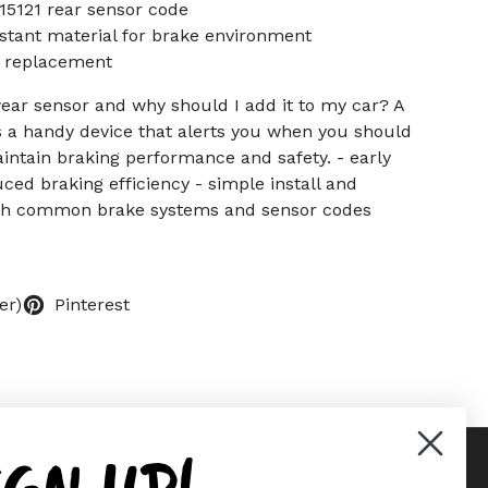
5121 rear sensor code
stant material for brake environment
e replacement
ear sensor and why should I add it to my car? A
s a handy device that alerts you when you should
intain braking performance and safety. - early
ced braking efficiency - simple install and
th common brake systems and sensor codes
er)
Pinterest