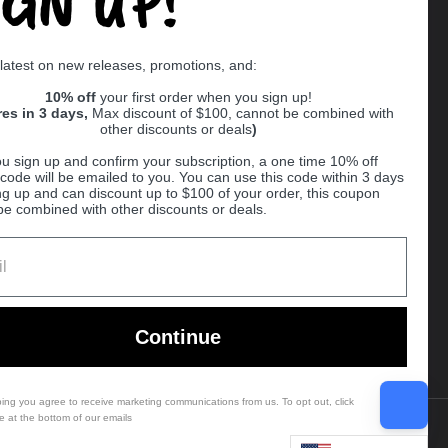
IGN UP!
Supported payment methods
 latest on new releases, promotions, and:
er
10% off
your first order when you sign up!
res in 3 days,
Max discount of $100, cannot be combined with
other discounts or deals
)
u sign up and confirm your subscription, a one time 10% off
code will be emailed to you. You can use this code within 3 days
ng up and can discount up to $100 of your order, this coupon
be combined with other discounts or deals.
Ball
Continue
bing you agree to receive marketing communications from us. To opt out, click
e at the bottom of our emails
Country/region
(USD $)