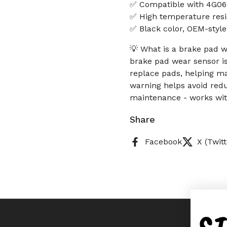
✅ Compatible with 4G061
✅ High temperature resi
✅ Black color, OEM-styl
💡 What is a brake pad w
brake pad wear sensor i
replace pads, helping ma
warning helps avoid redu
maintenance - works wi
Share
Facebook
X (Twitt