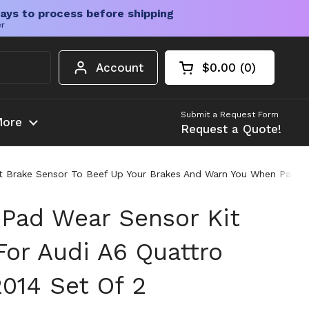
ays to process before shipping
er
Account
$0.00
0
Open cart
Shopping Cart Tota
products in your c
Submit a Request Form
ore
Request a Quote!
nt Brake Sensor To Beef Up Your Brakes And Warn You When Pads 
 Pad Wear Sensor Kit
For Audi A6 Quattro
2014 Set Of 2