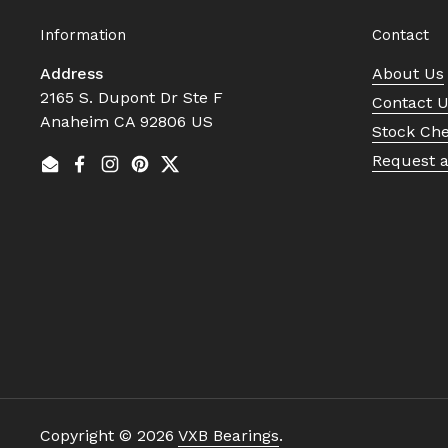
Information
Contact
Address
About Us
2165 S. Dupont Dr Ste F
Contact 
Anaheim CA 92806 US
Stock Ch
Request 
Email
Facebook
Instagram
Pinterest
Twitter
Copyright © 2026
VXB Bearings
.