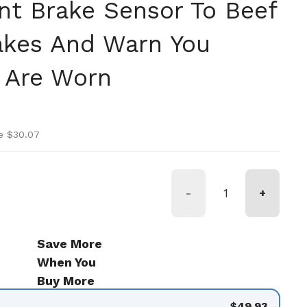
t Brake Sensor To Beef
akes And Warn You
 Are Worn
ice
ice
e $30.07
-
+
Save More
When You
Buy More
$49.93