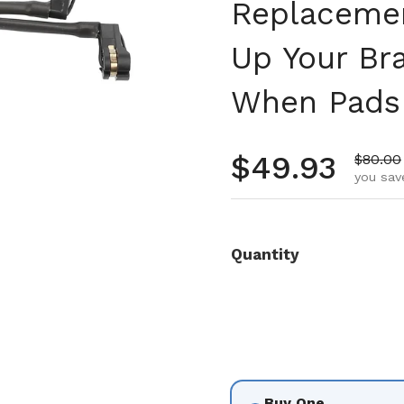
Replacemen
Up Your Br
When Pads
Regular pr
$49.93
Sale pr
$80.00
you sav
Quantity
Buy One