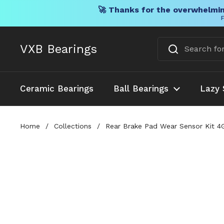
🚀 Thanks for the overwhelmin
F
Skip to content
VXB Bearings
Ceramic Bearings
Ball Bearings
Lazy 
Home
/
Collections
/
Rear Brake Pad Wear Sensor Kit 4