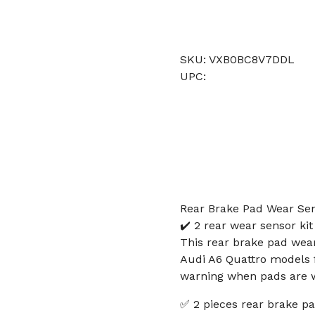
SKU: VXB0BC8V7DDL
UPC:
Rear Brake Pad Wear Sen
✔️ 2 rear wear sensor ki
This rear brake pad wear
Audi A6 Quattro models f
warning when pads are wo
✅ 2 pieces rear brake pa