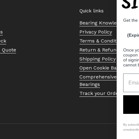
S
Quick links
Get the
Bearing Knowledge Cent
Us
Privacy Policy
(Expi
eck
Terms & Conditions
a Quote
Return & Refund Policy
Once yo
coupon 
Shipping Policy
of signi
cannot 
Open Cookie Banner
Comprehensive Guide to 
Bearings
Track your Order
By subscri
unsubscrib