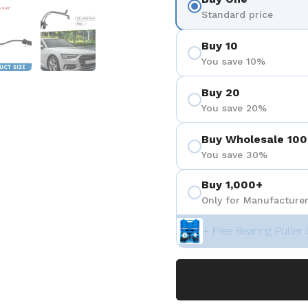
 4
Show slide 5
Show slide 6
Standard price
Buy 10
You save 10%
Buy 20
You save 20%
Buy Wholesale 100
You save 30%
Buy 1,000+
Only for Manufacturer
+ Free Bearing Puller 