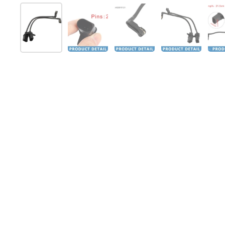
Show slide 1
Show slide 2
Show slide 3
Show slide