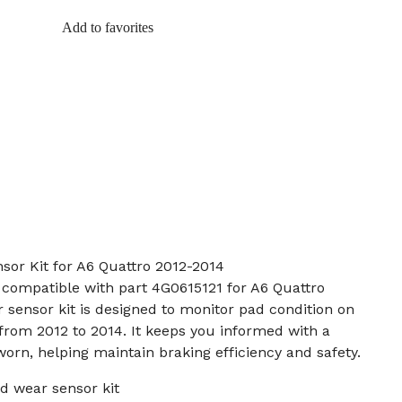
Add to favorites
sor Kit for A6 Quattro 2012-2014
t compatible with part 4G0615121 for A6 Quattro
 sensor kit is designed to monitor pad condition on
rom 2012 to 2014. It keeps you informed with a
rn, helping maintain braking efficiency and safety.
d wear sensor kit