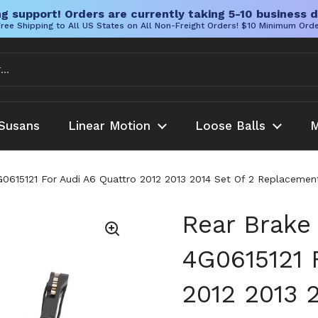
g support! Orders are currently taking 5-10 business d
ree Shipping to All US States on All Non-Freight Orders! $10 Minimum Ord
Susans
Linear Motion
Loose Balls
M
G0615121 For Audi A6 Quattro 2012 2013 2014 Set Of 2 Replaceme
Rear Brake
4G0615121 
2012 2013 