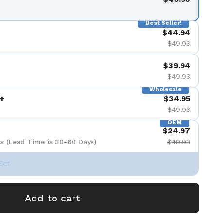
Best Seller!
$44.94
$49.93
$39.94
$49.93
Wholesale
+
$34.95
$49.93
OEM
$24.97
s (Lead Time is 30-60 Days)
$49.93
Set
Add to cart