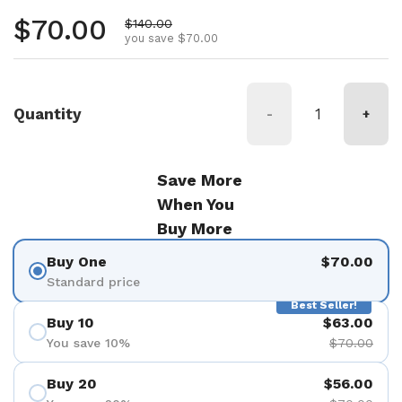
Regular price
$70.00
Sale price
$140.00
you save $70.00
Quantity
-
+
Save More
When You
Buy More
Buy One
$70.00
Standard price
Best Seller!
Buy 10
$63.00
You save 10%
$70.00
Buy 20
$56.00