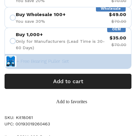
You save 20%
$70.00
Wholesale
Buy Wholesale 100+
$49.00
You save 30%
$70.00
OEM
Buy 1,000+
$35.00
Only for Manufacturers (Lead Time is 30-
$70.00
60 Days)
+ Free Bearing Puller Set
Add to cart
Add to favorites
SKU: Kit18061
UPC: 00193019260463