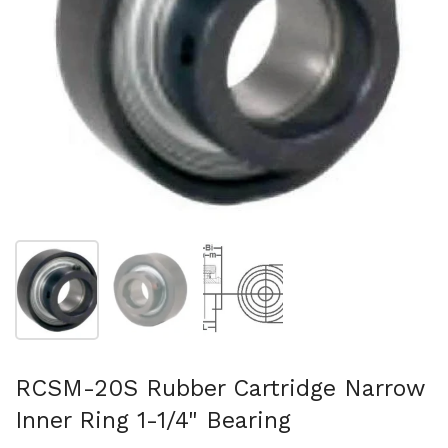
Show slide 1
Show slide 2
Show slide 3
RCSM-20S Rubber Cartridge Narrow
Inner Ring 1-1/4" Bearing