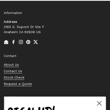
Information
Address
2165 S. Dupont Dr Ste F
Anaheim CA 92806 US
Email
Facebook
Instagram
Pinterest
Twitter
Contact
About Us
Contact Us
Stock Check
Request a Quote
Quick links
Bearing Knowledge Center