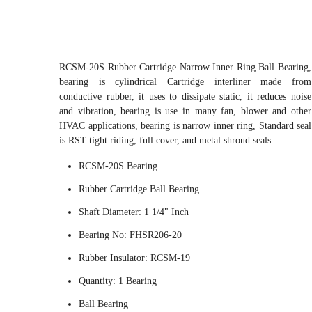
RCSM-20S Rubber Cartridge Narrow Inner Ring Ball Bearing,
bearing is cylindrical Cartridge interliner made from
conductive rubber, it uses to dissipate static, it reduces noise
and vibration, bearing is use in many fan, blower and other
HVAC applications, bearing is narrow inner ring, Standard seal
is RST tight riding, full cover, and metal shroud seals.
RCSM-20S Bearing
Rubber Cartridge Ball Bearing
Shaft Diameter: 1 1/4" Inch
Bearing No: FHSR206-20
Rubber Insulator: RCSM-19
Quantity: 1 Bearing
Ball Bearing