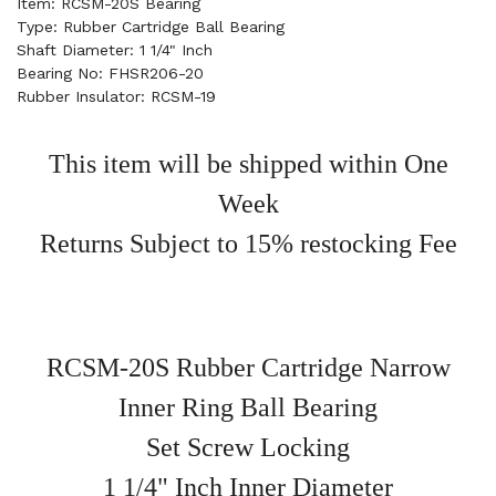
Item: RCSM-20S Bearing
Type: Rubber Cartridge Ball Bearing
Shaft Diameter: 1 1/4" Inch
Bearing No: FHSR206-20
Rubber Insulator: RCSM-19
This item will be shipped within One
Week
Returns Subject to 15% restocking Fee
RCSM-20S Rubber Cartridge Narrow
Inner Ring Ball Bearing
Set Screw Locking
1 1/4" Inch Inner Diameter