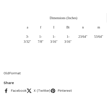
Dimensions (Inches)
a
f
I
Bi
n
m
3-
1-
1-
1-
23/64"
53/64"
3/32"
7/8"
3/16"
3/16"
OldFormat
Share
Facebook
X (Twitter)
Pinterest