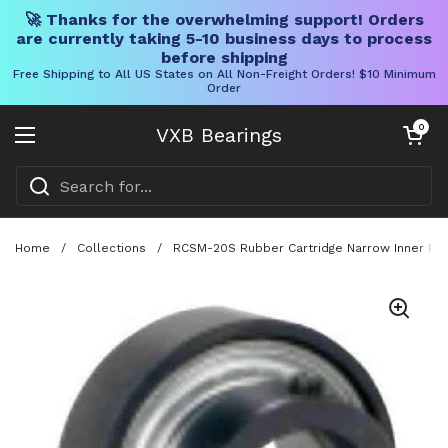
🚀 Thanks for the overwhelming support! Orders
are currently taking 5-10 business days to process
before shipping
Free Shipping to All US States on All Non-Freight Orders! $10 Minimum
Order
Skip to content
Open cart
0
VXB Bearings
Open menu
Home
/
Collections
/
RCSM-20S Rubber Cartridge Narrow Inner Ring 