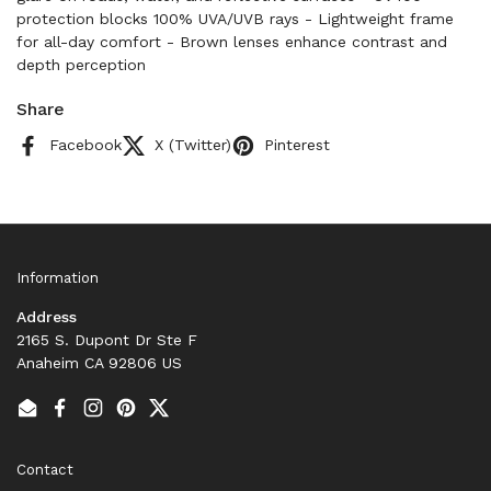
protection blocks 100% UVA/UVB rays - Lightweight frame
for all-day comfort - Brown lenses enhance contrast and
depth perception
Share
Facebook
X (Twitter)
Pinterest
Information
Address
2165 S. Dupont Dr Ste F
Anaheim CA 92806 US
Email
Facebook
Instagram
Pinterest
Twitter
Contact