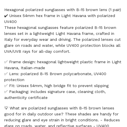
Hexagonal polarized sunglasses with B-15 brown lens (1 pair)
✔️ Unisex 54mm hex frame in Light Havana with polarized
UV400
These hexagonal sunglasses feature polarized B-15 brown
lenses set in a lightweight Light Havana frame, crafted in
Italy for everyday wear and driving. The polarized lenses cut
glare on roads and water, while UV400 protection blocks all
UVA/UVB rays for all-day comfort.
✅ Frame design: hexagonal lightweight plastic frame in Light
Havana, Italian-made
✅ Lens: polarized B-15 Brown polycarbonate, UV400
protection
✅ Fit: Unisex 54mm, high bridge fit to prevent slipping
✅ Packaging: includes signature case, cleaning cloth,
authenticity certificate
💡 What are polarized sunglasses with B-15 brown lenses
good for in daily outdoor use? These shades are handy for
reducing glare and eye strain in bright conditions. - Reduces
glare on roads, water, and reflective surfaces - UV400