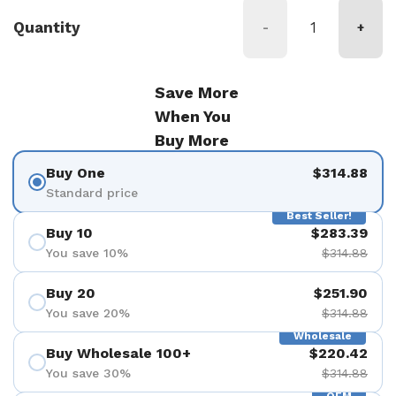
Quantity
-
+
Save More
When You
Buy More
Buy One
$314.88
Standard price
Best Seller!
Buy 10
$283.39
You save 10%
$314.88
Buy 20
$251.90
You save 20%
$314.88
Wholesale
Buy Wholesale 100+
$220.42
You save 30%
$314.88