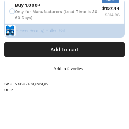
OEM
Buy 1,000+
$157.44
Only for Manufacturers (Lead Time is 30-
$314.88
60 Days)
+ Free Bearing Puller Set
Add to cart
Add to favorites
SKU: VXB07R6QM5Q6
UPC: