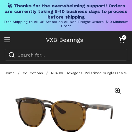
🚀 Thanks for the overwhelming support! Orders
are currently taking 5-10 business days to process
before shipping
Free Shipping to All US States on All Non-Freight Orders! $10 Minimum
Order
Skip to content
Open cart
0
VXB Bearings
Open menu
Home
/
Collections
/
RB4306 Hexagonal Polarized Sunglasses With