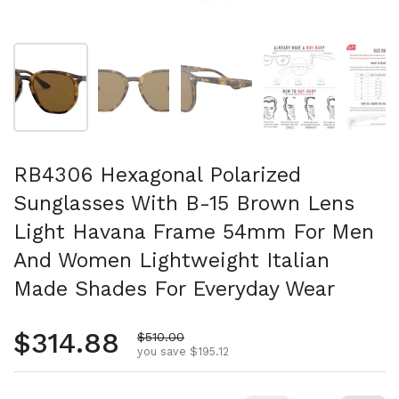
Show slide 1
Show slide 2
Show slide 3
Show slide 4
Sh
RB4306 Hexagonal Polarized
Sunglasses With B-15 Brown Lens
Light Havana Frame 54mm For Men
And Women Lightweight Italian
Made Shades For Everyday Wear
Regular price
$314.88
Sale price
$510.00
you save $195.12