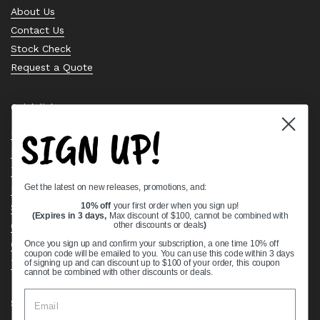
About Us
Contact Us
Stock Check
Request a Quote
Quick links
SIGN UP!
Bearing Knowledge Center
Privacy Policy
Terms & Conditions
Get the latest on new releases, promotions, and:
Return & Refund Policy
Shipping Policy
10% off
your first order when you sign up!
(Expires in 3 days,
Max discount of $100, cannot be combined with
Open Cookie Banner
other discounts or deals
)
Comprehensive Guide to Ball Bearings
Once you sign up and confirm your subscription, a one time 10% off
coupon code will be emailed to you. You can use this code within 3 days
Track your Order
of signing up and can discount up to $100 of your order, this coupon
cannot be combined with other discounts or deals.
Supported payment methods