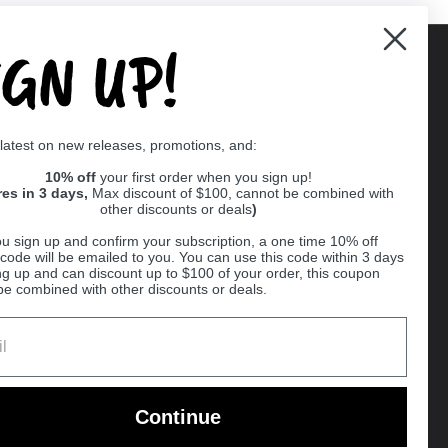
IGN UP!
Supported payment methods
 latest on new releases, promotions, and:
er
10% off
your first order when you sign up!
res in 3 days,
Max discount of $100, cannot be combined with
other discounts or deals
)
u sign up and confirm your subscription, a one time 10% off
code will be emailed to you. You can use this code within 3 days
ng up and can discount up to $100 of your order, this coupon
be combined with other discounts or deals.
Ball
Continue