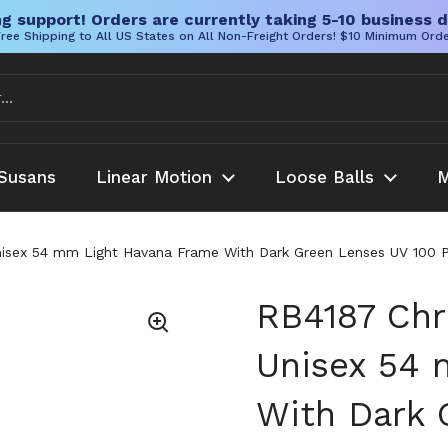
g support! Orders are currently taking 5-10 business d
ree Shipping to All US States on All Non-Freight Orders! $10 Minimum Ord
Susans
Linear Motion
Loose Balls
M
Unisex 54 mm Light Havana Frame With Dark Green Lenses UV 100
RB4187 Chr
Unisex 54 
With Dark 