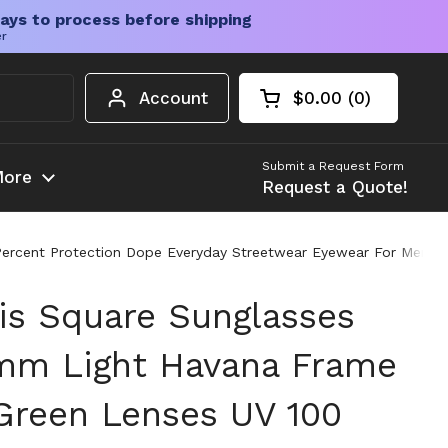
ays to process before shipping
er
Account
$0.00
0
Open cart
Shopping Cart Tota
products in your c
Submit a Request Form
ore
Request a Quote!
 Percent Protection Dope Everyday Streetwear Eyewear For Men
is Square Sunglasses
mm Light Havana Frame
Green Lenses UV 100