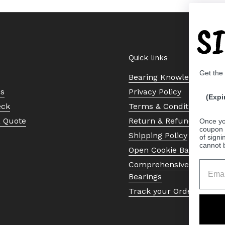
S
Quick links
Get the
Bearing Knowledge Cent
Us
Privacy Policy
(Expi
eck
Terms & Conditions
a Quote
Return & Refund Policy
Once yo
coupon 
Shipping Policy
of signi
cannot 
Open Cookie Banner
Comprehensive Guide to 
Bearings
Track your Order