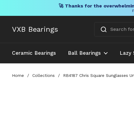
🚀 Thanks for the overwhelmin
F
Skip to content
VXB Bearings
Ceramic Bearings
Ball Bearings
Lazy 
Home
/
Collections
/
RB4187 Chris Square Sunglasses 