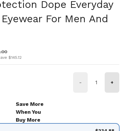
otection Dope Everyday
 Eyewear For Men And
ice
 price
.00
ave $145.12
-
+
Save More
When You
Buy More
$234.88