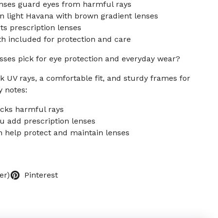
nses guard eyes from harmful rays
n light Havana with brown gradient lenses
s prescription lenses
h included for protection and care
sses pick for eye protection and everyday wear?
k UV rays, a comfortable fit, and sturdy frames for
y notes:
ocks harmful rays
ou add prescription lenses
h help protect and maintain lenses
er)
Pinterest