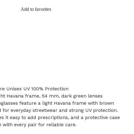
Add to favorites
re Unisex UV 100% Protection
light Havana frame, 54 mm, dark green lenses
glasses feature a light Havana frame with brown
d for everyday streetwear and strong UV protection.
 it easy to add prescriptions, and a protective case
with every pair for reliable care.