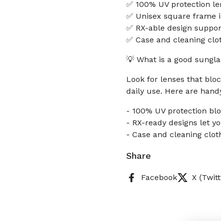
✅ 100% UV protection le
✅ Unisex square frame i
✅ RX-able design support
✅ Case and cleaning clot
💡 What is a good sungla
Look for lenses that bloc
daily use. Here are hand
- 100% UV protection bl
- RX-ready designs let y
- Case and cleaning clot
Share
Facebook
X (Twitt