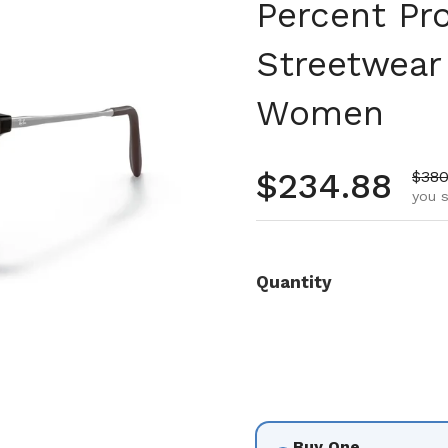
Percent Pr
Streetwear
Women
Regular pr
$234.88
Sale
$380
you s
Quantity
Buy One