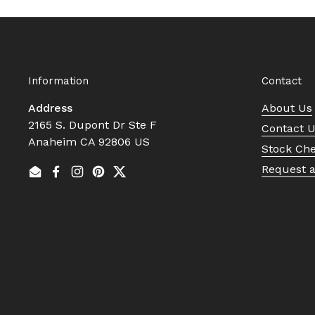
Information
Contact
Address
About Us
2165 S. Dupont Dr Ste F
Contact 
Anaheim CA 92806 US
Stock Ch
Request 
Email
Facebook
Instagram
Pinterest
Twitter