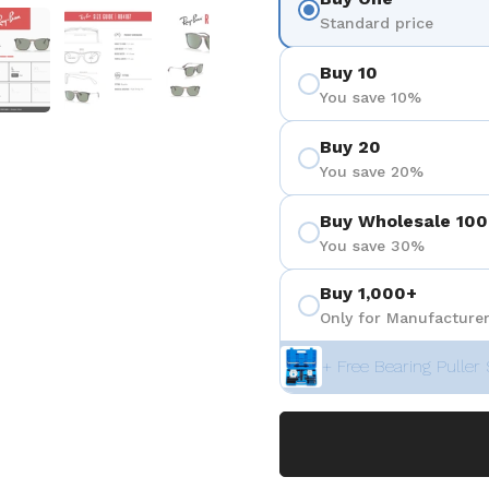
 4
Show slide 5
Show slide 6
Show slide 7
Standard price
Buy 10
You save 10%
Buy 20
You save 20%
Buy Wholesale 100
You save 30%
Buy 1,000+
Only for Manufacturer
+ Free Bearing Puller 