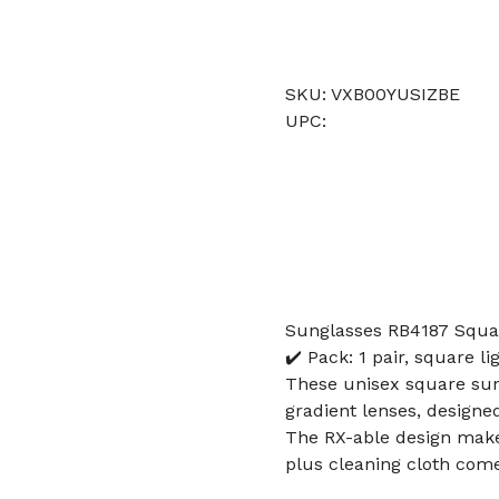
SKU: VXB00YUSIZBE
UPC:
Sunglasses RB4187 Squa
✔️ Pack: 1 pair, square 
These unisex square sun
gradient lenses, designe
The RX-able design makes
plus cleaning cloth come 