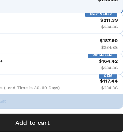
Best Seller!
$211.39
$234.88
$187.90
$234.88
Wholesale
+
$164.42
$234.88
OEM
$117.44
s (Lead Time is 30-60 Days)
$234.88
Set
Add to cart