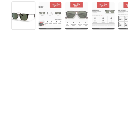
Show slide 1
Show slide 2
Show slide 3
Show slide