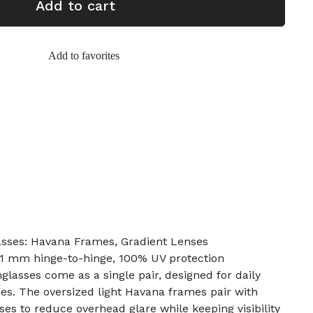
Add to cart
Add to favorites
asses: Havana Frames, Gradient Lenses
31 mm hinge-to-hinge, 100% UV protection
glasses come as a single pair, designed for daily
ies. The oversized light Havana frames pair with
ses to reduce overhead glare while keeping visibility