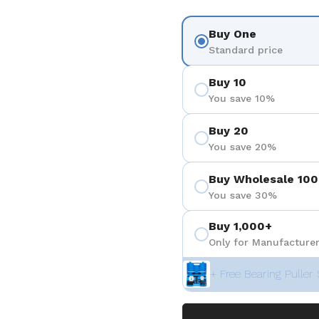
Buy One
Standard price
Buy 10
You save 10%
Buy 20
You save 20%
Buy Wholesale 100
You save 30%
Buy 1,000+
Only for Manufacturer
+ Free Bearing Puller 