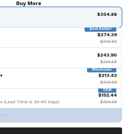
Buy More
$304.88
Best Seller!
$274.39
$304.88
$243.90
$304.88
Wholesale
+
$213.42
$304.88
OEM
$152.44
s (Lead Time is 30-60 Days)
$304.88
Set