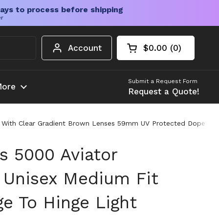
ays to process before shipping
er
Account
$0.00
0
Open cart
Shopping Cart Tota
products in your c
Submit a Request Form
ore
Request a Quote!
es With Clear Gradient Brown Lenses 59mm UV Protected Dope Re
s 5000 Aviator
 Unisex Medium Fit
e To Hinge Light