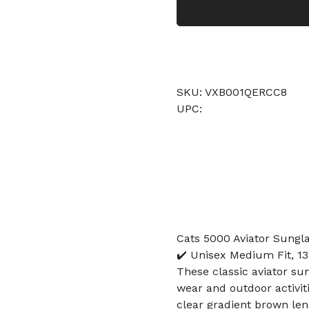
SKU: VXB001QERCC8
UPC:
Cats 5000 Aviator Sungl
✔️ Unisex Medium Fit, 1
These classic aviator sun
wear and outdoor activit
clear gradient brown len