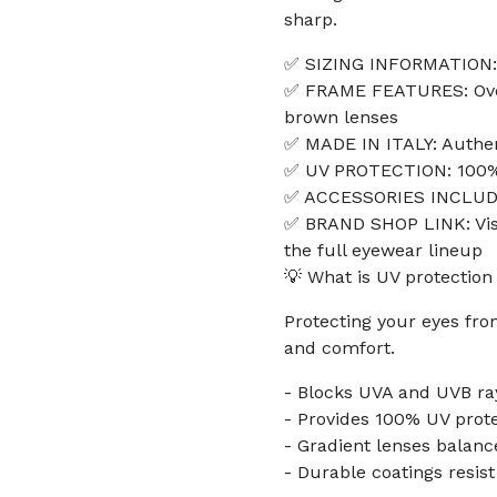
sharp.
✅ SIZING INFORMATION:
✅ FRAME FEATURES: Overs
brown lenses
✅ MADE IN ITALY: Authe
✅ UV PROTECTION: 100% 
✅ ACCESSORIES INCLUDED
✅ BRAND SHOP LINK: Visi
the full eyewear lineup
💡 What is UV protection
Protecting your eyes fro
and comfort.
- Blocks UVA and UVB ray
- Provides 100% UV protec
- Gradient lenses balance
- Durable coatings resis