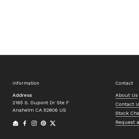
Information
Contact
Address
About Us
2165 S. Dupont Dr Ste F
Contact 
Anaheim CA 92806 US
Stock Ch
Request 
Email
Facebook
Instagram
Pinterest
Twitter