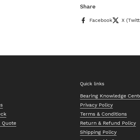
Share
Facebook
X (Twitt
Quick links
Bearing Knowledge Cent
Us
Privacy Policy
eck
Terms & Conditions
a Quote
Return & Refund Policy
Shipping Policy