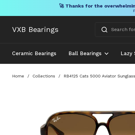
🚀 Thanks for the overwhelmin
F
Skip to content
VXB Bearings
Ceramic Bearings
Ball Bearings
Lazy 
Home
/
Collections
/
RB4125 Cats 5000 Aviator Sunglas