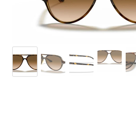
Show slide 1
Show slide 2
Show slide 3
Show slide