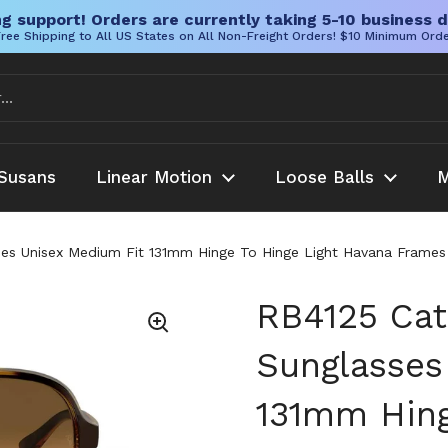
g support! Orders are currently taking 5-10 business d
ree Shipping to All US States on All Non-Freight Orders! $10 Minimum Ord
Susans
Linear Motion
Loose Balls
M
ses Unisex Medium Fit 131mm Hinge To Hinge Light Havana Fram
RB4125 Cat
Sunglasses
131mm Hing