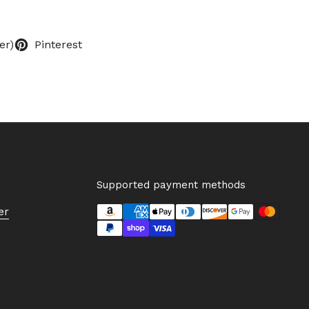
er)
Pinterest
Supported payment methods
er