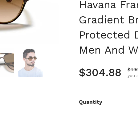
Havana Fra
Gradient 
Protected 
Men And 
 4
Show slide 5
Show slide 6
Regular pr
$304.88
Sale
$49
you 
Quantity