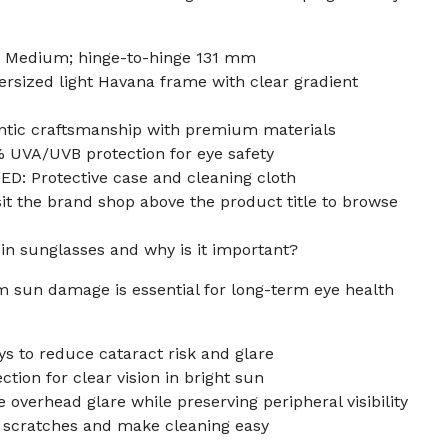
 Medium; hinge-to-hinge 131 mm
ized light Havana frame with clear gradient
ntic craftsmanship with premium materials
UVA/UVB protection for eye safety
: Protective case and cleaning cloth
t the brand shop above the product title to browse
 in sunglasses and why is it important?
m sun damage is essential for long-term eye health
s to reduce cataract risk and glare
tion for clear vision in bright sun
 overhead glare while preserving peripheral visibility
t scratches and make cleaning easy