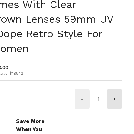
mes With Clear
Brown Lenses 59mm UV
Dope Retro Style For
Women
ice
 price
0.00
save $185.12
-
+
Save More
When You