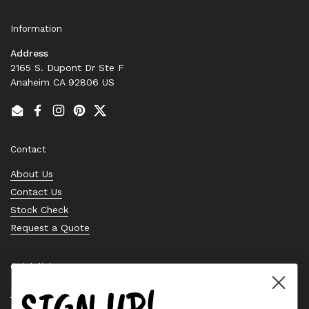
Information
Address
2165 S. Dupont Dr Ste F
Anaheim CA 92806 US
Email
Facebook
Instagram
Pinterest
Twitter
Contact
About Us
Contact Us
Stock Check
Request a Quote
Quick links
SIGN UP!
Bearing Knowledge Center
Privacy Policy