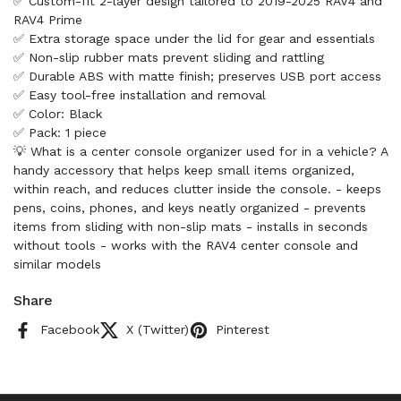
✅ Custom-fit 2-layer design tailored to 2019-2025 RAV4 and
RAV4 Prime
✅ Extra storage space under the lid for gear and essentials
✅ Non-slip rubber mats prevent sliding and rattling
✅ Durable ABS with matte finish; preserves USB port access
✅ Easy tool-free installation and removal
✅ Color: Black
✅ Pack: 1 piece
💡 What is a center console organizer used for in a vehicle? A
handy accessory that helps keep small items organized,
within reach, and reduces clutter inside the console. - keeps
pens, coins, phones, and keys neatly organized - prevents
items from sliding with non-slip mats - installs in seconds
without tools - works with the RAV4 center console and
similar models
Share
Facebook
X (Twitter)
Pinterest