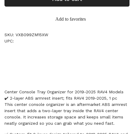
Add to favorites
SKU: VXB099ZM15XW
UPC:
Center Console Tray Organizer for 2019-2025 RAV4 Models
✔️ 2-layer ABS armrest insert; fits RAV4 2019-2025, 1 pc
This center console organizer is an aftermarket ABS armrest
insert that adds a two-layer tray inside the RAV4 center
console. It increases storage space and keeps small items
neatly organized so you can grab what you need fast.