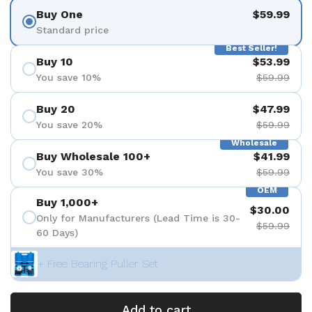
Buy One
$59.99
Standard price
Best Seller!
Buy 10
$53.99
You save 10%
$59.99
Buy 20
$47.99
You save 20%
$59.99
Wholesale
Buy Wholesale 100+
$41.99
You save 30%
$59.99
OEM
Buy 1,000+
$30.00
Only for Manufacturers (Lead Time is 30-
$59.99
60 Days)
+ Free Bearing Puller Set
Add to cart