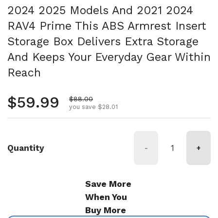
2024 2025 Models And 2021 2024
RAV4 Prime This ABS Armrest Insert
Storage Box Delivers Extra Storage
And Keeps Your Everyday Gear Within
Reach
Regular price
$59.99
Sale price
$88.00
you save $28.01
Quantity
-
+
Save More
When You
Buy More