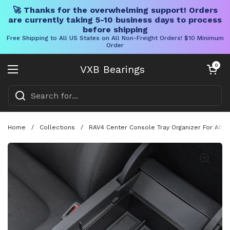
🚀 Thanks for the overwhelming support! Orders
are currently taking 5-10 business days to process
before shipping
Free Shipping to All US States on All Non-Freight Orders! $10 Minimum
Order
Skip to content
Open cart
0
VXB Bearings
Open menu
Home
/
Collections
/
RAV4 Center Console Tray Organizer For All 