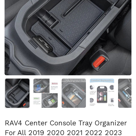
Show slide 1
Show slide 2
Show slide 3
Show slide 4
Sh
RAV4 Center Console Tray Organizer
For All 2019 2020 2021 2022 2023