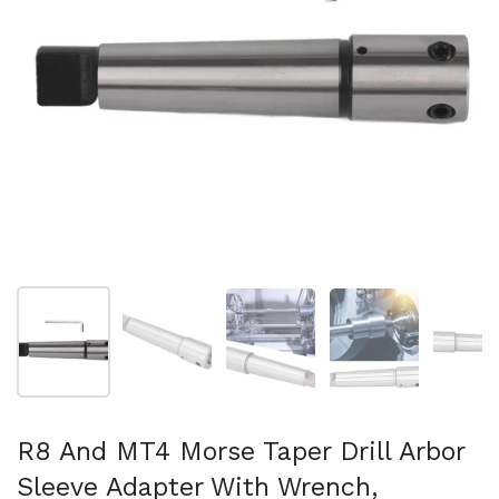
Show slide 1
Show slide 2
Show slide 3
Show slide 4
Sh
R8 And MT4 Morse Taper Drill Arbor
Sleeve Adapter With Wrench,