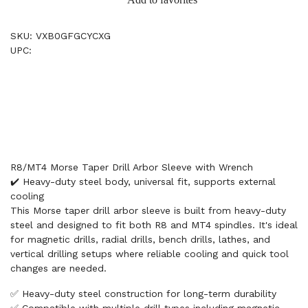
SKU: VXB0GFGCYCXG
UPC:
R8/MT4 Morse Taper Drill Arbor Sleeve with Wrench
✔️ Heavy-duty steel body, universal fit, supports external
cooling
This Morse taper drill arbor sleeve is built from heavy-duty
steel and designed to fit both R8 and MT4 spindles. It's ideal
for magnetic drills, radial drills, bench drills, lathes, and
vertical drilling setups where reliable cooling and quick tool
changes are needed.
✅ Heavy-duty steel construction for long-term durability