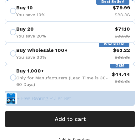
Best Seller!
Buy 10
$79.99
You save 10%
$88.88
Buy 20
$71.10
You save 20%
$88.88
Wholesale
Buy Wholesale 100+
$62.22
You save 30%
$88.88
OEM
Buy 1,000+
$44.44
Only for Manufacturers (Lead Time is 30-
$88.88
60 Days)
+ Free Bearing Puller Set
Add to cart
Add to favorites