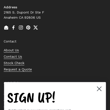
Address
2165 S. Dupont Dr Ste F
Anaheim CA 92806 US
Email
Facebook
Instagram
Pinterest
Twitter
Contact
About Us
Contact Us
Stock Check
Request a Quote
Quick links
SIGN UP!
Bearing Knowledge Center
Privacy Policy
Terms & Conditions