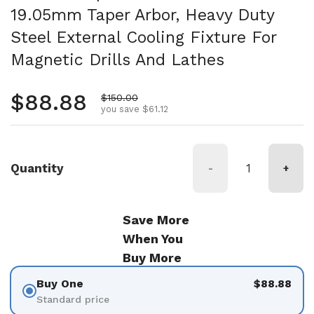
19.05mm Taper Arbor, Heavy Duty
Steel External Cooling Fixture For
Magnetic Drills And Lathes
Regular price
$88.88
Sale price
$150.00
you save $61.12
Quantity
-
+
Save More
When You
Buy More
Buy One
$88.88
Standard price