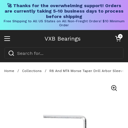
🚀 Thanks for the overwhelming support! Orders
are currently taking 5-10 business days to process
before shipping
Free Shipping to All US States on All Non-Freight Orders! $10 Minimum
Order
Skip to content
Open cart
0
VXB Bearings
Open menu
Home
/
Collections
/
R8 And MT4 Morse Taper Drill Arbor Sleeve Ad