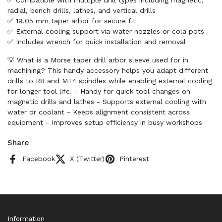
✅ Compatible with multiple drill types including magnetic,
radial, bench drills, lathes, and vertical drills
✅ 19.05 mm taper arbor for secure fit
✅ External cooling support via water nozzles or cola pots
✅ Includes wrench for quick installation and removal
💡 What is a Morse taper drill arbor sleeve used for in
machining? This handy accessory helps you adapt different
drills to R8 and MT4 spindles while enabling external cooling
for longer tool life. - Handy for quick tool changes on
magnetic drills and lathes - Supports external cooling with
water or coolant - Keeps alignment consistent across
equipment - Improves setup efficiency in busy workshops
Share
Facebook
X (Twitter)
Pinterest
Information