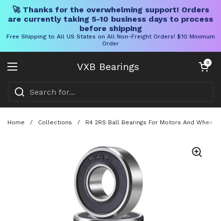
🚀 Thanks for the overwhelming support! Orders
are currently taking 5-10 business days to process
before shipping
Free Shipping to All US States on All Non-Freight Orders! $10 Minimum
Order
Skip to content
Open cart
0
VXB Bearings
Open menu
Home
/
Collections
/
R4 2RS Ball Bearings For Motors And Wheels 