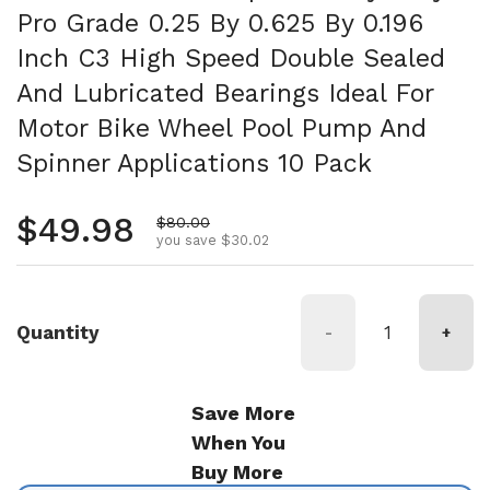
Pro Grade 0.25 By 0.625 By 0.196
Inch C3 High Speed Double Sealed
And Lubricated Bearings Ideal For
Motor Bike Wheel Pool Pump And
Spinner Applications 10 Pack
Regular price
$49.98
Sale price
$80.00
you save $30.02
Quantity
-
+
Save More
When You
Buy More