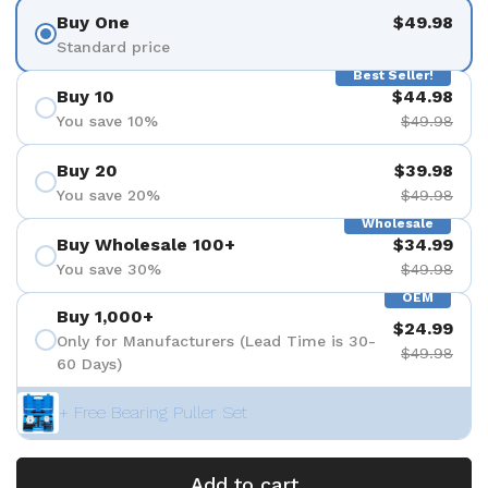
Buy One
$49.98
Standard price
Best Seller!
Buy 10
$44.98
You save 10%
$49.98
Buy 20
$39.98
You save 20%
$49.98
Wholesale
Buy Wholesale 100+
$34.99
You save 30%
$49.98
OEM
Buy 1,000+
$24.99
Only for Manufacturers (Lead Time is 30-
$49.98
60 Days)
+ Free Bearing Puller Set
Add to cart