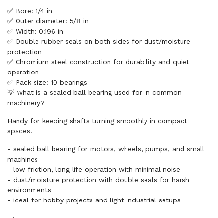
✅ Bore: 1/4 in
✅ Outer diameter: 5/8 in
✅ Width: 0.196 in
✅ Double rubber seals on both sides for dust/moisture
protection
✅ Chromium steel construction for durability and quiet
operation
✅ Pack size: 10 bearings
💡 What is a sealed ball bearing used for in common
machinery?
Handy for keeping shafts turning smoothly in compact
spaces.
- sealed ball bearing for motors, wheels, pumps, and small
machines
- low friction, long life operation with minimal noise
- dust/moisture protection with double seals for harsh
environments
- ideal for hobby projects and light industrial setups