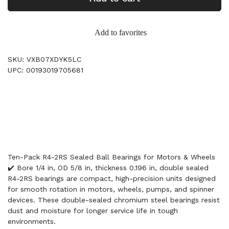
Add to favorites
SKU: VXB07XDYK5LC
UPC: 00193019705681
Ten-Pack R4-2RS Sealed Ball Bearings for Motors & Wheels
✔️ Bore 1/4 in, OD 5/8 in, thickness 0.196 in, double sealed
R4-2RS bearings are compact, high-precision units designed
for smooth rotation in motors, wheels, pumps, and spinner
devices. These double-sealed chromium steel bearings resist
dust and moisture for longer service life in tough
environments.