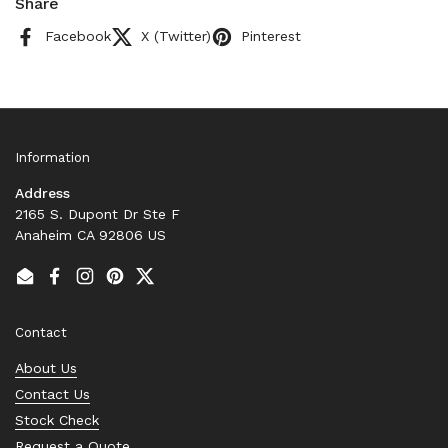
Share
Facebook
X (Twitter)
Pinterest
Information
Address
2165 S. Dupont Dr Ste F
Anaheim CA 92806 US
Email
Facebook
Instagram
Pinterest
Twitter
Contact
About Us
Contact Us
Stock Check
Request a Quote