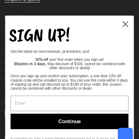
Quick links
SIGN UP!
Bearing Knowledge Center
Privacy Policy
Terms & Conditions
Get the latest on new releases, promotions, and:
Return & Refund Policy
Shipping Policy
10% off
your first order when you sign up!
(Expires in 3 days,
Max discount of $100, cannot be combined with
Open Cookie Banner
other discounts or deals
)
Comprehensive Guide to Ball Bearings
Once you sign up and confirm your subscription, a one time 10% off
coupon code will be emailed to you. You can use this code within 3 days
Track your Order
of signing up and can discount up to $100 of your order, this coupon
cannot be combined with other discounts or deals.
Supported payment methods
Continue
Copyright © 2026
VXB Bearings
.
By subscribing you agree to receive marketing communications from us. To opt out, click