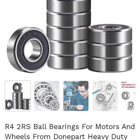
Show slide 1
Show slide 2
Show slide 3
Show slide 4
Sh
R4 2RS Ball Bearings For Motors And
Wheels From Donepart Heavy Duty