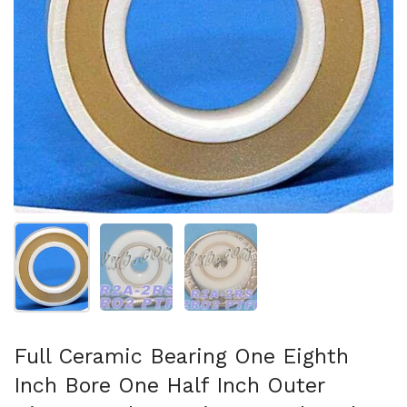
Show slide 1
Show slide 2
Show slide 3
Full Ceramic Bearing One Eighth
Inch Bore One Half Inch Outer