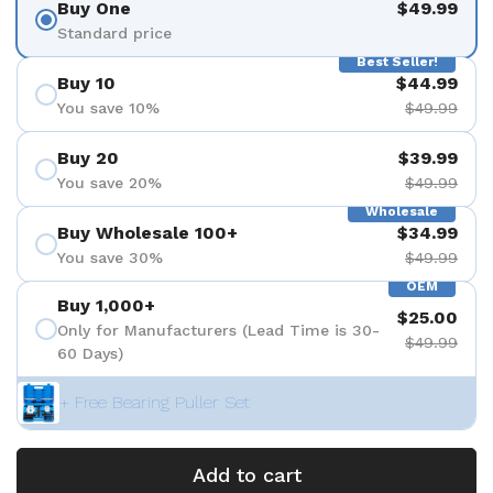
Buy One
$49.99
Standard price
Best Seller!
Buy 10
$44.99
You save 10%
$49.99
Buy 20
$39.99
You save 20%
$49.99
Wholesale
Buy Wholesale 100+
$34.99
You save 30%
$49.99
OEM
Buy 1,000+
$25.00
Only for Manufacturers (Lead Time is 30-
$49.99
60 Days)
+ Free Bearing Puller Set
Add to cart