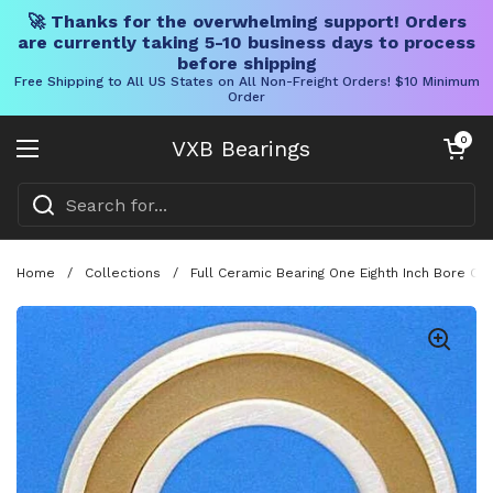
🚀 Thanks for the overwhelming support! Orders
are currently taking 5-10 business days to process
before shipping
Free Shipping to All US States on All Non-Freight Orders! $10 Minimum
Order
Skip to content
Open cart
0
VXB Bearings
Open menu
Home
/
Collections
/
Full Ceramic Bearing One Eighth Inch Bore On