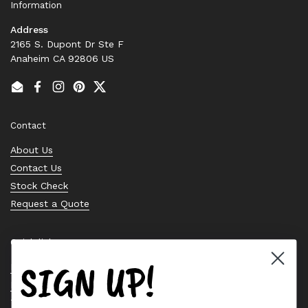
Information
Address
2165 S. Dupont Dr Ste F
Anaheim CA 92806 US
Email
Facebook
Instagram
Pinterest
Twitter
Contact
About Us
Contact Us
Stock Check
Request a Quote
Quick links
SIGN UP!
Bearing Knowledge Center
Privacy Policy
Terms & Conditions