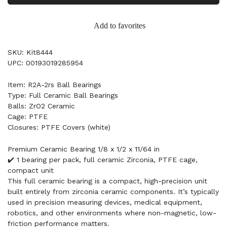
Add to favorites
SKU: Kit8444
UPC: 00193019285954
Item: R2A-2rs Ball Bearings
Type: Full Ceramic Ball Bearings
Balls: ZrO2 Ceramic
Cage: PTFE
Closures: PTFE Covers (white)
Premium Ceramic Bearing 1/8 x 1/2 x 11/64 in
✔️ 1 bearing per pack, full ceramic Zirconia, PTFE cage,
compact unit
This full ceramic bearing is a compact, high-precision unit
built entirely from zirconia ceramic components. It’s typically
used in precision measuring devices, medical equipment,
robotics, and other environments where non-magnetic, low-
friction performance matters.