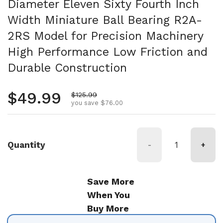
Diameter Eleven Sixty Fourth Inch
Width Miniature Ball Bearing R2A-
2RS Model for Precision Machinery
High Performance Low Friction and
Durable Construction
Regular price
$49.99
Sale price
$125.99
you save $76.00
Quantity
-
+
Save More
When You
Buy More