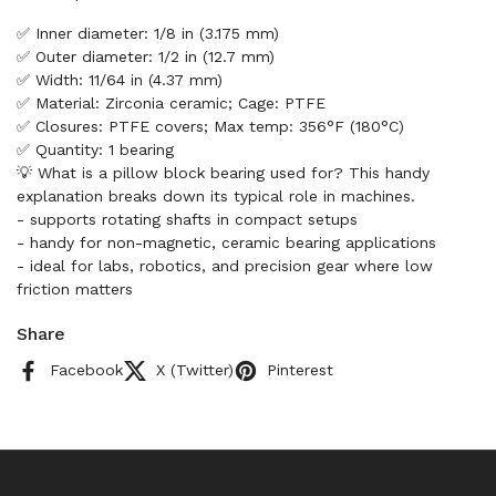
✅ Inner diameter: 1/8 in (3.175 mm)
✅ Outer diameter: 1/2 in (12.7 mm)
✅ Width: 11/64 in (4.37 mm)
✅ Material: Zirconia ceramic; Cage: PTFE
✅ Closures: PTFE covers; Max temp: 356°F (180°C)
✅ Quantity: 1 bearing
💡 What is a pillow block bearing used for? This handy
explanation breaks down its typical role in machines.
- supports rotating shafts in compact setups
- handy for non-magnetic, ceramic bearing applications
- ideal for labs, robotics, and precision gear where low
friction matters
Share
Facebook
X (Twitter)
Pinterest