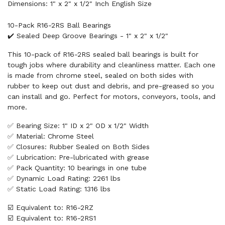
Dimensions: 1" x 2" x 1/2" Inch English Size
10-Pack R16-2RS Ball Bearings
✔️ Sealed Deep Groove Bearings - 1" x 2" x 1/2"
This 10-pack of R16-2RS sealed ball bearings is built for
tough jobs where durability and cleanliness matter. Each one
is made from chrome steel, sealed on both sides with
rubber to keep out dust and debris, and pre-greased so you
can install and go. Perfect for motors, conveyors, tools, and
more.
✅ Bearing Size: 1" ID x 2" OD x 1/2" Width
✅ Material: Chrome Steel
✅ Closures: Rubber Sealed on Both Sides
✅ Lubrication: Pre-lubricated with grease
✅ Pack Quantity: 10 bearings in one tube
✅ Dynamic Load Rating: 2261 lbs
✅ Static Load Rating: 1316 lbs
☑️ Equivalent to: R16-2RZ
☑️ Equivalent to: R16-2RS1