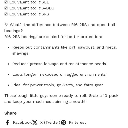
☑️ Equivalent to: R16LL
☑️ Equivalent to: R16-DDU
☑️ Equivalent to: R16RS
💡 What’s the difference between R16-2RS and open ball
bearings?
R16-2RS bearings are sealed for better protection:
Keeps out contaminants like dirt, sawdust, and metal
shavings
Reduces grease leakage and maintenance needs
Lasts longer in exposed or rugged environments
Ideal for power tools, go-karts, and farm gear
These tough little guys come ready to roll. Grab a 10-pack
and keep your machines spinning smooth!
Share
Facebook
X (Twitter)
Pinterest