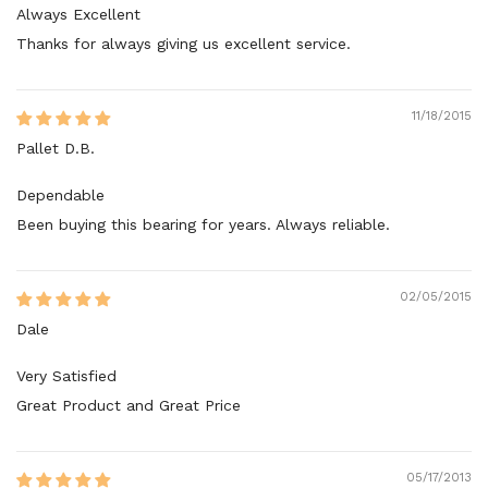
Always Excellent
Thanks for always giving us excellent service.
11/18/2015
Pallet D.B.
Dependable
Been buying this bearing for years. Always reliable.
02/05/2015
Dale
Very Satisfied
Great Product and Great Price
05/17/2013