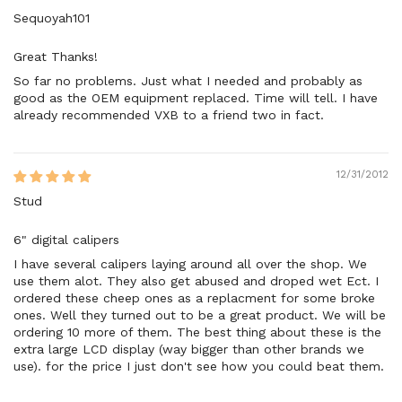
Sequoyah101
Great Thanks!
So far no problems. Just what I needed and probably as
good as the OEM equipment replaced. Time will tell. I have
already recommended VXB to a friend two in fact.
12/31/2012
Stud
6" digital calipers
I have several calipers laying around all over the shop. We
use them alot. They also get abused and droped wet Ect. I
ordered these cheep ones as a replacment for some broke
ones. Well they turned out to be a great product. We will be
ordering 10 more of them. The best thing about these is the
extra large LCD display (way bigger than other brands we
use). for the price I just don't see how you could beat them.