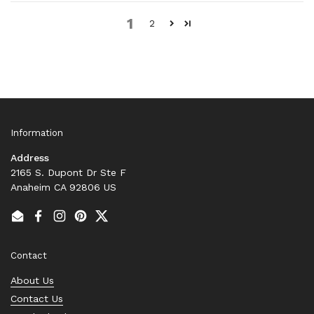
1
2
Information
Address
2165 S. Dupont Dr Ste F
Anaheim CA 92806 US
Email
Facebook
Instagram
Pinterest
Twitter
Contact
About Us
Contact Us