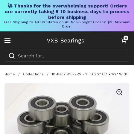
🚀 Thanks for the overwhelming support! Orders
are currently taking 5-10 business days to process
before shipping
Free Shipping to All US States on All Non-Freight Orders! $10 Minimum
Order
Skip to content
Open cart
0
VXB Bearings
Open menu
Home
/
Collections
/
10-Pack R16-2RS - 1" ID x 2" OD x 1/2" Width 