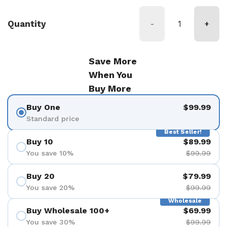
Quantity
-
+
Save More
When You
Buy More
Buy One
$99.99
Standard price
Best Seller!
Buy 10
$89.99
You save 10%
$99.99
Buy 20
$79.99
You save 20%
$99.99
Wholesale
Buy Wholesale 100+
$69.99
You save 30%
$99.99