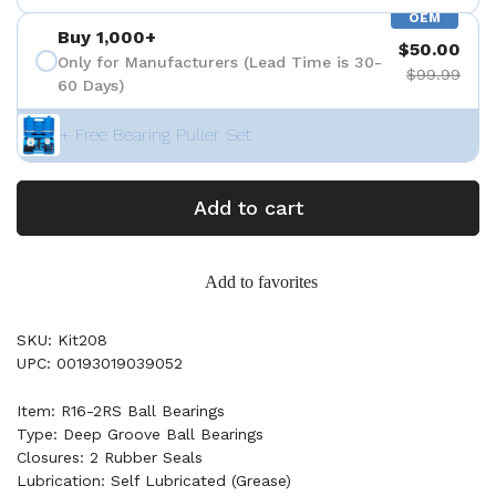
OEM
Buy 1,000+
$50.00
Only for Manufacturers (Lead Time is 30-
$99.99
60 Days)
+ Free Bearing Puller Set
Add to cart
Add to favorites
SKU: Kit208
UPC: 00193019039052
Item: R16-2RS Ball Bearings
Type: Deep Groove Ball Bearings
Closures: 2 Rubber Seals
Lubrication: Self Lubricated (Grease)