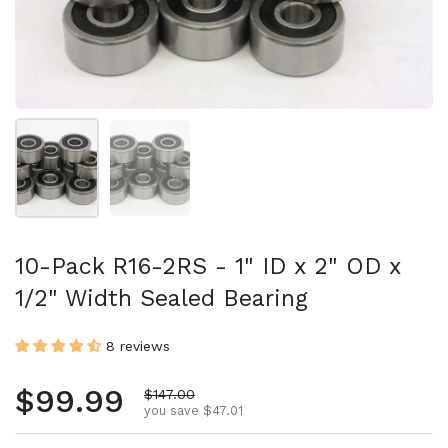
Show slide 1
Show slide 2
10-Pack R16-2RS - 1" ID x 2" OD x
1/2" Width Sealed Bearing
8 reviews
Regular price
$99.99
Sale price
$147.00
you save $47.01