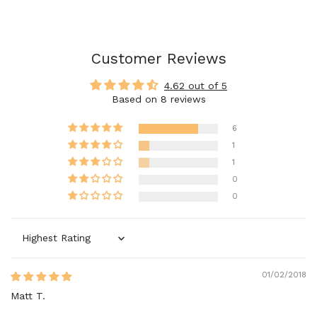
Customer Reviews
4.62 out of 5
Based on 8 reviews
6
1
1
0
0
Sort by
01/02/2018
Matt T.