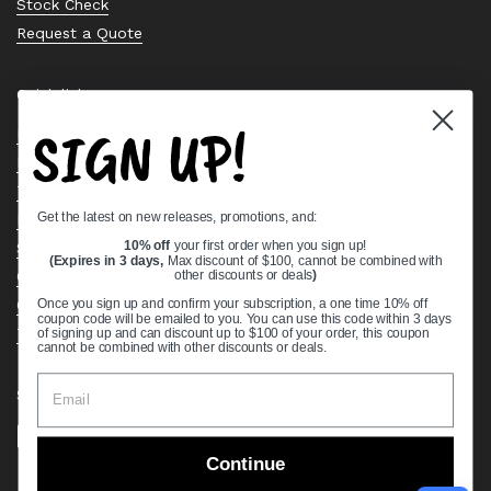
Stock Check
Request a Quote
Quick links
SIGN UP!
Bearing Knowledge Center
Privacy Policy
Terms & Conditions
Get the latest on new releases, promotions, and:
Return & Refund Policy
Shipping Policy
10% off
your first order when you sign up!
(Expires in 3 days,
Max discount of $100, cannot be combined with
Open Cookie Banner
other discounts or deals
)
Comprehensive Guide to Ball Bearings
Once you sign up and confirm your subscription, a one time 10% off
coupon code will be emailed to you. You can use this code within 3 days
Track your Order
of signing up and can discount up to $100 of your order, this coupon
cannot be combined with other discounts or deals.
Supported payment methods
Continue