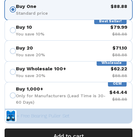
Buy One
$88.88
Standard price
Best Seller!
Buy 10
$79.99
You save 10%
$88.88
Buy 20
$71.10
You save 20%
$88.88
Wholesale
Buy Wholesale 100+
$62.22
You save 30%
$88.88
OEM
Buy 1,000+
$44.44
Only for Manufacturers (Lead Time is 30-
$88.88
60 Days)
+ Free Bearing Puller Set
Add to cart