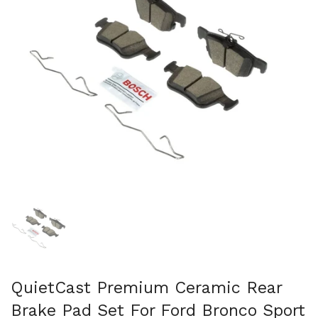
Show slide 1
QuietCast Premium Ceramic Rear
Brake Pad Set For Ford Bronco Sport