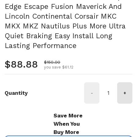
Edge Escape Fusion Maverick And
Lincoln Continental Corsair MKC
MKX MKZ Nautilus Plus More Ultra
Quiet Braking Easy Install Long
Lasting Performance
Regular price
$88.88
Sale price
$150.00
you save $61.12
Quantity
-
+
Save More
When You
Buy More