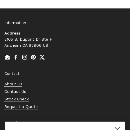
Information
Address
2165 S. Dupont Dr Ste F
Anaheim CA 92806 US
Email
Facebook
Instagram
Pinterest
Twitter
Contact
About Us
Contact Us
Stock Check
Request a Quote
Quick links