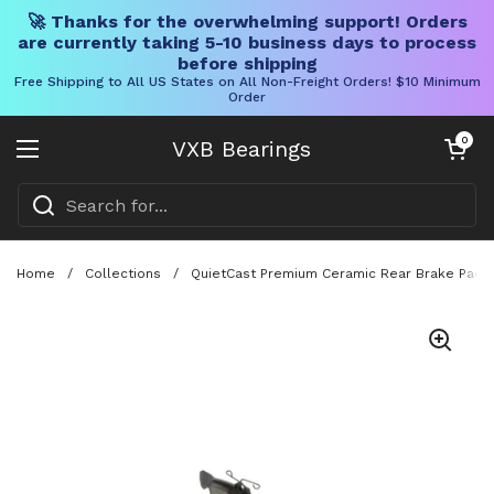
🚀 Thanks for the overwhelming support! Orders
are currently taking 5-10 business days to process
before shipping
Free Shipping to All US States on All Non-Freight Orders! $10 Minimum
Order
Skip to content
Open cart
0
VXB Bearings
Open menu
Home
/
Collections
/
QuietCast Premium Ceramic Rear Brake Pad Se