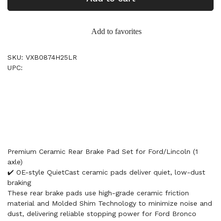
Add to favorites
SKU: VXB0874H25LR
UPC:
Premium Ceramic Rear Brake Pad Set for Ford/Lincoln (1
axle)
✔️ OE-style QuietCast ceramic pads deliver quiet, low-dust
braking
These rear brake pads use high-grade ceramic friction
material and Molded Shim Technology to minimize noise and
dust, delivering reliable stopping power for Ford Bronco