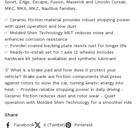
Sport, Edge, Escape, Fusion, Maverick and Lincoln Corsair,
MKC, MKX, MKZ, Nautilus families.
✅ Ceramic friction material provides robust stopping power
with quiet operation and low dust
✅ Molded Shim Technology MST reduces noise and
enhances corrosion resistance
✅ Powder-coated backing plate resists rust for longer life
✅ Ready-to-install set for 1 axle (2 wheels) includes
hardware kit (where available) and synthetic lubricant
💡 What is a brake pad and how does it protect your
vehicle? Brake pads are friction components that press
against rotors to slow the car, turning kinetic energy into
heat. - Provides reliable stopping power in daily driving -
Ceramic friction reduces dust and rotor wear - Quiet
operation with Molded Shim Technology for a smoother ride
Share
Facebook
X (Twitter)
Pinterest