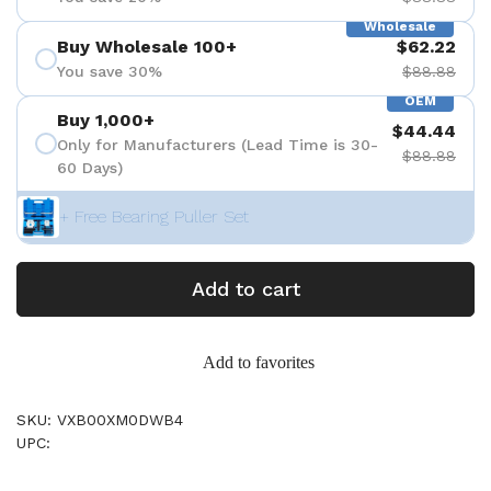
Wholesale
Buy Wholesale 100+
$62.22
You save 30%
$88.88
OEM
Buy 1,000+
$44.44
Only for Manufacturers (Lead Time is 30-
$88.88
60 Days)
+ Free Bearing Puller Set
Add to cart
Add to favorites
SKU: VXB00XM0DWB4
UPC: