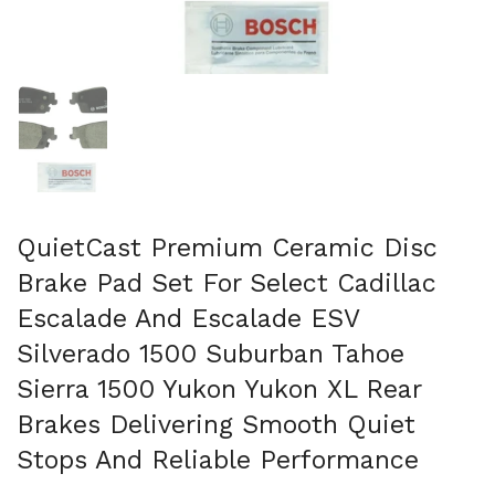
Show slide 1
QuietCast Premium Ceramic Disc
Brake Pad Set For Select Cadillac
Escalade And Escalade ESV
Silverado 1500 Suburban Tahoe
Sierra 1500 Yukon Yukon XL Rear
Brakes Delivering Smooth Quiet
Stops And Reliable Performance