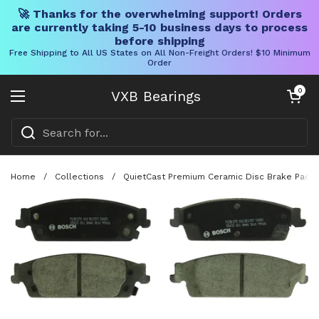
🚀 Thanks for the overwhelming support! Orders
are currently taking 5-10 business days to process
before shipping
Free Shipping to All US States on All Non-Freight Orders! $10 Minimum
Order
Skip to content
Open cart
0
VXB Bearings
Open menu
Home
/
Collections
/
QuietCast Premium Ceramic Disc Brake Pad Se