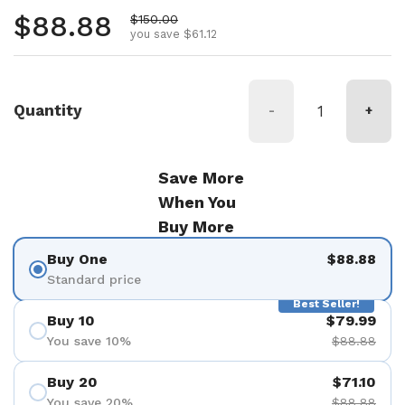
Regular price
$88.88
Sale price
$150.00
you save $61.12
Quantity
-
+
Save More
When You
Buy More
Buy One
$88.88
Standard price
Best Seller!
Buy 10
$79.99
You save 10%
$88.88
Buy 20
$71.10
You save 20%
$88.88