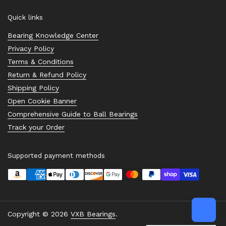
Quick links
Bearing Knowledge Center
Privacy Policy
Terms & Conditions
Return & Refund Policy
Shipping Policy
Open Cookie Banner
Comprehensive Guide to Ball Bearings
Track your Order
Supported payment methods
Copyright © 2026
VXB Bearings
.