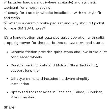
✅ Includes hardware kit (where available) and synthetic
lubricant for smooth sliding
✅ Ready for 1 axle (2 wheels) installation with OE-style fit
and finish
💡 What is a ceramic brake pad set and why should I pick it
for rear GM SUV brakes?
It's a handy option that balances quiet operation with solid
stopping power for the rear brakes on GM SUVs and trucks.
Ceramic friction provides quiet stops and low brake dust
for cleaner wheels
Durable backing plate and Molded Shim Technology
support long life
OE-style shims and included hardware simplify
installation
Optimized for rear axles in Escalade, Tahoe, Suburban,
Yukon families
Share