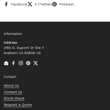
Facebook
X (Twitter)
Pinterest
Information
Address
2165 S. Dupont Dr Ste F
Anaheim CA 92806 US
Email
Facebook
Instagram
Pinterest
Twitter
Contact
About Us
Contact Us
Stock Check
Request a Quote