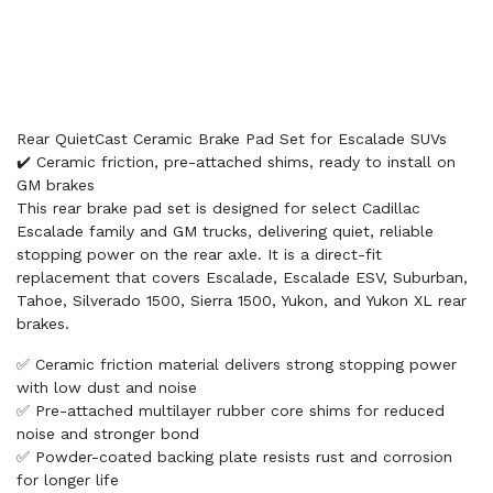
Rear QuietCast Ceramic Brake Pad Set for Escalade SUVs
✔️ Ceramic friction, pre-attached shims, ready to install on
GM brakes
This rear brake pad set is designed for select Cadillac
Escalade family and GM trucks, delivering quiet, reliable
stopping power on the rear axle. It is a direct-fit
replacement that covers Escalade, Escalade ESV, Suburban,
Tahoe, Silverado 1500, Sierra 1500, Yukon, and Yukon XL rear
brakes.
✅ Ceramic friction material delivers strong stopping power
with low dust and noise
✅ Pre-attached multilayer rubber core shims for reduced
noise and stronger bond
✅ Powder-coated backing plate resists rust and corrosion
for longer life