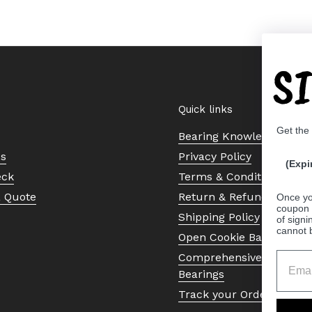
S
Quick links
Get the
Bearing Knowledge Cent
Us
Privacy Policy
(Expi
eck
Terms & Conditions
a Quote
Return & Refund Policy
Once yo
coupon 
Shipping Policy
of signi
cannot 
Open Cookie Banner
Comprehensive Guide to 
Bearings
Track your Order