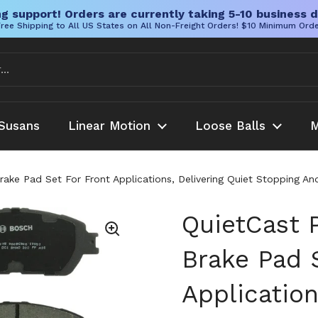
g support! Orders are currently taking 5-10 business d
ree Shipping to All US States on All Non-Freight Orders! $10 Minimum Ord
Susans
Linear Motion
Loose Balls
M
ake Pad Set For Front Applications, Delivering Quiet Stopping 
QuietCast 
Brake Pad 
Application