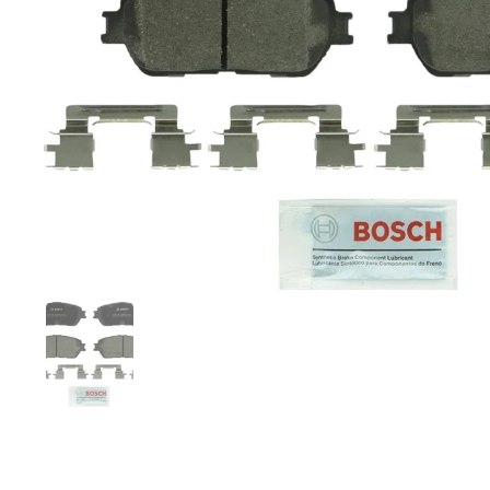
Show slide 1