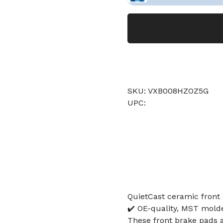
SKU: VXB008HZOZ5G
UPC:
QuietCast ceramic front 
✔️ OE-quality, MST molde
These front brake pads ar