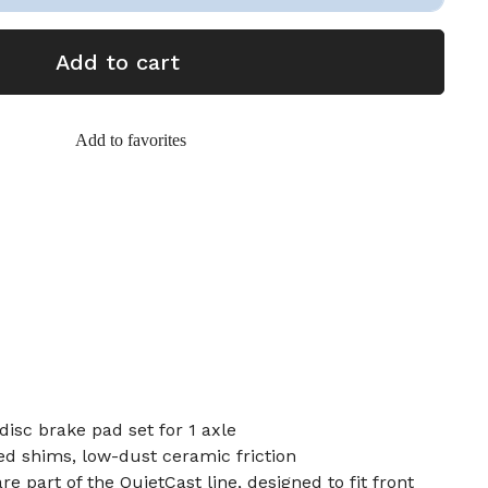
Add to cart
Add to favorites
disc brake pad set for 1 axle
d shims, low-dust ceramic friction
e part of the QuietCast line, designed to fit front