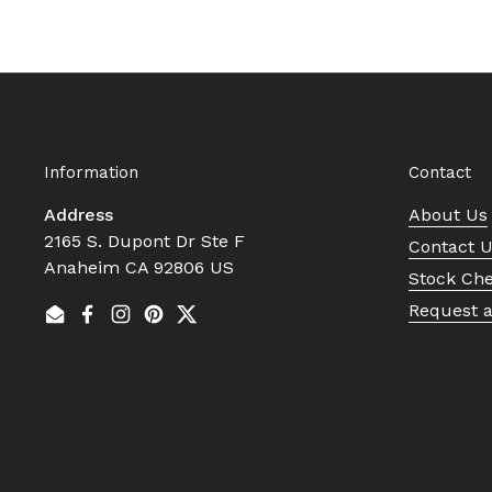
Information
Contact
Address
About Us
2165 S. Dupont Dr Ste F
Contact 
Anaheim CA 92806 US
Stock Ch
Request 
Email
Facebook
Instagram
Pinterest
Twitter