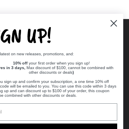
IGN UP!
Supported payment methods
 latest on new releases, promotions, and:
er
10% off
your first order when you sign up!
res in 3 days,
Max discount of $100, cannot be combined with
other discounts or deals
)
u sign up and confirm your subscription, a one time 10% off
code will be emailed to you. You can use this code within 3 days
ng up and can discount up to $100 of your order, this coupon
be combined with other discounts or deals.
Ball