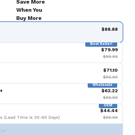
Save More
When You
Buy More
$88.88
Best Seller!
$79.99
$88.88
$71.10
$88.88
Wholesale
+
$62.22
$88.88
OEM
$44.44
s (Lead Time is 30-60 Days)
$88.88
Set