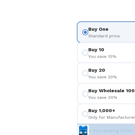
Buy One
Standard price
Buy 10
You save 10%
Buy 20
You save 20%
Buy Wholesale 100
You save 30%
Buy 1,000+
Only for Manufacturer
+ Free Bearing Puller 