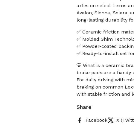
axles on select Lexus a
Avalon, Sienna, Solara, 
long-lasting durability fo
✅ Ceramic friction mater
✅ Molded Shim Technolog
✅ Powder-coated backing 
✅ Ready-to-install set fo
💡 What is a ceramic bra
brake pads are a handy u
For daily driving with m
braking on common Lexus
with stable friction and 
Share
Facebook
X (Twitt