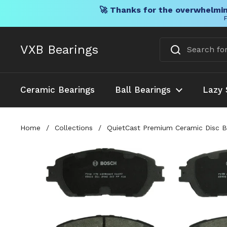
🚀 Thanks for the overwhelmin
F
Skip to content
VXB Bearings
Ceramic Bearings
Ball Bearings
Lazy 
Home
/
Collections
/
QuietCast Premium Ceramic Disc Br