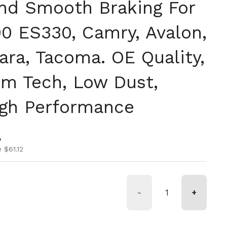
nd Smooth Braking For
0 ES330, Camry, Avalon,
ara, Tacoma. OE Quality,
m Tech, Low Dust,
igh Performance
ice
ice
0
 $61.12
-
+