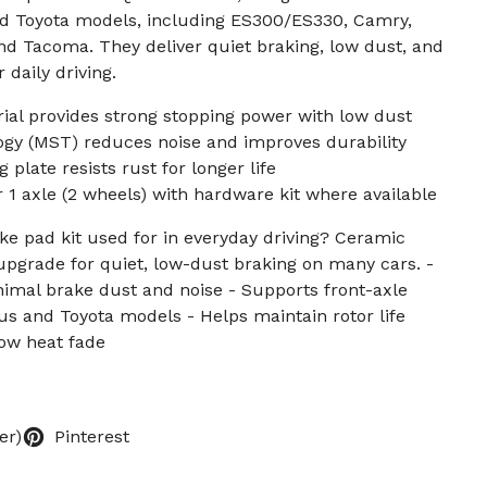
nd Toyota models, including ES300/ES330, Camry,
and Tacoma. They deliver quiet braking, low dust, and
r daily driving.
ial provides strong stopping power with low dust
y (MST) reduces noise and improves durability
plate resists rust for longer life
r 1 axle (2 wheels) with hardware kit where available
ke pad kit used for in everyday driving? Ceramic
pgrade for quiet, low-dust braking on many cars. -
inimal brake dust and noise - Supports front-axle
 and Toyota models - Helps maintain rotor life
low heat fade
er)
Pinterest