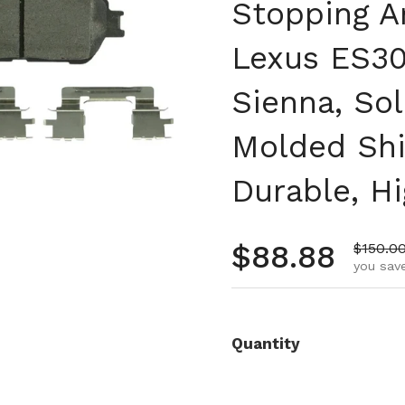
Stopping A
Lexus ES30
Sienna, Sol
Molded Shi
Durable, H
Regular pr
$88.88
Sale pr
$150.0
you save
Quantity