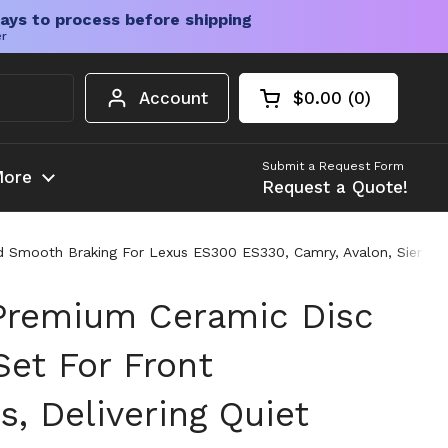
ays to process before shipping
er
Account
$0.00
0
Open cart
Shopping Cart Tota
products in your c
Submit a Request Form
ore
Request a Quote!
And Smooth Braking For Lexus ES300 ES330, Camry, Avalon, Sienna
Premium Ceramic Disc
Set For Front
s, Delivering Quiet