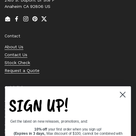
Anaheim CA 92806 US
Email
Facebook
Instagram
Pinterest
Twitter
Contact
About Us
Contact Us
Stock Check
Request a Quote
Quick links
SIGN UP!
Bearing Knowledge Center
Privacy Policy
Terms & Conditions
Get the latest on new releases, promotions, and:
Return & Refund Policy
Shipping Policy
10% off
your first order when you sign up!
(Expires in 3 days,
Max discount of $100, cannot be combined with