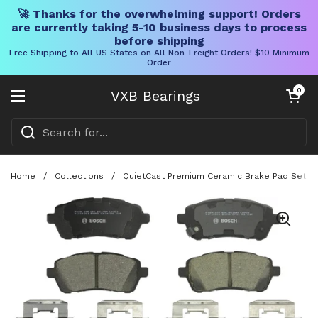
🚀 Thanks for the overwhelming support! Orders
are currently taking 5-10 business days to process
before shipping
Free Shipping to All US States on All Non-Freight Orders! $10 Minimum
Order
Skip to content
Open cart
0
VXB Bearings
Open menu
Home
/
Collections
/
QuietCast Premium Ceramic Brake Pad Set BC1