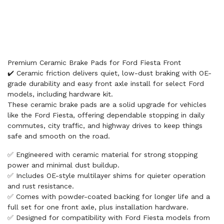
Premium Ceramic Brake Pads for Ford Fiesta Front
✔️ Ceramic friction delivers quiet, low-dust braking with OE-
grade durability and easy front axle install for select Ford
models, including hardware kit.
These ceramic brake pads are a solid upgrade for vehicles
like the Ford Fiesta, offering dependable stopping in daily
commutes, city traffic, and highway drives to keep things
safe and smooth on the road.
✅ Engineered with ceramic material for strong stopping
power and minimal dust buildup.
✅ Includes OE-style multilayer shims for quieter operation
and rust resistance.
✅ Comes with powder-coated backing for longer life and a
full set for one front axle, plus installation hardware.
✅ Designed for compatibility with Ford Fiesta models from