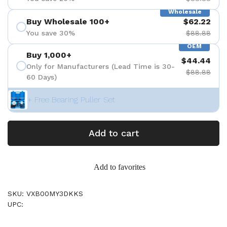
Wholesale
Buy Wholesale 100+
$62.22
You save 30%
$88.88
OEM
Buy 1,000+
$44.44
Only for Manufacturers (Lead Time is 30-
$88.88
60 Days)
+ Free Bearing Puller Set
Add to cart
Add to favorites
SKU: VXB00MY3DKKS
UPC: