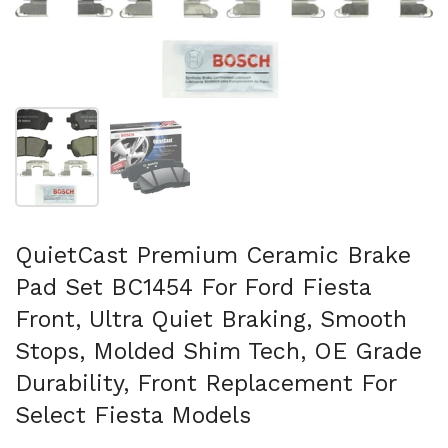
Show slide 1
Show slide 2
QuietCast Premium Ceramic Brake
Pad Set BC1454 For Ford Fiesta
Front, Ultra Quiet Braking, Smooth
Stops, Molded Shim Tech, OE Grade
Durability, Front Replacement For
Select Fiesta Models