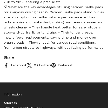
2011 to 2019, ensuring a precise fit.
💡 What are the key advantages of using ceramic brake pads
for everyday driving needs? Ceramic brake pads stand out as
a reliable option for better vehicle performance. - They
reduce noise and brake dust, making maintenance easier and
wheels cleaner - They handle heat better for safer stops in
stop-and-go traffic or long trips - Their longer lifespan
means fewer replacements, saving time and money over
organic pads - They're ideal for various road conditions,
from urban streets to highways, without fading performance
Share
Facebook
X (Twitter)
Pinterest
Information
Address
2165 S. Dupont Dr Ste F