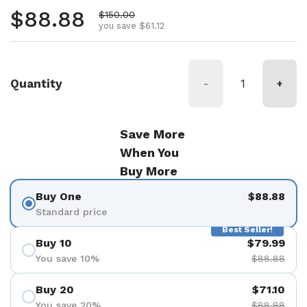
Regular price
$88.88
Sale price
$150.00
you save $61.12
Quantity
-
+
Save More
When You
Buy More
Buy One
$88.88
Standard price
Best Seller!
Buy 10
$79.99
You save 10%
$88.88
Buy 20
$71.10
You save 20%
$88.88