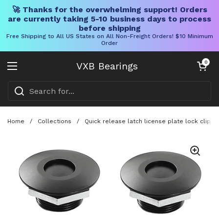
🚀 Thanks for the overwhelming support! Orders
are currently taking 5-10 business days to process
before shipping
Free Shipping to All US States on All Non-Freight Orders! $10 Minimum
Order
Skip to content
Open cart
0
VXB Bearings
Open menu
Home
/
Collections
/
Quick release latch license plate lock clip k