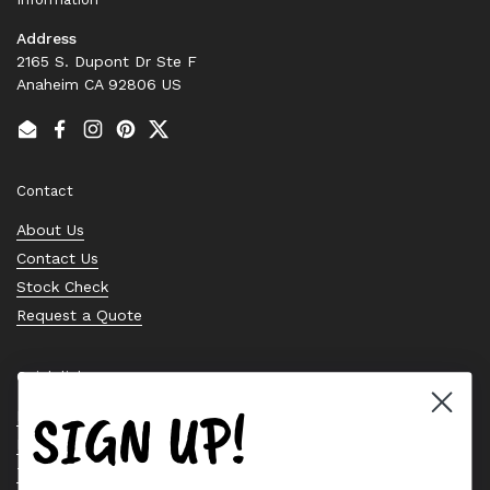
Address
2165 S. Dupont Dr Ste F
Anaheim CA 92806 US
Email
Facebook
Instagram
Pinterest
Twitter
Contact
About Us
Contact Us
Stock Check
Request a Quote
Quick links
SIGN UP!
Bearing Knowledge Center
Privacy Policy
Terms & Conditions