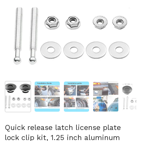
Show slide 1
Show slide 2
Show slide 3
Show slide 4
Sh
Quick release latch license plate
lock clip kit, 1.25 inch aluminum