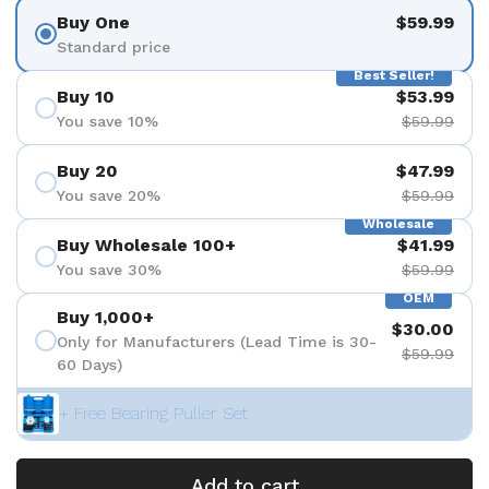
Buy One
$59.99
Standard price
Best Seller!
Buy 10
$53.99
You save 10%
$59.99
Buy 20
$47.99
You save 20%
$59.99
Wholesale
Buy Wholesale 100+
$41.99
You save 30%
$59.99
OEM
Buy 1,000+
$30.00
Only for Manufacturers (Lead Time is 30-
$59.99
60 Days)
+ Free Bearing Puller Set
Add to cart