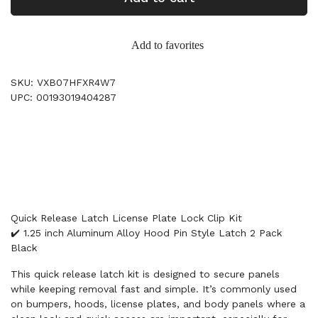
Add to favorites
SKU: VXB07HFXR4W7
UPC: 00193019404287
Quick Release Latch License Plate Lock Clip Kit
✔️ 1.25 inch Aluminum Alloy Hood Pin Style Latch 2 Pack
Black
This quick release latch kit is designed to secure panels
while keeping removal fast and simple. It’s commonly used
on bumpers, hoods, license plates, and body panels where a