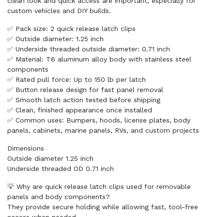
clean look and quick access are important, especially for
custom vehicles and DIY builds.
✅ Pack size: 2 quick release latch clips
✅ Outside diameter: 1.25 inch
✅ Underside threaded outside diameter: 0.71 inch
✅ Material: T6 aluminum alloy body with stainless steel
components
✅ Rated pull force: Up to 150 lb per latch
✅ Button release design for fast panel removal
✅ Smooth latch action tested before shipping
✅ Clean, finished appearance once installed
✅ Common uses: Bumpers, hoods, license plates, body
panels, cabinets, marine panels, RVs, and custom projects
Dimensions
Outside diameter 1.25 inch
Underside threaded OD 0.71 inch
💡 Why are quick release latch clips used for removable
panels and body components?
They provide secure holding while allowing fast, tool-free