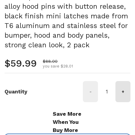
alloy hood pins with button release,
black finish mini latches made from
T6 aluminum and stainless steel for
bumper, hood and body panels,
strong clean look, 2 pack
Regular price
$59.99
Sale price
$88.00
you save $28.01
Quantity
-
+
Save More
When You
Buy More