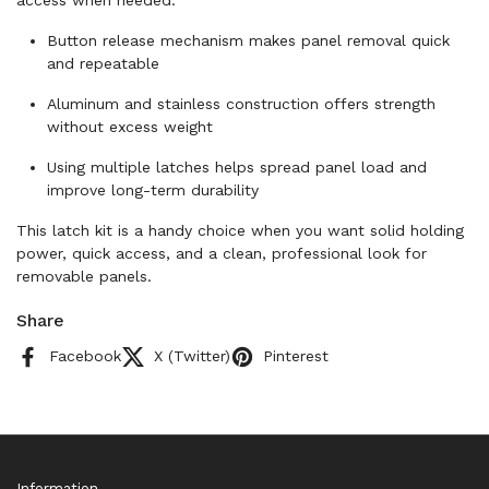
access when needed.
Button release mechanism makes panel removal quick
and repeatable
Aluminum and stainless construction offers strength
without excess weight
Using multiple latches helps spread panel load and
improve long-term durability
This latch kit is a handy choice when you want solid holding
power, quick access, and a clean, professional look for
removable panels.
Share
Facebook
X (Twitter)
Pinterest
Information