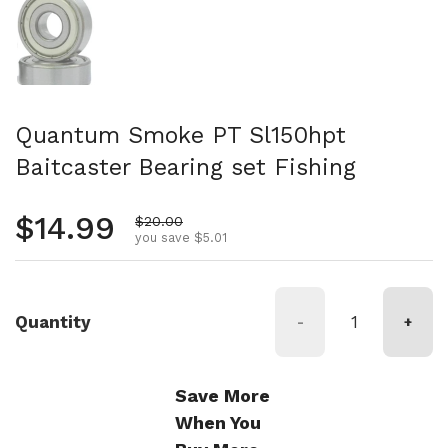
Quantum Smoke PT Sl150hpt
Baitcaster Bearing set Fishing
Regular price
$14.99
Sale price
$20.00
you save $5.01
Quantity
-
+
Save More
When You