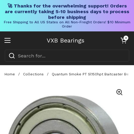
🚀 Thanks for the overwhelming support! Orders
are currently taking 5-10 business days to process
before shipping
Free Shipping to All US States on All Non-Freight Orders! $10 Minimum
Order
Skip to content
Open cart
0
VXB Bearings
Open menu
Home
/
Collections
/
Quantum Smoke PT Sl150hpt Baitcaster Bearin