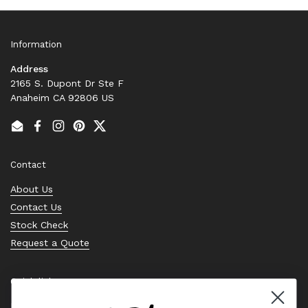
Information
Address
2165 S. Dupont Dr Ste F
Anaheim CA 92806 US
Email
Facebook
Instagram
Pinterest
Twitter
Contact
About Us
Contact Us
Stock Check
Request a Quote
Quick links
Bearing Knowledge Center