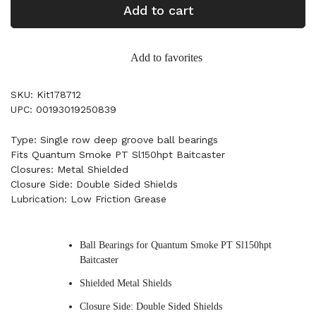
Add to cart
Add to favorites
SKU: Kit178712
UPC: 00193019250839
Type: Single row deep groove ball bearings
Fits Quantum Smoke PT Sl150hpt Baitcaster
Closures: Metal Shielded
Closure Side: Double Sided Shields
Lubrication: Low Friction Grease
Ball Bearings for Quantum Smoke PT Sl150hpt
Baitcaster
Shielded Metal Shields
Closure Side: Double Sided Shields