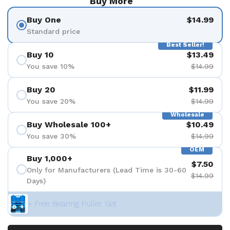
Buy More
Buy One
$14.99
Standard price
Best Seller!
Buy 10
$13.49
You save 10%
$14.99
Buy 20
$11.99
You save 20%
$14.99
Wholesale
Buy Wholesale 100+
$10.49
You save 30%
$14.99
OEM
Buy 1,000+
$7.50
Only for Manufacturers (Lead Time is 30-60
$14.99
Days)
+ Free Bearing Puller Set