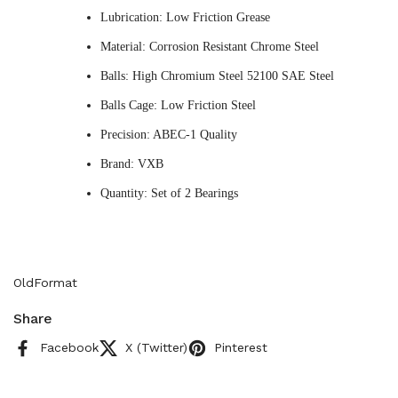
Lubrication: Low Friction Grease
Material: Corrosion Resistant Chrome Steel
Balls: High Chromium Steel 52100 SAE Steel
Balls Cage: Low Friction Steel
Precision: ABEC-1 Quality
Brand: VXB
Quantity: Set of 2 Bearings
OldFormat
Share
Facebook
X (Twitter)
Pinterest