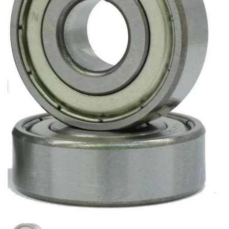
Show slide 1