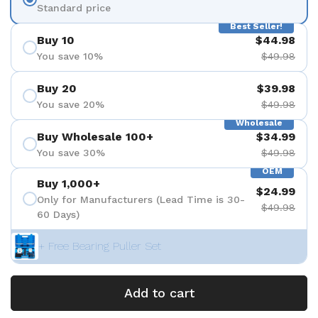
Standard price
Best Seller!
Buy 10
$44.98
You save 10%
$49.98
Buy 20
$39.98
You save 20%
$49.98
Wholesale
Buy Wholesale 100+
$34.99
You save 30%
$49.98
OEM
Buy 1,000+
$24.99
Only for Manufacturers (Lead Time is 30-
$49.98
60 Days)
+ Free Bearing Puller Set
Add to cart