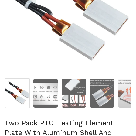
Show slide 1
Show slide 2
Show slide 3
Show slide 4
Sh
Two Pack PTC Heating Element
Plate With Aluminum Shell And