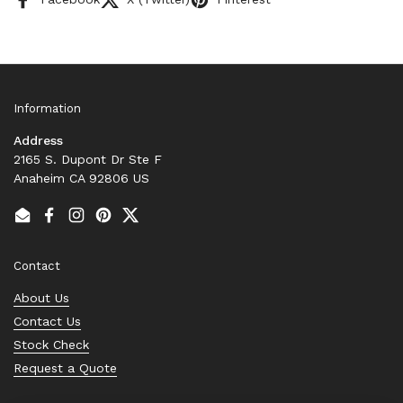
Information
Address
2165 S. Dupont Dr Ste F
Anaheim CA 92806 US
Email
Facebook
Instagram
Pinterest
Twitter
Contact
About Us
Contact Us
Stock Check
Request a Quote