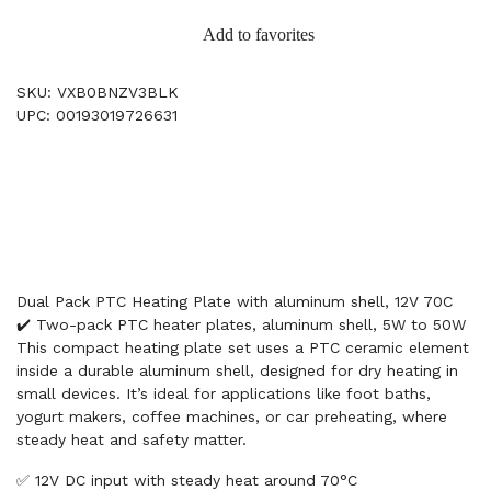
Add to favorites
SKU: VXB0BNZV3BLK
UPC: 00193019726631
Dual Pack PTC Heating Plate with aluminum shell, 12V 70C
✔️ Two-pack PTC heater plates, aluminum shell, 5W to 50W
This compact heating plate set uses a PTC ceramic element
inside a durable aluminum shell, designed for dry heating in
small devices. It’s ideal for applications like foot baths,
yogurt makers, coffee machines, or car preheating, where
steady heat and safety matter.
✅ 12V DC input with steady heat around 70°C