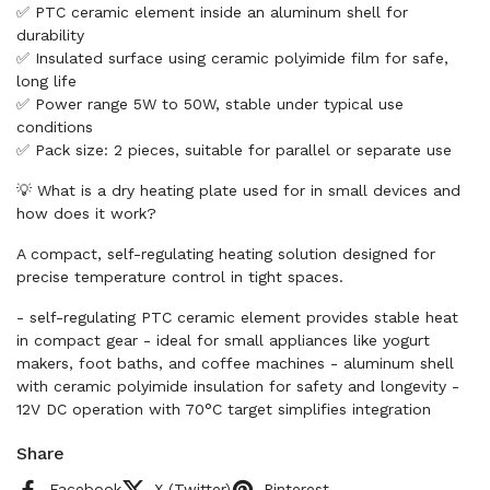
✅ PTC ceramic element inside an aluminum shell for
durability
✅ Insulated surface using ceramic polyimide film for safe,
long life
✅ Power range 5W to 50W, stable under typical use
conditions
✅ Pack size: 2 pieces, suitable for parallel or separate use
💡 What is a dry heating plate used for in small devices and
how does it work?
A compact, self-regulating heating solution designed for
precise temperature control in tight spaces.
- self-regulating PTC ceramic element provides stable heat
in compact gear - ideal for small appliances like yogurt
makers, foot baths, and coffee machines - aluminum shell
with ceramic polyimide insulation for safety and longevity -
12V DC operation with 70°C target simplifies integration
Share
Facebook
X (Twitter)
Pinterest