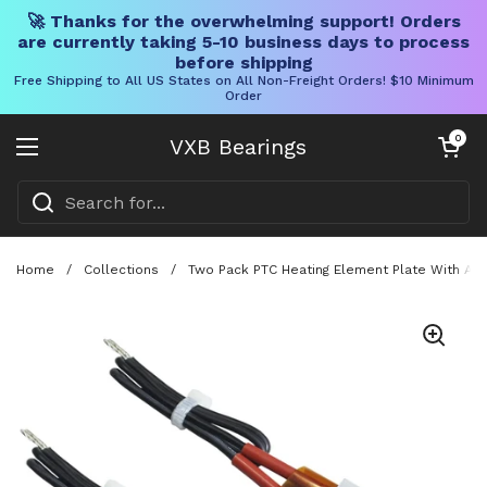
🚀 Thanks for the overwhelming support! Orders
are currently taking 5-10 business days to process
before shipping
Free Shipping to All US States on All Non-Freight Orders! $10 Minimum
Order
Skip to content
Open cart
0
VXB Bearings
Open menu
Home
/
Collections
/
Two Pack PTC Heating Element Plate With Al