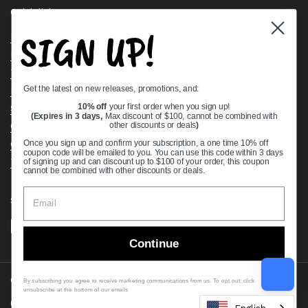
Quick links
SIGN UP!
Bearing Knowledge Center
Privacy Policy
Terms & Conditions
Get the latest on new releases, promotions, and:
Return & Refund Policy
Shipping Policy
10% off
your first order when you sign up!
(Expires in 3 days,
Max discount of $100, cannot be combined with
Open Cookie Banner
other discounts or deals
)
Comprehensive Guide to Ball Bearings
Once you sign up and confirm your subscription, a one time 10% off
coupon code will be emailed to you. You can use this code within 3 days
Track your Order
of signing up and can discount up to $100 of your order, this coupon
cannot be combined with other discounts or deals.
Supported payment methods
Continue
Copyright © 2026
VXB Bearings
.
By subscribing you agree to receive marketing communications from us. To opt out, click
unsubscribe at the bottom of our emails
Country/region
(USD $)