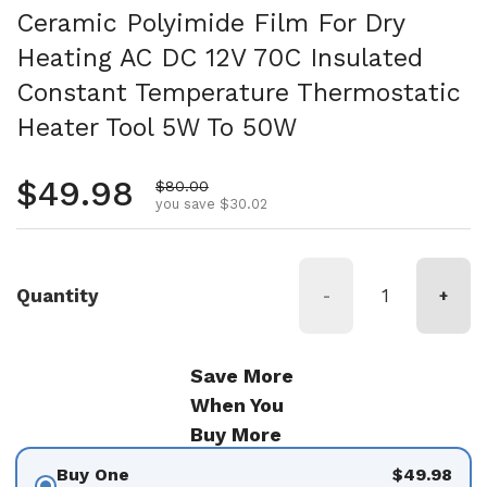
Ceramic Polyimide Film For Dry
Heating AC DC 12V 70C Insulated
Constant Temperature Thermostatic
Heater Tool 5W To 50W
Regular price
$49.98
Sale price
$80.00
you save $30.02
Quantity
-
+
Save More
When You
Buy More
Buy One
$49.98