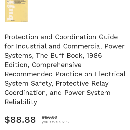
Protection and Coordination Guide
for Industrial and Commercial Power
Systems, The Buff Book, 1986
Edition, Comprehensive
Recommended Practice on Electrical
System Safety, Protective Relay
Coordination, and Power System
Reliability
Regular price
$88.88
Sale price
$150.00
you save $61.12