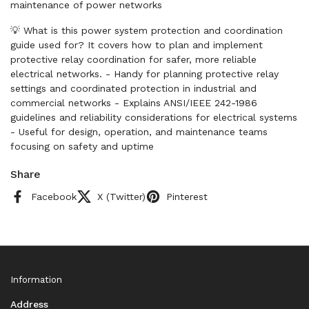
maintenance of power networks
💡 What is this power system protection and coordination
guide used for? It covers how to plan and implement
protective relay coordination for safer, more reliable
electrical networks. - Handy for planning protective relay
settings and coordinated protection in industrial and
commercial networks - Explains ANSI/IEEE 242-1986
guidelines and reliability considerations for electrical systems
- Useful for design, operation, and maintenance teams
focusing on safety and uptime
Share
Facebook
X (Twitter)
Pinterest
Information
Address