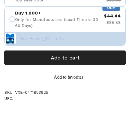
You save 30%
$88.88
OEM
Buy 1,000+
$44.44
Only for Manufacturers (Lead Time is 30-
$88.88
60 Days)
+ Free Bearing Puller Set
Add to cart
Add to favorites
SKU: VXB-0471853925
UPC: