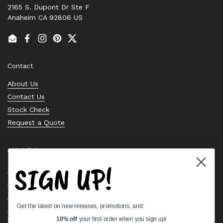
2165 S. Dupont Dr Ste F
Anaheim CA 92806 US
Email
Facebook
Instagram
Pinterest
Twitter
Contact
About Us
Contact Us
Stock Check
Request a Quote
Quick links
SIGN UP!
Bearing Knowledge Center
Privacy Policy
Terms & Conditions
Get the latest on new releases, promotions, and:
Return & Refund Policy
10% off
your first order when you sign up!
Shipping Policy