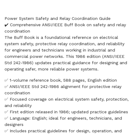
Power System Safety and Relay Coordination Guide
✔️ Comprehensive ANSI/IEEE Buff Book on safety and relay
coordination
The Buff Book is a foundational reference on electrical
system safety, protective relay coordination, and reliability
for engineers and technicians working in industrial and
commercial power networks. This 1986 edition (ANSI/IEEE
Std 242-1986) updates practical guidance for designing and
operating safer, more reliable power systems.
✅ 1-volume reference book, 588 pages, English edition
✅ ANSI/IEEE Std 242-1986 alignment for protective relay
coordination
✅ Focused coverage on electrical system safety, protection,
and reliability
✅ First edition released in 1986; updated practice guidelines
✅ Language: English; ideal for engineers, technicians, and
designers
✅ Includes practical guidelines for design, operation, and