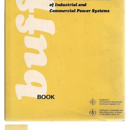
Show slide 1