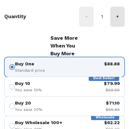
Quantity
-
+
Save More
When You
Buy More
Buy One
$88.88
Standard price
Best Seller!
Buy 10
$79.99
You save 10%
$88.88
Buy 20
$71.10
You save 20%
$88.88
Wholesale
Buy Wholesale 100+
$62.22