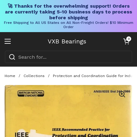
🚀 Thanks for the overwhelming support! Orders
are currently taking 5-10 business days to process
before shipping
Free Shipping to All US States on All Non-Freight Orders! $10 Minimum
Order
Skip to content
Open cart
0
VXB Bearings
Open menu
Home
/
Collections
/
Protection and Coordination Guide for Indus