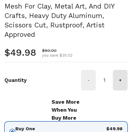
Mesh For Clay, Metal Art, And DIY
Crafts, Heavy Duty Aluminum,
Scissors Cut, Rustproof, Artist
Approved
Regular price
$49.98
Sale price
$80.00
you save $30.02
Quantity
-
+
Save More
When You
Buy More
Buy One
$49.98