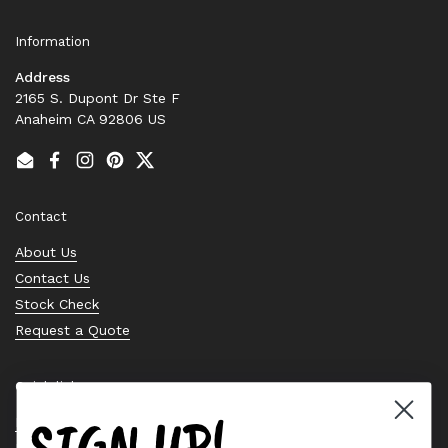
Information
Address
2165 S. Dupont Dr Ste F
Anaheim CA 92806 US
Email
Facebook
Instagram
Pinterest
Twitter
Contact
About Us
Contact Us
Stock Check
Request a Quote
Quick links
SIGN UP!
Bearing Knowledge Center
Privacy Policy