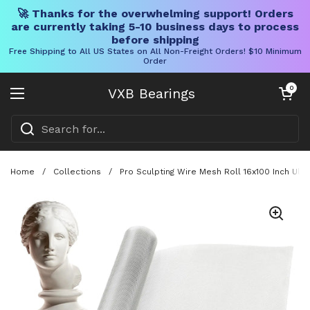
🚀 Thanks for the overwhelming support! Orders
are currently taking 5-10 business days to process
before shipping
Free Shipping to All US States on All Non-Freight Orders! $10 Minimum
Order
Skip to content
Open cart
0
VXB Bearings
Open menu
Home
/
Collections
/
Pro Sculpting Wire Mesh Roll 16x100 Inch Ultr