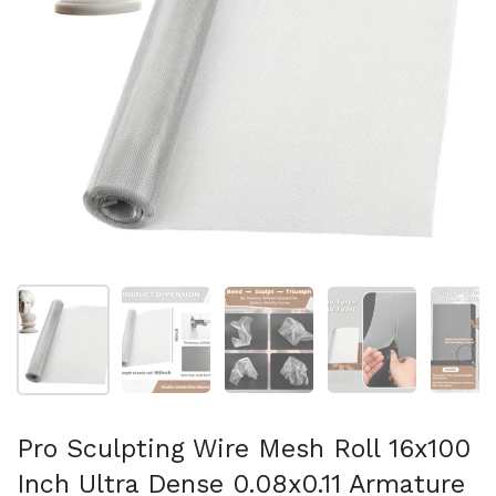
Show slide 1
Show slide 2
Show slide 3
Show slide 4
Sh
Pro Sculpting Wire Mesh Roll 16x100
Inch Ultra Dense 0.08x0.11 Armature