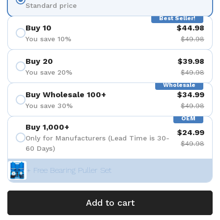
Standard price
Best Seller!
Buy 10
$44.98
You save 10%
$49.98
Buy 20
$39.98
You save 20%
$49.98
Wholesale
Buy Wholesale 100+
$34.99
You save 30%
$49.98
OEM
Buy 1,000+
$24.99
Only for Manufacturers (Lead Time is 30-
$49.98
60 Days)
+ Free Bearing Puller Set
Add to cart