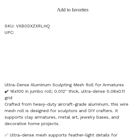
Add to favorites
SKU: VXB0DXZXRLHQ
UPC:
Ultra-Dense Aluminum Sculpting Mesh Roll for Armatures
✔️ 16x100 in jumbo roll; 0.012" thick, ultra-dense 0.08x0.11
grid
Crafted from heavy-duty aircraft-grade aluminum, this wire
mesh roll is designed for sculptors and DIY crafters. It
supports clay armatures, metal art, jewelry bases, and
decorative home projects.
✅ Ultra-dense mesh supports feather-light details for