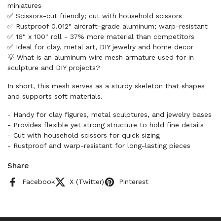
miniatures
✅ Scissors-cut friendly; cut with household scissors
✅ Rustproof 0.012" aircraft-grade aluminum; warp-resistant
✅ 16" x 100" roll - 37% more material than competitors
✅ Ideal for clay, metal art, DIY jewelry and home decor
💡 What is an aluminum wire mesh armature used for in
sculpture and DIY projects?
In short, this mesh serves as a sturdy skeleton that shapes
and supports soft materials.
- Handy for clay figures, metal sculptures, and jewelry bases
- Provides flexible yet strong structure to hold fine details
- Cut with household scissors for quick sizing
- Rustproof and warp-resistant for long-lasting pieces
Share
Facebook
X (Twitter)
Pinterest