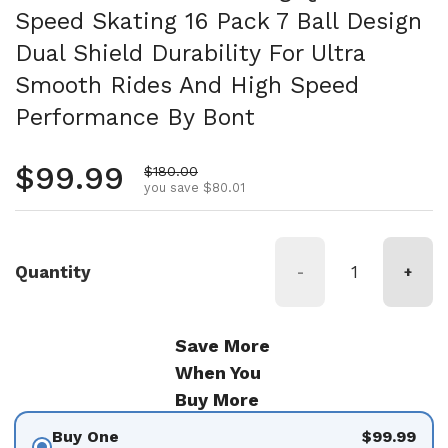
Speed Skating 16 Pack 7 Ball Design
Dual Shield Durability For Ultra
Smooth Rides And High Speed
Performance By Bont
Regular price
$99.99
Sale price
$180.00
you save $80.01
Quantity
-
+
Save More
When You
Buy More
Buy One
$99.99