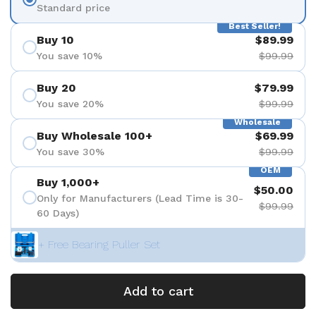
Standard price
Best Seller!
Buy 10
$89.99
You save 10%
$99.99
Buy 20
$79.99
You save 20%
$99.99
Wholesale
Buy Wholesale 100+
$69.99
You save 30%
$99.99
OEM
Buy 1,000+
$50.00
Only for Manufacturers (Lead Time is 30-
$99.99
60 Days)
+ Free Bearing Puller Set
Add to cart