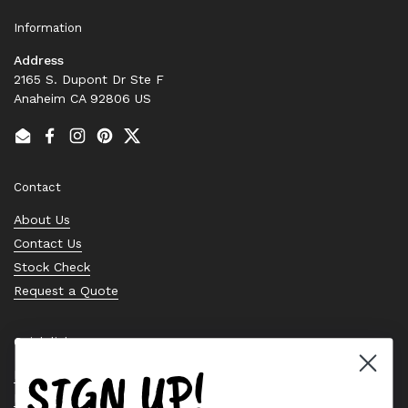
Information
Address
2165 S. Dupont Dr Ste F
Anaheim CA 92806 US
Email
Facebook
Instagram
Pinterest
Twitter
Contact
About Us
Contact Us
Stock Check
Request a Quote
Quick links
SIGN UP!
Bearing Knowledge Center
Privacy Policy