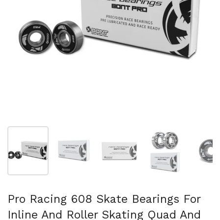
Show slide 1
Show slide 2
Show slide 3
Show slide 4
Sh
Pro Racing 608 Skate Bearings For
Inline And Roller Skating Quad And