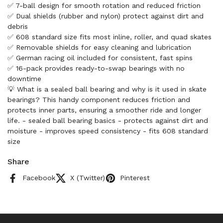
✅ 7-ball design for smooth rotation and reduced friction
✅ Dual shields (rubber and nylon) protect against dirt and
debris
✅ 608 standard size fits most inline, roller, and quad skates
✅ Removable shields for easy cleaning and lubrication
✅ German racing oil included for consistent, fast spins
✅ 16-pack provides ready-to-swap bearings with no
downtime
💡 What is a sealed ball bearing and why is it used in skate
bearings? This handy component reduces friction and
protects inner parts, ensuring a smoother ride and longer
life. - sealed ball bearing basics - protects against dirt and
moisture - improves speed consistency - fits 608 standard
size
Share
Facebook
X (Twitter)
Pinterest