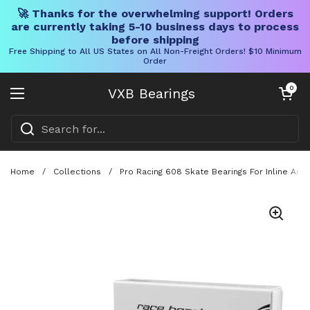
🚀 Thanks for the overwhelming support! Orders
are currently taking 5-10 business days to process
before shipping
Free Shipping to All US States on All Non-Freight Orders! $10 Minimum
Order
Skip to content
Open cart
0
VXB Bearings
Open menu
Home
/
Collections
/
Pro Racing 608 Skate Bearings For Inline And