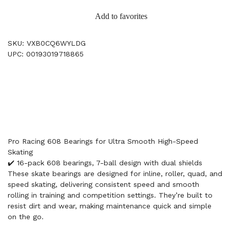
Add to favorites
SKU: VXB0CQ6WYLDG
UPC: 00193019718865
Pro Racing 608 Bearings for Ultra Smooth High-Speed
Skating
✔️ 16-pack 608 bearings, 7-ball design with dual shields
These skate bearings are designed for inline, roller, quad, and
speed skating, delivering consistent speed and smooth
rolling in training and competition settings. They’re built to
resist dirt and wear, making maintenance quick and simple
on the go.