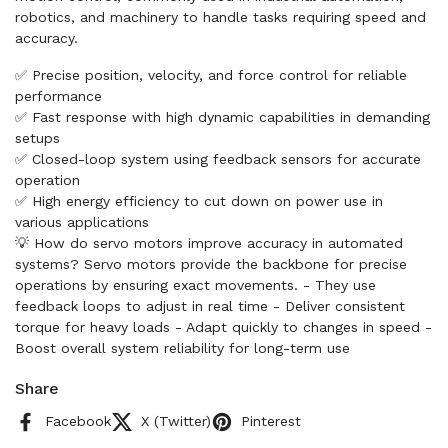
robotics, and machinery to handle tasks requiring speed and
accuracy.
✅ Precise position, velocity, and force control for reliable
performance
✅ Fast response with high dynamic capabilities in demanding
setups
✅ Closed-loop system using feedback sensors for accurate
operation
✅ High energy efficiency to cut down on power use in
various applications
💡 How do servo motors improve accuracy in automated
systems? Servo motors provide the backbone for precise
operations by ensuring exact movements. - They use
feedback loops to adjust in real time - Deliver consistent
torque for heavy loads - Adapt quickly to changes in speed -
Boost overall system reliability for long-term use
Share
Facebook
X (Twitter)
Pinterest