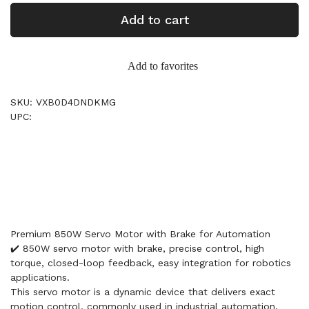
Add to cart
Add to favorites
SKU: VXB0D4DNDKMG
UPC:
Premium 850W Servo Motor with Brake for Automation
✔️ 850W servo motor with brake, precise control, high
torque, closed-loop feedback, easy integration for robotics
applications.
This servo motor is a dynamic device that delivers exact
motion control, commonly used in industrial automation,