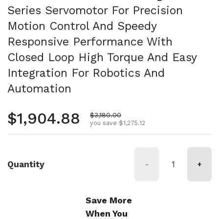
Series Servomotor For Precision
Motion Control And Speedy
Responsive Performance With
Closed Loop High Torque And Easy
Integration For Robotics And
Automation
Regular price
$1,904.88
Sale price
$3,180.00
you save $1,275.12
Quantity
-
+
Save More
When You