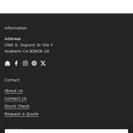
Information
Address
2165 S. Dupont Dr Ste F
Anaheim CA 92806 US
Email
Facebook
Instagram
Pinterest
Twitter
Contact
About Us
Contact Us
Stock Check
Request a Quote
Quick links