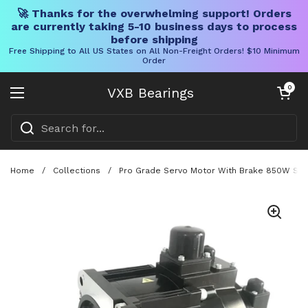
🚀 Thanks for the overwhelming support! Orders
are currently taking 5-10 business days to process
before shipping
Free Shipping to All US States on All Non-Freight Orders! $10 Minimum
Order
Skip to content
Open cart
0
VXB Bearings
Open menu
Home
/
Collections
/
Pro Grade Servo Motor With Brake 850W SGM