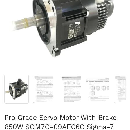
Show slide 1
Show slide 2
Show slide 3
Show slide 4
Sh
Pro Grade Servo Motor With Brake
850W SGM7G-09AFC6C Sigma-7