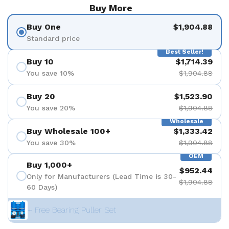
Buy More
Buy One
$1,904.88
Standard price
Best Seller!
Buy 10
$1,714.39
You save 10%
$1,904.88
Buy 20
$1,523.90
You save 20%
$1,904.88
Wholesale
Buy Wholesale 100+
$1,333.42
You save 30%
$1,904.88
OEM
Buy 1,000+
$952.44
Only for Manufacturers (Lead Time is 30-
$1,904.88
60 Days)
+ Free Bearing Puller Set