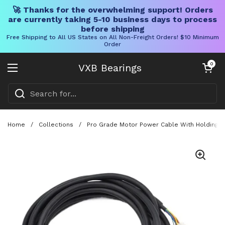
🚀 Thanks for the overwhelming support! Orders
are currently taking 5-10 business days to process
before shipping
Free Shipping to All US States on All Non-Freight Orders! $10 Minimum
Order
Skip to content
Open cart
0
VXB Bearings
Open menu
Home
/
Collections
/
Pro Grade Motor Power Cable With Holding Br