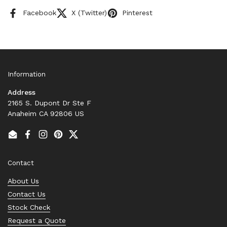
Facebook
X (Twitter)
Pinterest
Information
Address
2165 S. Dupont Dr Ste F
Anaheim CA 92806 US
Email
Facebook
Instagram
Pinterest
Twitter
Contact
About Us
Contact Us
Stock Check
Request a Quote