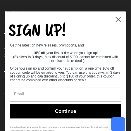
Quick links
SIGN UP!
Bearing Knowledge Center
Privacy Policy
Terms & Conditions
Get the latest on new releases, promotions, and:
Return & Refund Policy
Shipping Policy
10% off
your first order when you sign up!
(Expires in 3 days,
Max discount of $100, cannot be combined with
Open Cookie Banner
other discounts or deals
)
Comprehensive Guide to Ball Bearings
Once you sign up and confirm your subscription, a one time 10% off
coupon code will be emailed to you. You can use this code within 3 days
Track your Order
of signing up and can discount up to $100 of your order, this coupon
cannot be combined with other discounts or deals.
Supported payment methods
Continue
Copyright © 2026
VXB Bearings
.
By subscribing you agree to receive marketing communications from us. To opt out, click
unsubscribe at the bottom of our emails