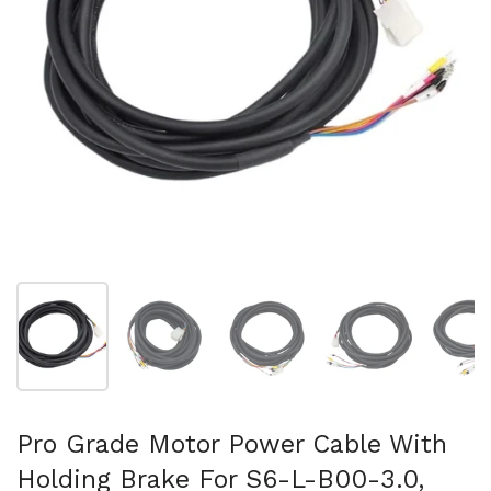
Show slide 1
Show slide 2
Show slide 3
Show slide 4
Sh
Pro Grade Motor Power Cable With
Holding Brake For S6-L-B00-3.0,