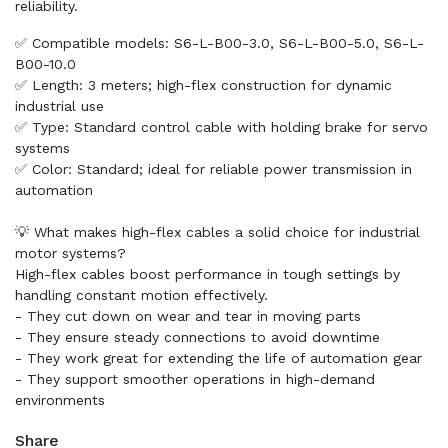
reliability.
✅ Compatible models: S6-L-B00-3.0, S6-L-B00-5.0, S6-L-
B00-10.0
✅ Length: 3 meters; high-flex construction for dynamic
industrial use
✅ Type: Standard control cable with holding brake for servo
systems
✅ Color: Standard; ideal for reliable power transmission in
automation
💡 What makes high-flex cables a solid choice for industrial
motor systems?
High-flex cables boost performance in tough settings by
handling constant motion effectively.
- They cut down on wear and tear in moving parts
- They ensure steady connections to avoid downtime
- They work great for extending the life of automation gear
- They support smoother operations in high-demand
environments
Share