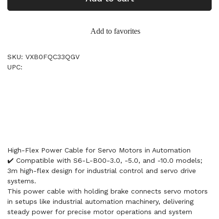
Add to favorites
SKU: VXB0FQC33QGV
UPC:
High-Flex Power Cable for Servo Motors in Automation
✔️ Compatible with S6-L-B00-3.0, -5.0, and -10.0 models;
3m high-flex design for industrial control and servo drive
systems.
This power cable with holding brake connects servo motors
in setups like industrial automation machinery, delivering
steady power for precise motor operations and system