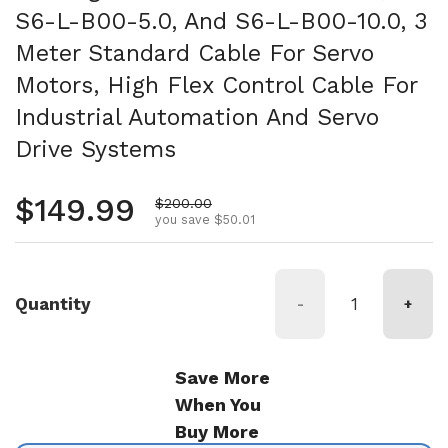
S6-L-B00-5.0, And S6-L-B00-10.0, 3
Meter Standard Cable For Servo
Motors, High Flex Control Cable For
Industrial Automation And Servo
Drive Systems
Regular price
$149.99
Sale price
$200.00
you save $50.01
Quantity
-
+
Save More
When You
Buy More