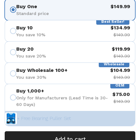
Buy One
$149.99
Standard price
Best Seller!
Buy 10
$134.99
You save 10%
$149.99
Buy 20
$119.99
You save 20%
$149.99
Wholesale
Buy Wholesale 100+
$104.99
You save 30%
$149.99
OEM
Buy 1,000+
$75.00
Only for Manufacturers (Lead Time is 30-
$149.99
60 Days)
+ Free Bearing Puller Set
Add to cart