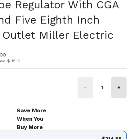
ype Regulator With CGA
nd Five Eighth Inch
Outlet Miller Electric
ice
price
.00
ve $115.12
-
+
Save More
When You
Buy More
$214.88