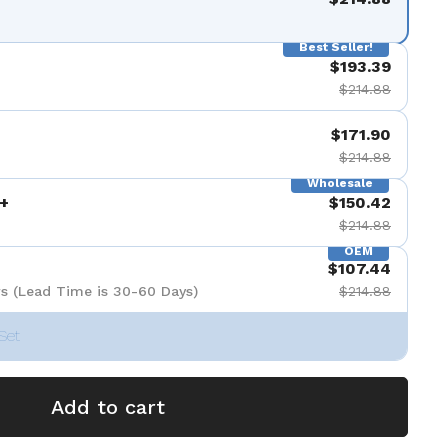
Best Seller!
$193.39
$214.88
$171.90
$214.88
Wholesale
+
$150.42
$214.88
OEM
$107.44
s (Lead Time is 30-60 Days)
$214.88
Set
Add to cart