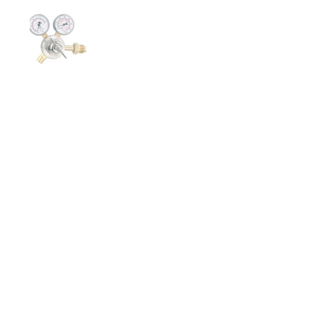
Show slide 1