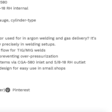
-580
-18 RH internal
auge, cylinder-type
or used for in argon welding and gas delivery? It's
 precisely in welding setups.
 flow for TIG/MIG welds
reventing over-pressurization
stems via CGA-580 inlet and 5/8-18 RH outlet
design for easy use in small shops
er)
Pinterest