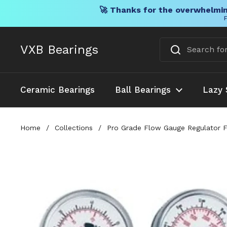
🚀 Thanks for the overwhelmin
F
Skip to content
VXB Bearings
Ceramic Bearings
Ball Bearings
Lazy 
Home
/
Collections
/
Pro Grade Flow Gauge Regulator Fo