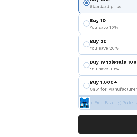
Standard price
Buy 10
You save 10%
Buy 20
You save 20%
Buy Wholesale 100
You save 30%
Buy 1,000+
Only for Manufacturer
+ Free Bearing Puller 