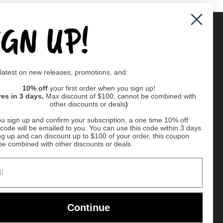
IGN UP!
Supported payment methods
 latest on new releases, promotions, and:
er
10% off
your first order when you sign up!
res in 3 days,
Max discount of $100, cannot be combined with
other discounts or deals
)
u sign up and confirm your subscription, a one time 10% off
code will be emailed to you. You can use this code within 3 days
ng up and can discount up to $100 of your order, this coupon
be combined with other discounts or deals.
Ball
Continue