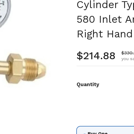
Cylinder T
580 Inlet A
Right Hand 
Regular pr
$214.88
Sale 
$330
you sa
Quantity
Buy One