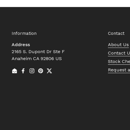
Information
Contact
Address
About Us
2165 S. Dupont Dr Ste F
Contact 
Anaheim CA 92806 US
Stock Ch
Request 
Email
Facebook
Instagram
Pinterest
Twitter