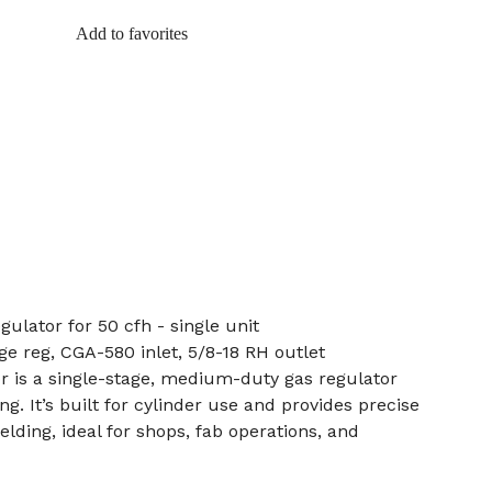
Add to favorites
ulator for 50 cfh - single unit
age reg, CGA-580 inlet, 5/8-18 RH outlet
r is a single-stage, medium-duty gas regulator
g. It’s built for cylinder use and provides precise
lding, ideal for shops, fab operations, and