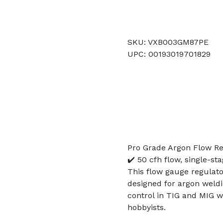
SKU: VXB003GM87PE
UPC: 00193019701829
Pro Grade Argon Flow Reg
✔️ 50 cfh flow, single-st
This flow gauge regulato
designed for argon weldin
control in TIG and MIG we
hobbyists.