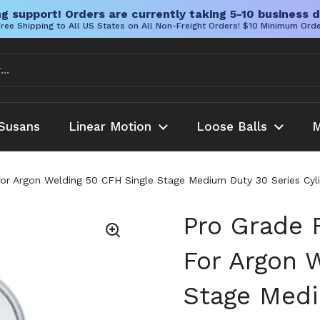
g support! Orders are currently taking 5-10 business d
ree Shipping to All US States on All Non-Freight Orders! $10 Minimum Ord
Susans
Linear Motion
Loose Balls
M
r Argon Welding 50 CFH Single Stage Medium Duty 30 Series Cylind
Pro Grade 
For Argon 
Stage Medi