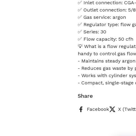
✅ Inlet connection: CGA
✅ Outlet connection: 5/8
✅ Gas service: argon
✅ Regulator type: flow g
✅ Series: 30
✅ Flow capacity: 50 cfh
💡 What is a flow regulat
handy to control gas flow
- Maintains steady argon
- Reduces gas waste by p
- Works with cylinder sy
- Compact, single-stage 
Share
Facebook
X (Twitt