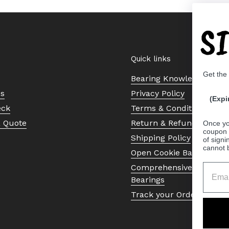
S
Quick links
Get the
Bearing Knowledge Cent
Us
Privacy Policy
(Expi
eck
Terms & Conditions
a Quote
Return & Refund Policy
Once yo
coupon 
Shipping Policy
of signi
cannot 
Open Cookie Banner
Comprehensive Guide to 
Bearings
Track your Order