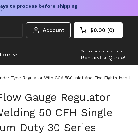
ays to process before shipping
er
Account
$0.00
0
Open cart
Shopping Cart Tota
products in your c
Submit a Request Form
ore
Request a Quote!
er Type Regulator With CGA 580 Inlet And Five Eighth Inch Right 
Flow Gauge Regulator
Welding 50 CFH Single
um Duty 30 Series