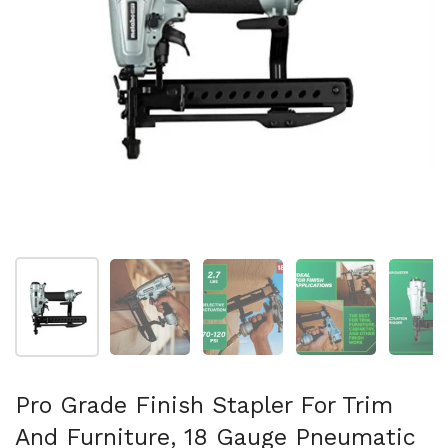
Show slide 1
Show slide 2
Show slide 3
Show slide 4
Sh
Pro Grade Finish Stapler For Trim
And Furniture, 18 Gauge Pneumatic