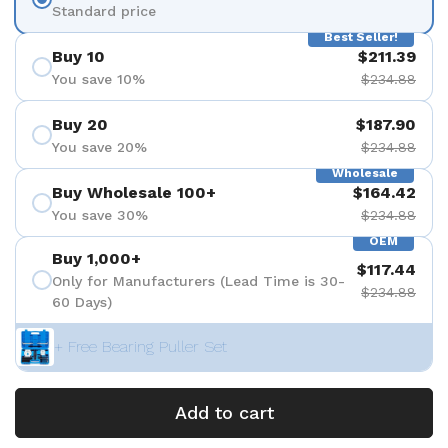
Standard price
Best Seller!
Buy 10
$211.39
You save 10%
$234.88
Buy 20
$187.90
You save 20%
$234.88
Wholesale
Buy Wholesale 100+
$164.42
You save 30%
$234.88
OEM
Buy 1,000+
$117.44
Only for Manufacturers (Lead Time is 30-
$234.88
60 Days)
+ Free Bearing Puller Set
Add to cart