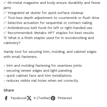
✅ All-metal magazine and body ensure durability and fewer
jams
✅ Integrated air duster for quick surface cleanup
✅ Tool-less depth adjustment to countersink or flush drive
✅ Selective actuation for sequential or contact nailing
✅ Ambidextrous belt hook for left or right-handed use
✅ Recommended: Metabo HPT staples for best results
💡 What is a finish stapler used for in woodworking and
cabinetry?
Handy tool for securing trim, molding, and cabinet edges
with small fasteners.
- trim and molding fastening for seamless joints
- securing veneer edges and light paneling
- quick cabinet face and trim installations
- reduces visible nail holes when set correctly
Share
Facebook
X (Twitter)
Pinterest