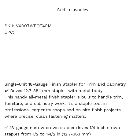
Add to favorites
SKU: VXB07WFQT4PM
UPC:
Single-Unit 18-Gauge Finish Stapler for Trim and Cabinetry
✔️ Drives 12.7-38.1 mm staples with metal body
This handy all-metal finish stapler is built to handle trim,
furniture, and cabinetry work. It’s a staple tool in
professional carpentry shops and on-site finish projects
where precise, clean fastening matters.
✅ 18-gauge narrow crown stapler drives 1/4-inch crown
staples from 1/2 to 1-1/2 in (12.7-38.1 mm)