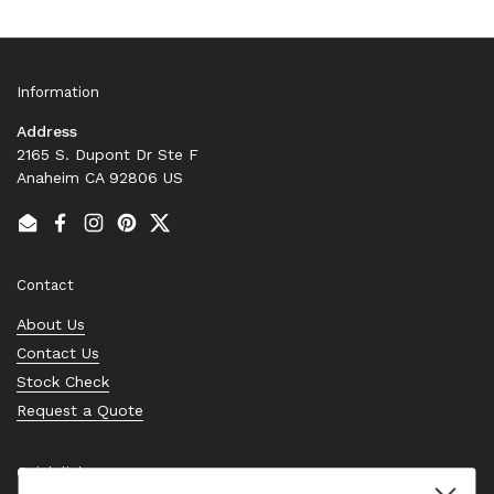
Information
Address
2165 S. Dupont Dr Ste F
Anaheim CA 92806 US
Email
Facebook
Instagram
Pinterest
Twitter
Contact
About Us
Contact Us
Stock Check
Request a Quote
Quick links