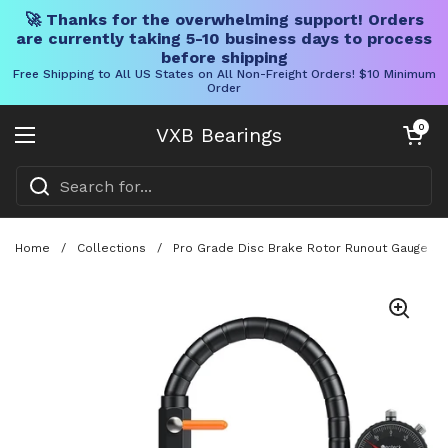
🚀 Thanks for the overwhelming support! Orders
are currently taking 5-10 business days to process
before shipping
Free Shipping to All US States on All Non-Freight Orders! $10 Minimum
Order
Skip to content
Open cart
0
VXB Bearings
Open menu
Home
/
Collections
/
Pro Grade Disc Brake Rotor Runout Gauge Set 0