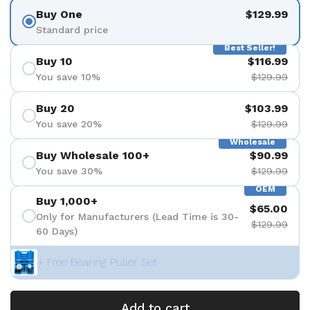
Buy One
$129.99
Standard price
Best Seller!
Buy 10
$116.99
You save 10%
$129.99
Buy 20
$103.99
You save 20%
$129.99
Wholesale
Buy Wholesale 100+
$90.99
You save 30%
$129.99
OEM
Buy 1,000+
$65.00
Only for Manufacturers (Lead Time is 30-
$129.99
60 Days)
+ Free Bearing Puller Set
Add to cart