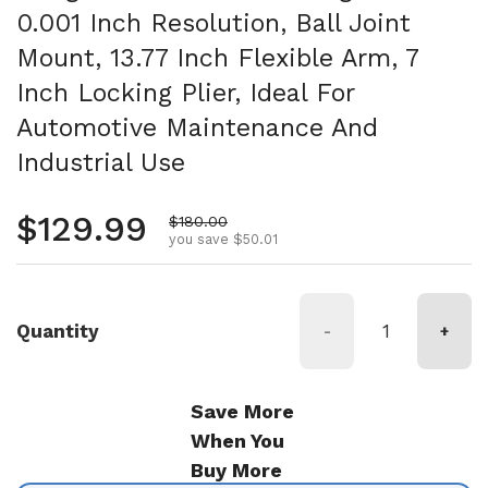
0.001 Inch Resolution, Ball Joint
Mount, 13.77 Inch Flexible Arm, 7
Inch Locking Plier, Ideal For
Automotive Maintenance And
Industrial Use
Regular price
$129.99
Sale price
$180.00
you save $50.01
Quantity
-
+
Save More
When You
Buy More