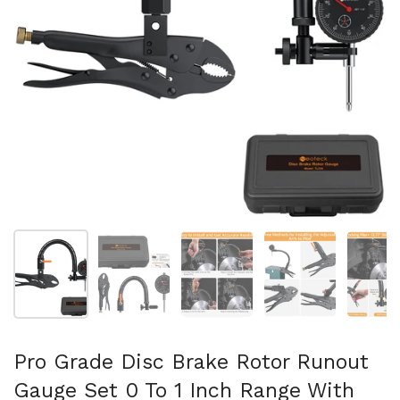
Show slide 1
Show slide 2
Show slide 3
Show slide 4
Sh
Pro Grade Disc Brake Rotor Runout
Gauge Set 0 To 1 Inch Range With