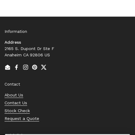
Information
Address
2165 S. Dupont Dr Ste F
Anaheim CA 92806 US
Email
Facebook
Instagram
Pinterest
Twitter
Contact
About Us
Contact Us
Stock Check
Request a Quote