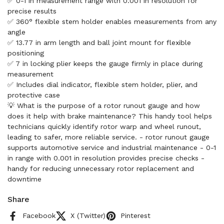
✅ 0-1 in measurement range with 0.001 in resolution for
precise results
✅ 360° flexible stem holder enables measurements from any
angle
✅ 13.77 in arm length and ball joint mount for flexible
positioning
✅ 7 in locking plier keeps the gauge firmly in place during
measurement
✅ Includes dial indicator, flexible stem holder, plier, and
protective case
💡 What is the purpose of a rotor runout gauge and how
does it help with brake maintenance? This handy tool helps
technicians quickly identify rotor warp and wheel runout,
leading to safer, more reliable service. - rotor runout gauge
supports automotive service and industrial maintenance - 0-1
in range with 0.001 in resolution provides precise checks -
handy for reducing unnecessary rotor replacement and
downtime
Share
Facebook
X (Twitter)
Pinterest