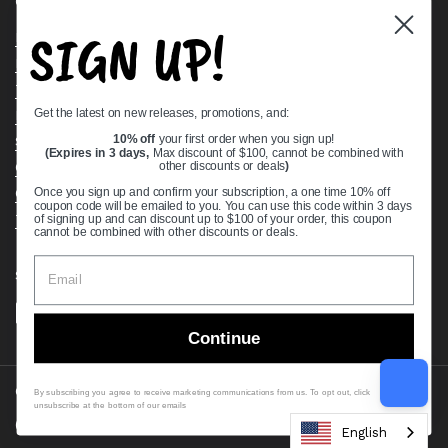
Quick links
SIGN UP!
Bearing Knowledge Center
Privacy Policy
Terms & Conditions
Get the latest on new releases, promotions, and:
Return & Refund Policy
Shipping Policy
10% off
your first order when you sign up!
(Expires in 3 days,
Max discount of $100, cannot be combined with
Open Cookie Banner
other discounts or deals
)
Comprehensive Guide to Ball Bearings
Once you sign up and confirm your subscription, a one time 10% off
coupon code will be emailed to you. You can use this code within 3 days
Track your Order
of signing up and can discount up to $100 of your order, this coupon
cannot be combined with other discounts or deals.
Supported payment methods
Continue
Copyright © 2026
VXB Bearings
.
By subscribing you agree to receive marketing communications from us. To opt out, click
unsubscribe at the bottom of our emails
Country/region
(USD $)
English