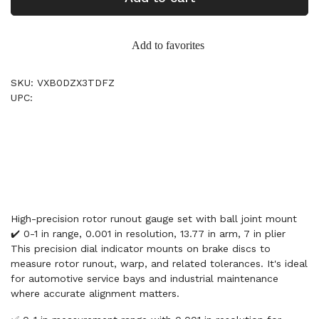
Add to favorites
SKU: VXB0DZX3TDFZ
UPC:
High-precision rotor runout gauge set with ball joint mount
✔️ 0-1 in range, 0.001 in resolution, 13.77 in arm, 7 in plier
This precision dial indicator mounts on brake discs to
measure rotor runout, warp, and related tolerances. It's ideal
for automotive service bays and industrial maintenance
where accurate alignment matters.